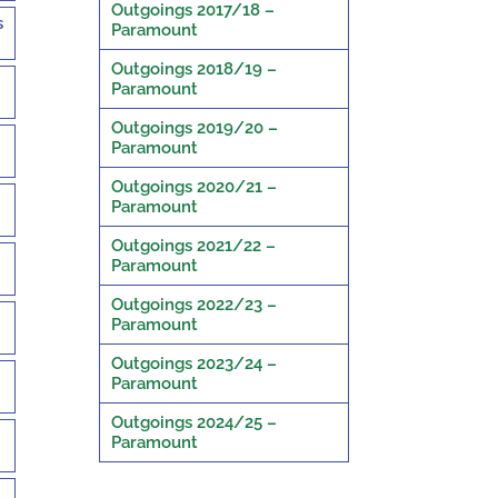
Outgoings 2017/18 –
s
Paramount
Outgoings 2018/19 –
Paramount
Outgoings 2019/20 –
Paramount
Outgoings 2020/21 –
Paramount
Outgoings 2021/22 –
Paramount
Outgoings 2022/23 –
Paramount
Outgoings 2023/24 –
Paramount
Outgoings 2024/25 –
Paramount