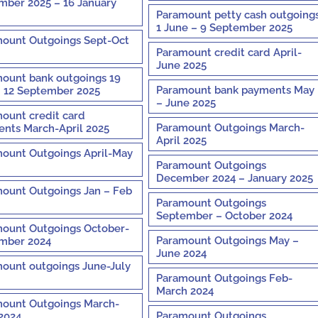
ber 2025 – 16 January
Paramount petty cash outgoing
1 June – 9 September 2025
ount Outgoings Sept-Oct
Paramount credit card April-
June 2025
ount bank outgoings 19
Paramount bank payments May
– 12 September 2025
– June 2025
ount credit card
Paramount Outgoings March-
nts March-April 2025
April 2025
ount Outgoings April-May
Paramount Outgoings
December 2024 – January 2025
ount Outgoings Jan – Feb
Paramount Outgoings
September – October 2024
ount Outgoings October-
Paramount Outgoings May –
mber 2024
June 2024
ount outgoings June-July
Paramount Outgoings Feb-
March 2024
ount Outgoings March-
Paramount Outgoings
 2024