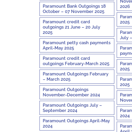
Novem
Paramount Bank Outgoings 18
2026
October – 07 November 2025
Param
Paramount credit card
2025
outgoings 21 June – 20 July
2025
Param
July 
Paramount petty cash payments
April-May 2025
Param
payme
Paramount credit card
outgoings February-March 2025
Param
2025
Paramount Outgoings February
– March 2025
Param
2025
Paramount Outgoings
November-December 2024
Param
Nove
Paramount Outgoings July –
September 2024
Param
2024
Paramount Outgoings April-May
2024
Param
April