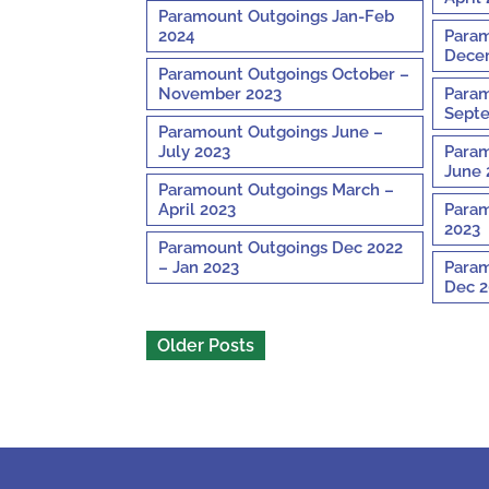
Paramount Outgoings Jan-Feb
2024
Param
Decem
Paramount Outgoings October –
November 2023
Param
Septe
Paramount Outgoings June –
July 2023
Param
June 
Paramount Outgoings March –
April 2023
Param
2023
Paramount Outgoings Dec 2022
– Jan 2023
Param
Dec 2
Older Posts