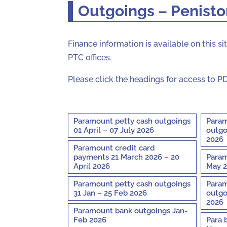
Outgoings – Penist
Finance information is available on this 
PTC offices.
Please click the headings for access to PD
Paramount petty cash outgoings
Param
01 April – 07 July 2026
outgo
2026
Paramount credit card
payments 21 March 2026 – 20
Param
April 2026
May 2
Paramount petty cash outgoings
Param
31 Jan – 25 Feb 2026
outgo
2026
Paramount bank outgoings Jan-
Feb 2026
Para 