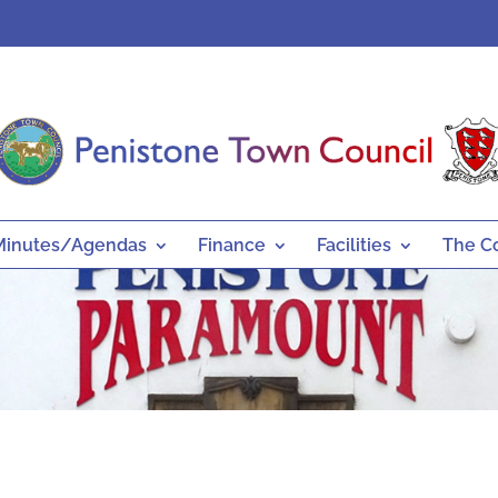
Minutes/Agendas
Finance
Facilities
The C