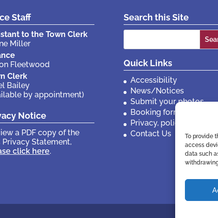
ice Staff
Search this Site
Search
istant to the Town Clerk
ne Miller
for:
ance
Quick Links
son Fleetwood
n Clerk
Accessibility
el Bailey
News/Notices
ailable by appointment)
Submit your photos
Booking forms
vacy Notice
Privacy, policies etc
view a PDF copy of the
Contact Us
To provide t
 Privacy Statement,
access devic
ase click here
.
data such as
withdrawing
A