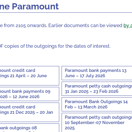
one Paramount
site from 2105 onwards. Earlier documents can be viewed
by 
F copies of the outgoings for the dates of interest.
ount credit card
Paramount bank payments 13
ings 21 April – 20 June
June – 17 July 2026
Paramount petty cash outgoing
ount bank payments 09
31 Jan 2025 – 23 Feb 2026
026 – 12 June 2026
Paramount Bank Outgoings 14
ount credit card
Feb – 13 March 2026
ings 21 Dec 2025 – 20 Jan
Paramount petty cash outgoing
10 September-07 November
bank outgoings 08
2025