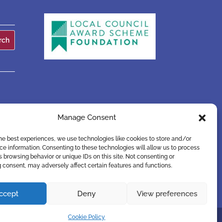
Manage Consent
he best experiences, we use technologies like cookies to store and/or
e information. Consenting to these technologies will allow us to process
 browsing behavior or unique IDs on this site. Not consenting or
 consent, may adversely affect certain features and functions.
ccept
Deny
View preferences
Cookie Policy