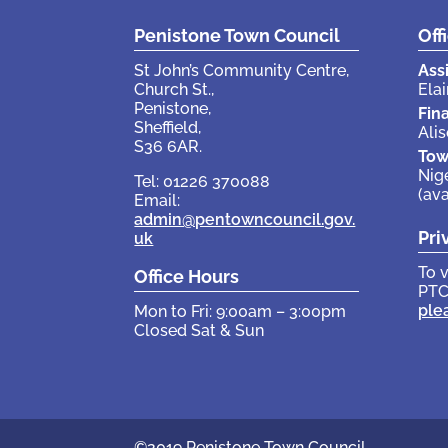
Penistone Town Council
Off
St John’s Community Centre,
Ass
Church St.,
Elai
Penistone,
Fin
Sheffield,
Ali
S36 6AR.
Tow
Nig
Tel: 01226 370088
(av
Email:
admin@pentowncouncil.gov.
Pri
uk
To 
Office Hours
PTC
ple
Mon to Fri: 9:00am – 3:00pm
Closed Sat & Sun
©2019 Penistone Town Council