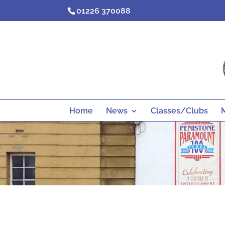
Skip
01226 370088
to
content
Home
News
Classes/Clubs