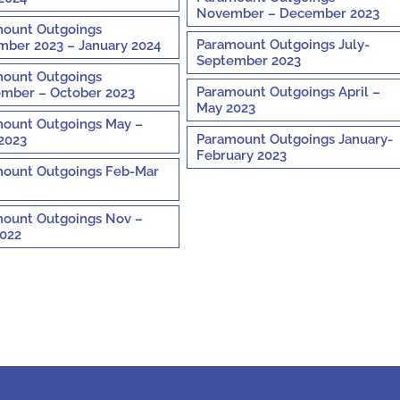
November – December 2023
ount Outgoings
Paramount Outgoings July-
ber 2023 – January 2024
September 2023
ount Outgoings
Paramount Outgoings April –
mber – October 2023
May 2023
ount Outgoings May –
Paramount Outgoings January-
2023
February 2023
ount Outgoings Feb-Mar
ount Outgoings Nov –
022