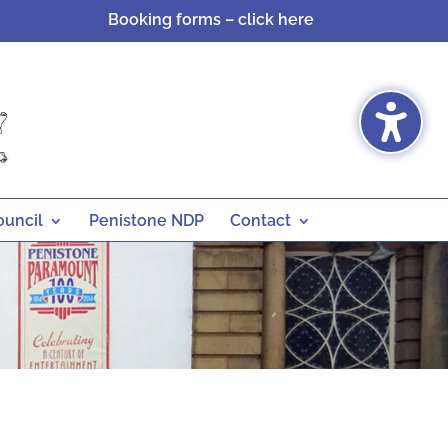
Booking forms – click here
ouncil
Penistone NDP
Contact