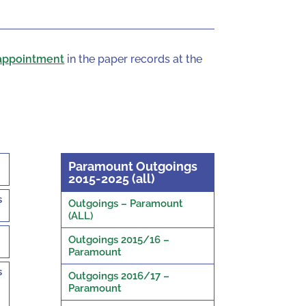
appointment
in the paper records at the
Paramount Outgoings
2015-2025 (all)
s
Outgoings – Paramount
(ALL)
Outgoings 2015/16 –
Paramount
s
Outgoings 2016/17 –
Paramount