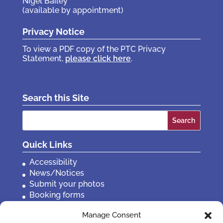
Nigel Bailey
(available by appointment)
Privacy Notice
To view a PDF copy of the PTC Privacy
Statement,
please click here
.
Search this Site
Search
for:
Quick Links
Accessibility
News/Notices
Submit your photos
Booking forms
Privacy, policies etc
Manage Consent
Contact Us