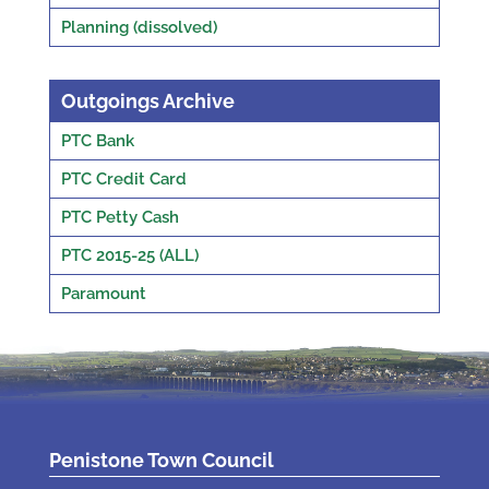
Planning (dissolved)
Outgoings Archive
PTC Bank
PTC Credit Card
PTC Petty Cash
PTC 2015-25 (ALL)
Paramount
Penistone Town Council