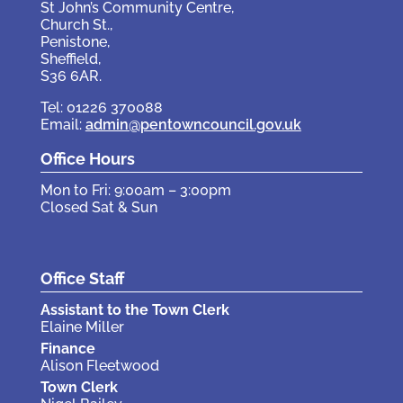
St John’s Community Centre,
Church St.,
Penistone,
Sheffield,
S36 6AR.
Tel: 01226 370088
Email:
admin@pentowncouncil.gov.uk
Office Hours
Mon to Fri: 9:00am – 3:00pm
Closed Sat & Sun
Office Staff
Assistant to the Town Clerk
Elaine Miller
Finance
Alison Fleetwood
Town Clerk