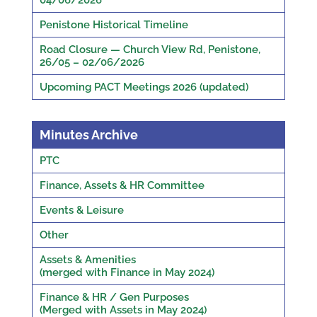
04/06/2026
Penistone Historical Timeline
Road Closure — Church View Rd, Penistone,
26/05 – 02/06/2026
Upcoming PACT Meetings 2026 (updated)
Minutes Archive
PTC
Finance, Assets & HR Committee
Events & Leisure
Other
Assets & Amenities
(merged with Finance in May 2024)
Finance & HR / Gen Purposes
(Merged with Assets in May 2024)