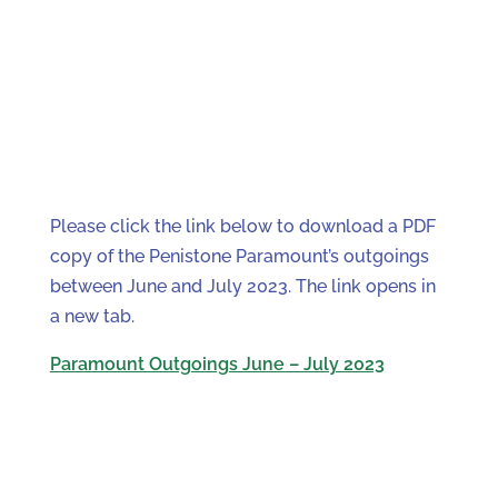
Please click the link below to download a PDF
copy of the Penistone Paramount’s outgoings
between June and July 2023. The link opens in
a new tab.
Paramount Outgoings June – July 2023