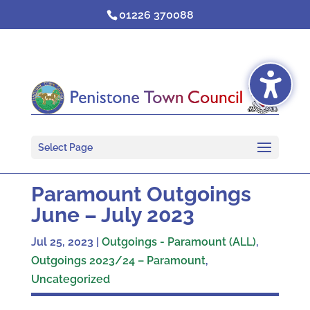
Skip
01226 370088
to
content
Select Page
Paramount Outgoings
June – July 2023
Jul 25, 2023
|
Outgoings - Paramount (ALL)
,
Outgoings 2023/24 – Paramount
,
Uncategorized