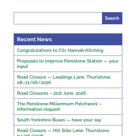
Search
for:
Recent News
Congratulations to Cllr Hannah Kitching
Proposals to improve Penistone Station — your
input
Road Closure — Leadings Lane, Thurlstone,
08–11/06/2026
Road Closures – 21st June, 2026
The Penistone Millennium Patchwork –
information request
South Yorkshire Buses — have your say
Road Closure — Hill Side Lane, Thurlstone,