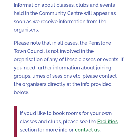
Information about classes, clubs and events
held in the Community Centre will appear as
soon as we receive information from the
organisers.
Please note that in all cases, the Penistone
Town Council is not involved in the
organisation of any of these classes or events. If
you need further information about joining
groups, times of sessions etc, please contact
the organisers directly at the info provided
below.
If you’d like to book rooms for your own
classes and clubs, please see the
Facilities
section for more info or
contact us
.