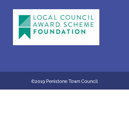
©2019 Penistone Town Council