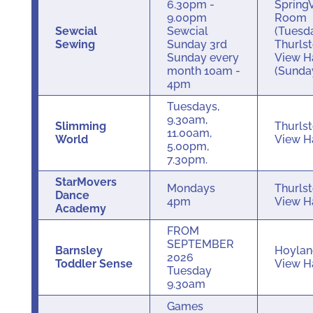
6.30pm -
Spring
9.00pm
Room
Sewcial
Sewcial
(Tuesd
Sewing
Sunday 3rd
Thurls
Sunday every
View H
month 10am -
(Sunda
4pm
Tuesdays,
9.30am,
Slimming
Thurls
11.00am,
World
View H
5.00pm,
7.30pm.
StarMovers
Mondays
Thurls
Dance
4pm
View H
Academy
FROM
SEPTEMBER
Barnsley
Hoylan
2026
Toddler Sense
View H
Tuesday
9.30am
Games