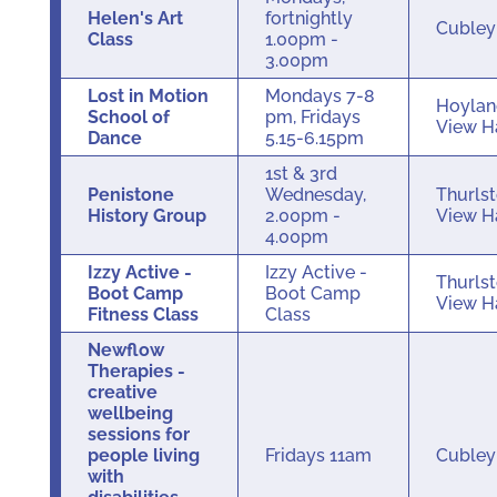
Helen's Art
fortnightly
Cuble
Class
1.00pm -
3.00pm
Lost in Motion
Mondays 7-8
Hoylan
School of
pm, Fridays
View H
Dance
5.15-6.15pm
1st & 3rd
Penistone
Wednesday,
Thurls
History Group
2.00pm -
View H
4.00pm
Izzy Active -
Izzy Active -
Thurls
Boot Camp
Boot Camp
View H
Fitness Class
Class
Newflow
Therapies -
creative
wellbeing
sessions for
people living
Fridays 11am
Cuble
with