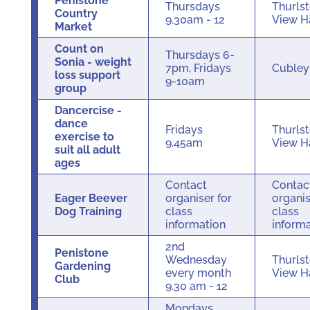
Penistone
Thursdays
Thurls
Country
9.30am - 12
View H
Market
Count on
Thursdays 6-
Sonia - weight
7pm, Fridays
Cuble
loss support
9-10am
group
Dancercise -
dance
Fridays
Thurls
exercise to
9.45am
View H
suit all adult
ages
Contact
Contac
Eager Beever
organiser for
organis
Dog Training
class
class
information
inform
2nd
Penistone
Wednesday
Thurls
Gardening
every month
View H
Club
9.30 am - 12
Mondays,