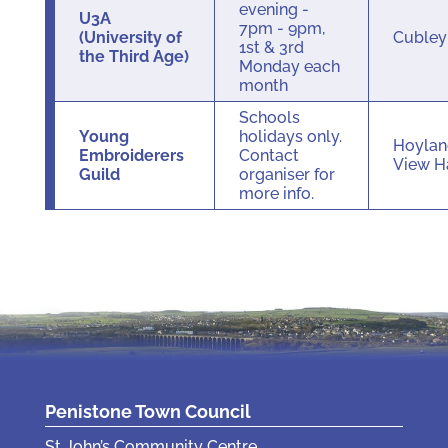
evening -
U3A
7pm - 9pm,
(University of
Cuble
1st & 3rd
the Third Age)
Monday each
month
Schools
Young
holidays only.
Hoylan
Embroiderers
Contact
View H
Guild
organiser for
more info.
Penistone Town Council
St John’s Community Centre,