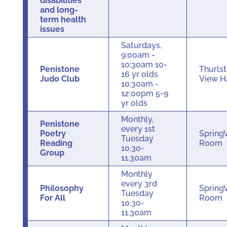
disabilities
and long-
term health
issues
Saturdays,
9:00am -
10:30am 10-
Penistone
Thurls
16 yr olds
Judo Club
View H
10:30am -
12:00pm 5-9
yr olds
Monthly,
Penistone
every 1st
Poetry
Spring
Tuesday
Reading
Room
10.30-
Group
11.30am
Monthly
every 3rd
Philosophy
Spring
Tuesday
For All
Room
10.30-
11.30am