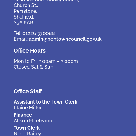
Church St.,
Penistone,
Sheffield,
S36 6AR.
Tel: 01226 370088
Email:
admin@pentowncouncil.gov.uk
Office Hours
Mon to Fri: 9:00am – 3:00pm
Closed Sat & Sun
Office Staff
Assistant to the Town Clerk
Elaine Miller
Finance
Alison Fleetwood
Town Clerk
Nigel Bailey