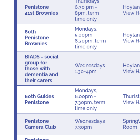
Thursdays,
Penistone
6.30 pm -
Hoylan
41st Brownies
8pm, term
View H
time only
Mondays,
60th
5.00pm -
Hoylan
Penistone
6.30pm, term
View H
Brownies
time only
BIADS - social
group for
Wednesdays
Hoylan
those with
1.30-4pm
View H
dementia and
their carers
Mondays,
60th Guides
6.00pm -
Thurls
Penistone
7.30pm, term
View H
time only
Penistone
Wednesdays
Spring
Camera Club
7.30pm
Room