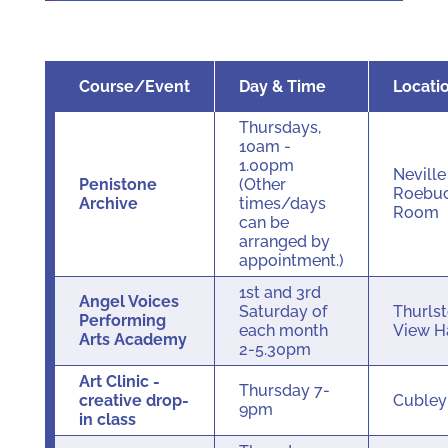
Course/Event
Day & Time
Locati
Thursdays,
10am -
1.00pm
Neville
Penistone
(Other
Roebu
Archive
times/days
Room
can be
arranged by
appointment.)
1st and 3rd
Angel Voices
Saturday of
Thurls
Performing
each month
View H
Arts Academy
2-5.30pm
Art Clinic -
Thursday 7-
creative drop-
Cuble
9pm
in class