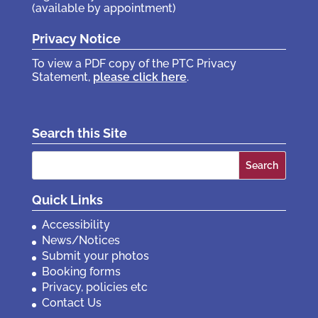
(available by appointment)
Privacy Notice
To view a PDF copy of the PTC Privacy
Statement,
please click here
.
Search this Site
Search
for:
Quick Links
Accessibility
News/Notices
Submit your photos
Booking forms
Privacy, policies etc
Contact Us