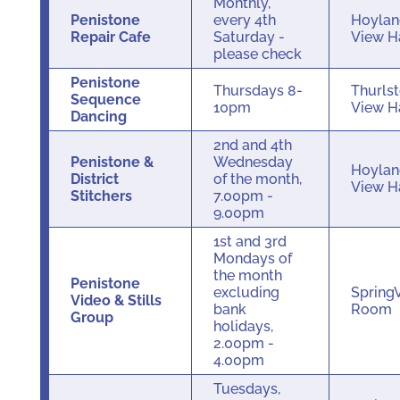
Monthly,
Penistone
every 4th
Hoylan
Repair Cafe
Saturday -
View H
please check
Penistone
Thursdays 8-
Thurls
Sequence
10pm
View H
Dancing
2nd and 4th
Penistone &
Wednesday
Hoylan
District
of the month,
View H
Stitchers
7.00pm -
9.00pm
1st and 3rd
Mondays of
the month
Penistone
excluding
Spring
Video & Stills
bank
Room
Group
holidays,
2.00pm -
4.00pm
Tuesdays,