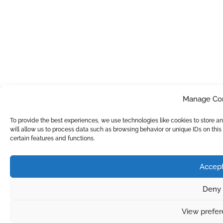
Manage Co
To provide the best experiences, we use technologies like cookies to store 
will allow us to process data such as browsing behavior or unique IDs on thi
certain features and functions.
Accep
Deny
View prefe