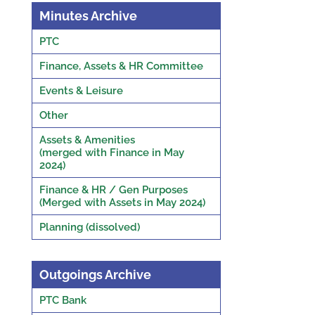
Minutes Archive
PTC
Finance, Assets & HR Committee
Events & Leisure
Other
Assets & Amenities
(merged with Finance in May
2024)
Finance & HR / Gen Purposes
(Merged with Assets in May 2024)
Planning (dissolved)
Outgoings Archive
PTC Bank