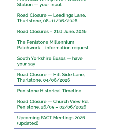
Station — your input
Road Closure — Leadings Lane,
Thurlstone, 08–11/06/2026
Road Closures – 21st June, 2026
The Penistone Millennium
Patchwork – information request
South Yorkshire Buses — have
your say
Road Closure — Hill Side Lane,
Thurlstone, 04/06/2026
Penistone Historical Timeline
Road Closure — Church View Rd,
Penistone, 26/05 – 02/06/2026
Upcoming PACT Meetings 2026
(updated)