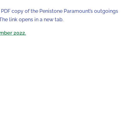
a PDF copy of the Penistone Paramount’s outgoings
e link opens in a new tab.
mber 2022.