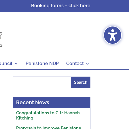
Booking forms – click here
ouncil
Penistone NDP
Contact
Search
for:
Recent News
Congratulations to Cllr Hannah
Kitching
Proposals to improve Penistone