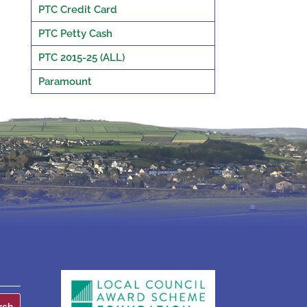
PTC Credit Card
PTC Petty Cash
PTC 2015-25 (ALL)
Paramount