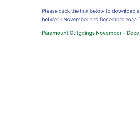
Please click the link below to download 
between November and December 2022. Th
Paramount Outgoings November – Dece