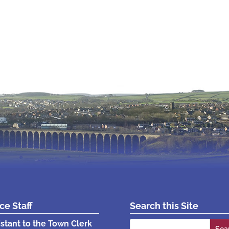
ice Staff
Search this Site
Search
istant to the Town Clerk