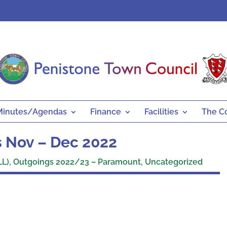
Minutes/Agendas
Finance
Facilities
The C
 Nov – Dec 2022
LL)
,
Outgoings 2022/23 – Paramount
,
Uncategorized