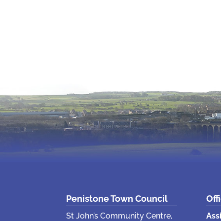
Penistone Town Council
Off
St John’s Community Centre,
Ass