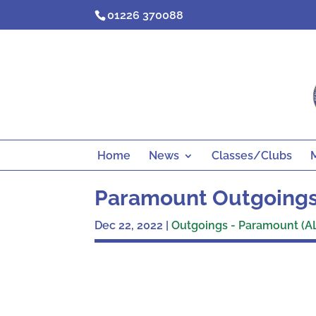
Skip
01226 370088
to
content
Home
News
Classes/Clubs
Paramount Outgoings
Dec 22, 2022
|
Outgoings - Paramount (A