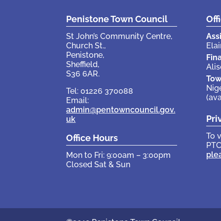
Penistone Town Council
Off
St John’s Community Centre,
Ass
Church St.,
Elai
Penistone,
Fin
Sheffield,
Ali
S36 6AR.
Tow
Nig
Tel: 01226 370088
(av
Email:
admin@pentowncouncil.gov.
Pri
uk
To 
Office Hours
PTC
ple
Mon to Fri: 9:00am – 3:00pm
Closed Sat & Sun