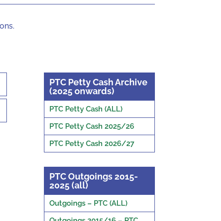
ons.
PTC Petty Cash Archive
(2025 onwards)
PTC Petty Cash (ALL)
PTC Petty Cash 2025/26
PTC Petty Cash 2026/27
PTC Outgoings 2015-
2025 (all)
Outgoings – PTC (ALL)
Outgoings 2015/16 – PTC