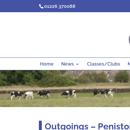
Skip
01226 370088
to
content
Home
News
Classes/Clubs
Outgoings – Penisto