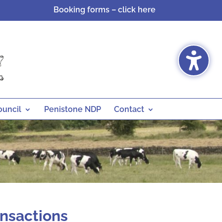
Booking forms – click here
ouncil
Penistone NDP
Contact
ansactions