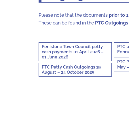
Please note that the documents
prior to 
These can be found in the
PTC Outgoings
Penistone Town Council petty
PTC p
cash payments 01 April 2026 –
Febru
01 June 2026
PTC P
PTC Petty Cash Outgoings 19
May –
August – 24 October 2025