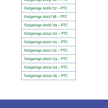
Outgoings 2016/17 – PTC
Outgoings 2017/18 – PTC
Outgoings 2018/19 – PTC
Outgoings 2019/20 – PTC
Outgoings 2020/21 – PTC
Outgoings 2021/22 – PTC
Outgoings 2022/23 – PTC
Outgoings 2023/24 – PTC
Outgoings 2024/25 – PTC