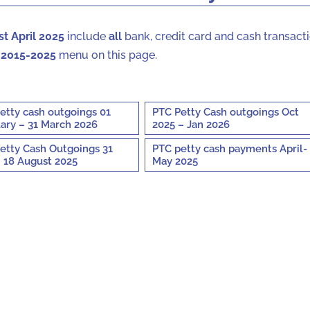
1st April 2025
include
all
bank, credit card and cash transacti
 2015-2025
menu on this page.
etty cash outgoings 01
PTC Petty Cash outgoings Oct
ary – 31 March 2026
2025 – Jan 2026
etty Cash Outgoings 31
PTC petty cash payments April-
 18 August 2025
May 2025