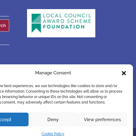
Manage Consent
he best experiences, we use technologies like cookies to store and/or
e information. Consenting to these technologies will allow us to process
 browsing behavior or unique IDs on this site. Not consenting or
 consent, may adversely affect certain features and functions.
ccept
Deny
View preferences
Cookie Policy