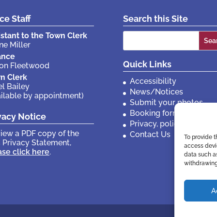
ice Staff
Search this Site
Search
istant to the Town Clerk
ne Miller
for:
ance
Quick Links
son Fleetwood
n Clerk
Accessibility
el Bailey
News/Notices
ailable by appointment)
Submit your photos
Booking forms
vacy Notice
Privacy, policies etc
view a PDF copy of the
Contact Us
To provide t
 Privacy Statement,
access devic
ase click here
.
data such as
withdrawing
A