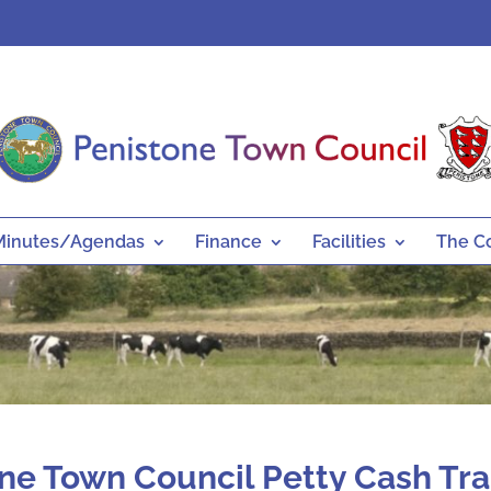
Minutes/Agendas
Finance
Facilities
The C
ne Town Council Petty Cash Tr