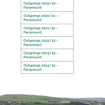
Outgoings 2019/20 –
Paramount
Outgoings 2020/21 –
Paramount
Outgoings 2021/22 –
Paramount
Outgoings 2022/23 –
Paramount
Outgoings 2023/24 –
Paramount
Outgoings 2024/25 –
Paramount