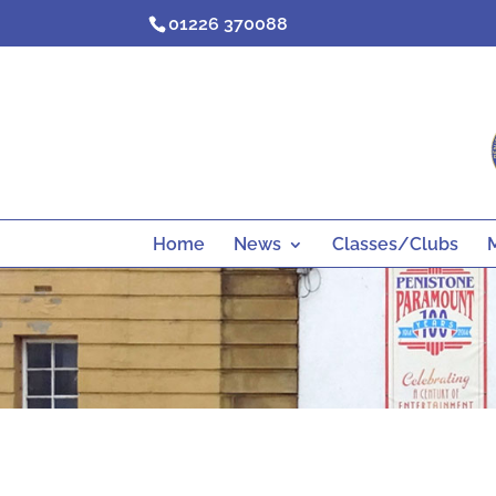
Skip
01226 370088
to
content
Home
News
Classes/Clubs