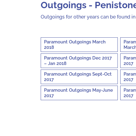
Outgoings - Penistone
Outgoings for other years can be found i
Paramount Outgoings March
Param
2018
March
Paramount Outgoings Dec 2017
Param
– Jan 2018
2017
Paramount Outgoings Sept-Oct
Param
2017
2017
Paramount Outgoings May-June
Param
2017
2017