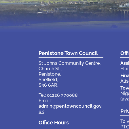
Penistone Town Council
Off
St John’s Community Centre,
Ass
Church St.,
Elai
Penistone,
Fin
Sheffield,
Ali
S36 6AR.
Tow
Nig
Tel: 01226 370088
(av
Email:
admin@pentowncouncil.gov.
Pri
uk
To 
Office Hours
PTC