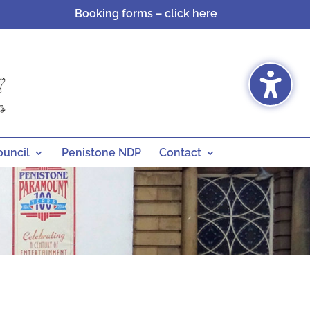
Booking forms – click here
ouncil
Penistone NDP
Contact