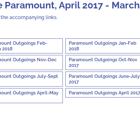
 Paramount, April 2017 - March
n the accompanying links.
ount Outgoings Feb-
Paramount Outgoings Jan-Feb
 2018
2018
ount Outgoings Nov-Dec
Paramount Outgoings Oct-Nov
2017
ount Outgoings July-Sept
Paramount Outgoings June-July
2017
ount Outgoings April-May
Paramount Outgoings April 201