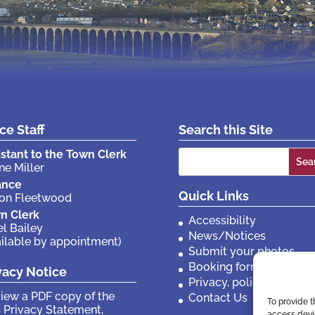
ice Staff
Search this Site
Search
istant to the Town Clerk
ne Miller
for:
ance
Quick Links
son Fleetwood
n Clerk
Accessibility
el Bailey
News/Notices
ailable by appointment)
Submit your photos
Booking forms
vacy Notice
Privacy, policies etc
view a PDF copy of the
Contact Us
To provide t
 Privacy Statement,
access devic