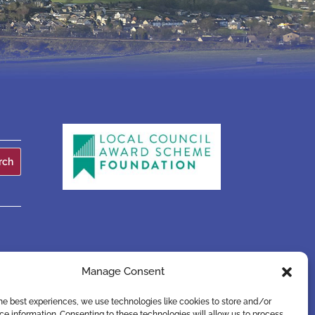
Manage Consent
he best experiences, we use technologies like cookies to store and/or
e information. Consenting to these technologies will allow us to process