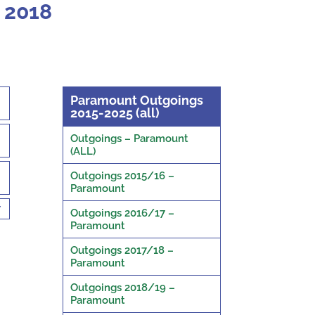
 2018
Paramount Outgoings
2015-2025 (all)
Outgoings – Paramount
(ALL)
Outgoings 2015/16 –
Paramount
7
Outgoings 2016/17 –
Paramount
Outgoings 2017/18 –
Paramount
Outgoings 2018/19 –
Paramount