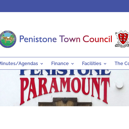
Minutes/Agendas
Finance
Facilities
The C