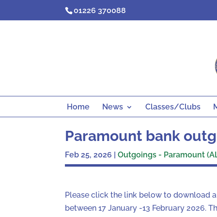
Skip
01226 370088
to
content
Home
News
Classes/Clubs
Paramount bank outg
Feb 25, 2026
|
Outgoings - Paramount (A
Please click the link below to download 
between 17 January -13 February 2026. The