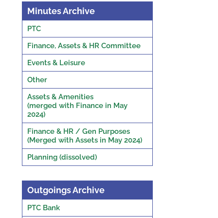
Minutes Archive
PTC
Finance, Assets & HR Committee
Events & Leisure
Other
Assets & Amenities
(merged with Finance in May
2024)
Finance & HR / Gen Purposes
(Merged with Assets in May 2024)
Planning (dissolved)
Outgoings Archive
PTC Bank