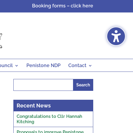
Booking forms – click here
ouncil
Penistone NDP
Contact
Search
for:
Recent News
Congratulations to Cllr Hannah
Kitching
Proposals to improve Penistone