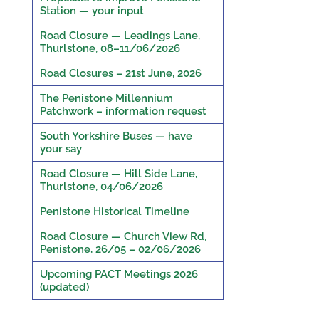
Station — your input
Road Closure — Leadings Lane,
Thurlstone, 08–11/06/2026
Road Closures – 21st June, 2026
The Penistone Millennium
Patchwork – information request
South Yorkshire Buses — have
your say
Road Closure — Hill Side Lane,
Thurlstone, 04/06/2026
Penistone Historical Timeline
Road Closure — Church View Rd,
Penistone, 26/05 – 02/06/2026
Upcoming PACT Meetings 2026
(updated)