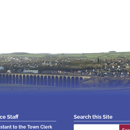
ice Staff
Search this Site
Search
istant to the Town Clerk