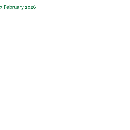
13 February 2026