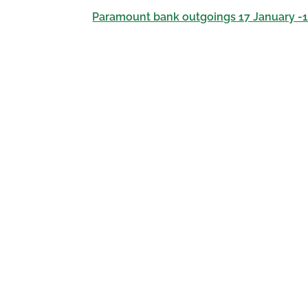
Paramount bank outgoings 17 January -