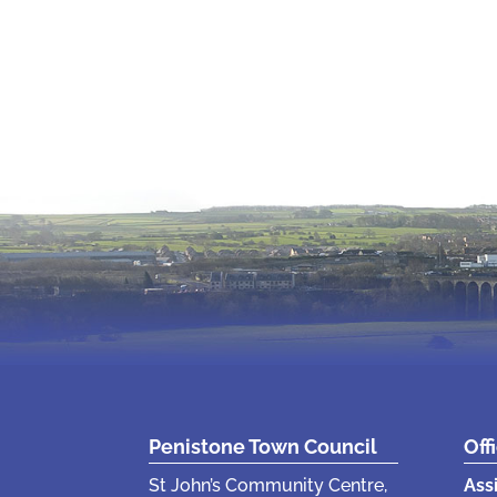
Penistone Town Council
Off
St John’s Community Centre,
Ass