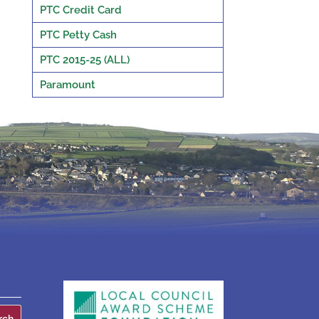
PTC Credit Card
PTC Petty Cash
PTC 2015-25 (ALL)
Paramount