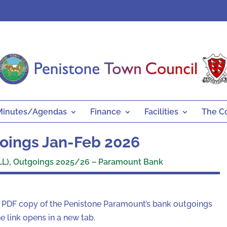
Minutes/Agendas
Finance
Facilities
The C
oings Jan-Feb 2026
LL)
,
Outgoings 2025/26 – Paramount Bank
a PDF copy of the Penistone Paramount’s bank outgoings
 link opens in a new tab.