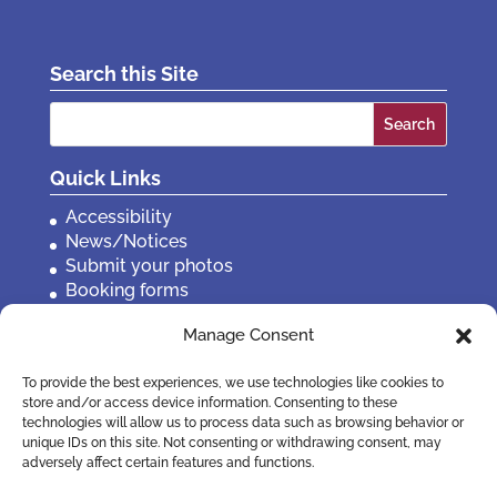
Search this Site
Search
for:
Quick Links
Accessibility
News/Notices
Submit your photos
Booking forms
Privacy, policies etc
Manage Consent
Contact Us
To provide the best experiences, we use technologies like cookies to
store and/or access device information. Consenting to these
technologies will allow us to process data such as browsing behavior or
unique IDs on this site. Not consenting or withdrawing consent, may
adversely affect certain features and functions.