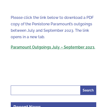
Please click the link below to download a PDF
copy of the Penistone Paramount’s outgoings
between July and September 2023. The link
opens in a new tab.
Paramount Outgoings July – September 2023.
Search
for:
Recent News