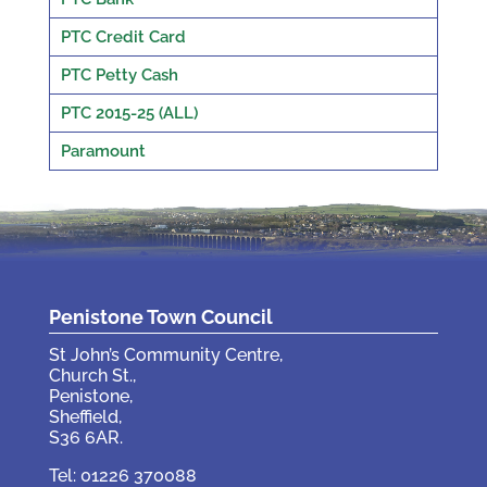
PTC Credit Card
PTC Petty Cash
PTC 2015-25 (ALL)
Paramount
Penistone Town Council
St John’s Community Centre,
Church St.,
Penistone,
Sheffield,
S36 6AR.
Tel: 01226 370088