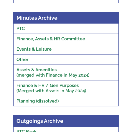
Minutes Archive
PTC
Finance, Assets & HR Committee
Events & Leisure
Other
Assets & Amenities
(merged with Finance in May 2024)
Finance & HR / Gen Purposes
(Merged with Assets in May 2024)
Planning (dissolved)
Outgoings Archive
PTC Bank