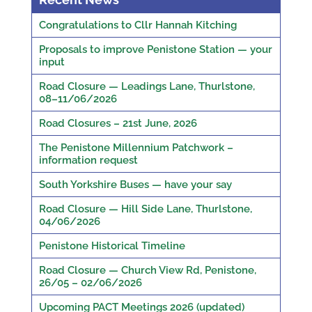
Congratulations to Cllr Hannah Kitching
Proposals to improve Penistone Station — your
input
Road Closure — Leadings Lane, Thurlstone,
08–11/06/2026
Road Closures – 21st June, 2026
The Penistone Millennium Patchwork –
information request
South Yorkshire Buses — have your say
Road Closure — Hill Side Lane, Thurlstone,
04/06/2026
Penistone Historical Timeline
Road Closure — Church View Rd, Penistone,
26/05 – 02/06/2026
Upcoming PACT Meetings 2026 (updated)