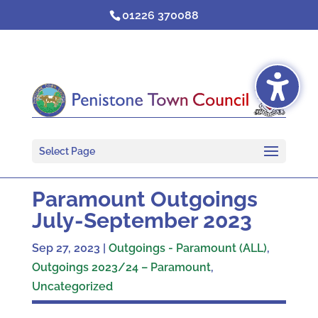
Skip
01226 370088
to
content
Select Page
Paramount Outgoings
July-September 2023
Sep 27, 2023
|
Outgoings - Paramount (ALL)
,
Outgoings 2023/24 – Paramount
,
Uncategorized