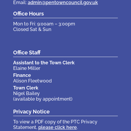
Email:
admin@pentowncouncil.gov.uk
Office Hours
Mon to Fri: 9:00am – 3:00pm
Closed Sat & Sun
Office Staff
Assistant to the Town Clerk
Elaine Miller
Finance
Alison Fleetwood
Town Clerk
Nigel Bailey
(available by appointment)
Privacy Notice
To view a PDF copy of the PTC Privacy
Statement,
please click here
.