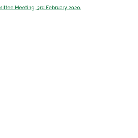
ittee Meeting, 3rd February 2020.