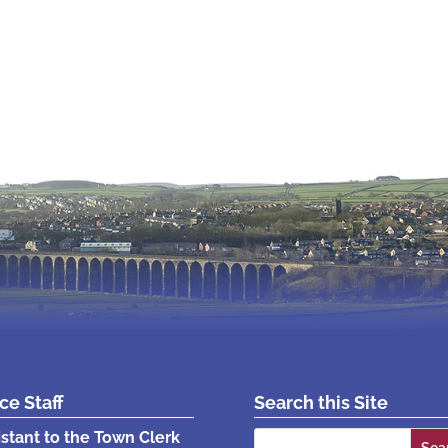
ice Staff
Search this Site
Search
istant to the Town Clerk