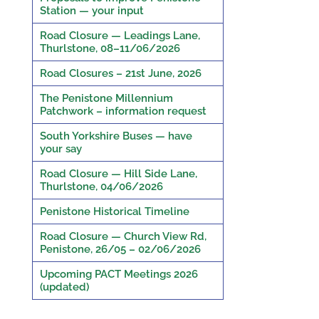
Station — your input
Road Closure — Leadings Lane,
Thurlstone, 08–11/06/2026
Road Closures – 21st June, 2026
The Penistone Millennium
Patchwork – information request
South Yorkshire Buses — have
your say
Road Closure — Hill Side Lane,
Thurlstone, 04/06/2026
Penistone Historical Timeline
Road Closure — Church View Rd,
Penistone, 26/05 – 02/06/2026
Upcoming PACT Meetings 2026
(updated)