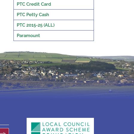
PTC Credit Card
PTC Petty Cash
PTC 2015-25 (ALL)
Paramount