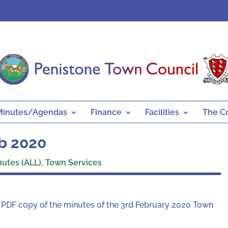
Minutes/Agendas
Finance
Facilities
The C
eb 2020
nutes (ALL)
,
Town Services
 a PDF copy of the minutes of the 3rd February 2020 Town