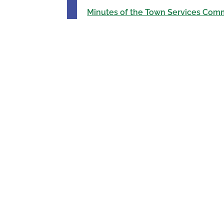
Minutes of the Town Services Comm