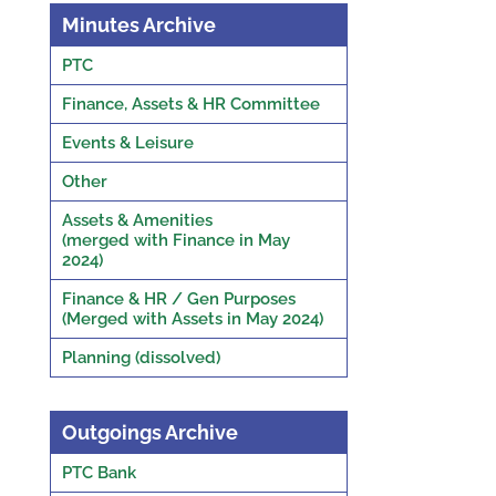
Minutes Archive
PTC
Finance, Assets & HR Committee
Events & Leisure
Other
Assets & Amenities
(merged with Finance in May
2024)
Finance & HR / Gen Purposes
(Merged with Assets in May 2024)
Planning (dissolved)
Outgoings Archive
PTC Bank