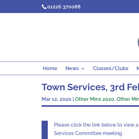
Skip
01226 370088
to
content
Home
News
Classes/Clubs
Town Services, 3rd F
Mar 12, 2020
|
Other Mins 2020
,
Other Mi
Please click the link below to view
Services Committee meeting.