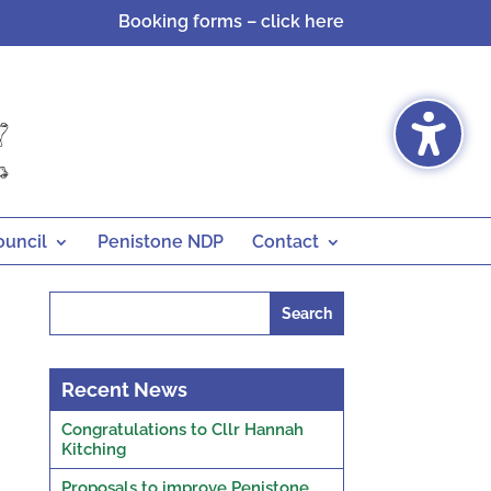
Booking forms – click here
ouncil
Penistone NDP
Contact
Search
for:
Recent News
Congratulations to Cllr Hannah
Kitching
Proposals to improve Penistone