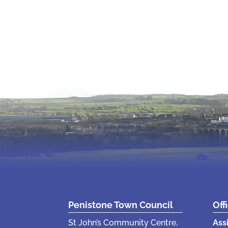
Penistone Town Council
Off
St John’s Community Centre,
Ass