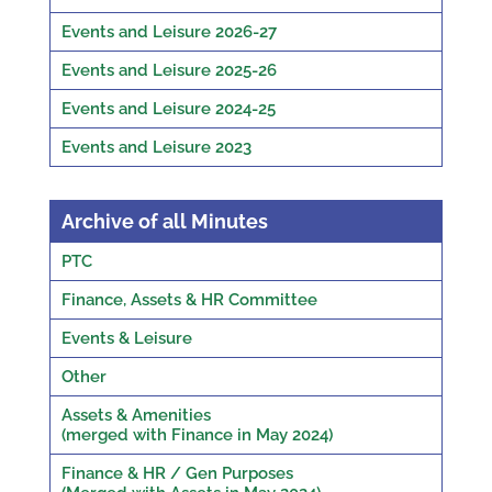
Events and Leisure 2026-27
Events and Leisure 2025-26
Events and Leisure 2024-25
Events and Leisure 2023
Archive of all Minutes
PTC
Finance, Assets & HR Committee
Events & Leisure
Other
Assets & Amenities
(merged with Finance in May 2024)
Finance & HR / Gen Purposes