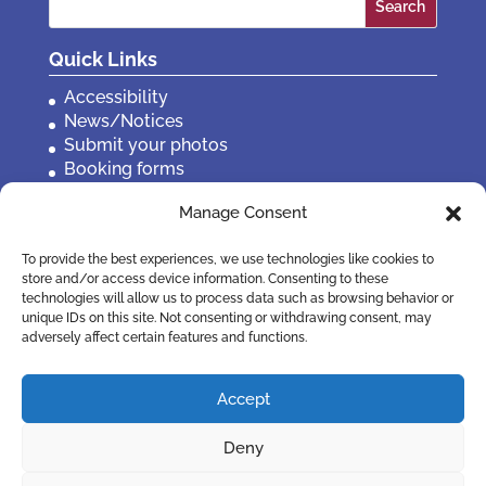
for:
Quick Links
Accessibility
News/Notices
Submit your photos
Booking forms
Privacy, policies etc
Manage Consent
Contact Us
To provide the best experiences, we use technologies like cookies to
store and/or access device information. Consenting to these
technologies will allow us to process data such as browsing behavior or
unique IDs on this site. Not consenting or withdrawing consent, may
adversely affect certain features and functions.
Accept
Deny