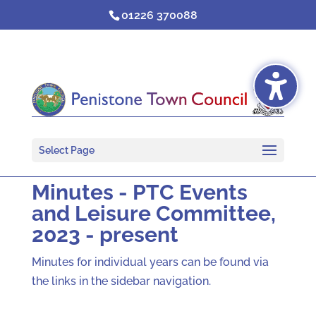
Skip
01226 370088
to
content
Select Page
Minutes - PTC Events
and Leisure Committee,
2023 - present
Minutes for individual years can be found via
the links in the sidebar navigation.