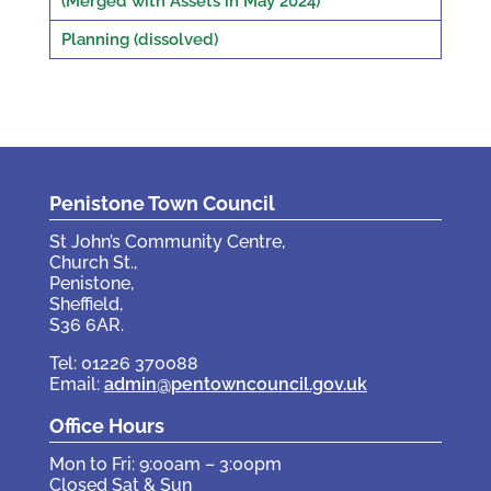
(Merged with Assets in May 2024)
Planning (dissolved)
Penistone Town Council
St John’s Community Centre,
Church St.,
Penistone,
Sheffield,
S36 6AR.
Tel: 01226 370088
Email:
admin@pentowncouncil.gov.uk
Office Hours
Mon to Fri: 9:00am – 3:00pm
Closed Sat & Sun