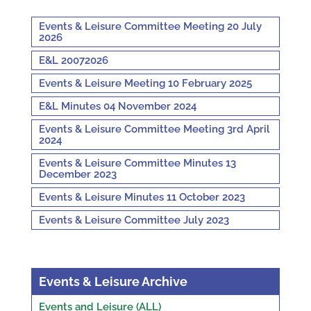
Events & Leisure Committee Meeting 20 July
2026
E&L 20072026
Events & Leisure Meeting 10 February 2025
E&L Minutes 04 November 2024
Events & Leisure Committee Meeting 3rd April
2024
Events & Leisure Committee Minutes 13
December 2023
Events & Leisure Minutes 11 October 2023
Events & Leisure Committee July 2023
Events & Leisure Archive
Events and Leisure (ALL)