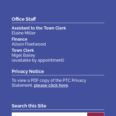
Office Staff
Assistant to the Town Clerk
Elaine Miller
Finance
Alison Fleetwood
Town Clerk
Nigel Bailey
(available by appointment)
Privacy Notice
To view a PDF copy of the PTC Privacy
Statement,
please click here
.
Search this Site
Search