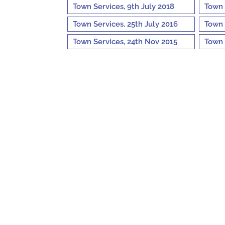
Town Services, 9th July 2018
Town 
Town Services, 25th July 2016
Town 
Town Services, 24th Nov 2015
Town 