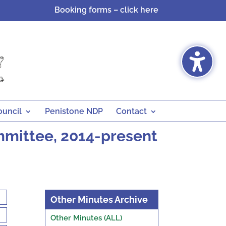
Booking forms – click here
ouncil
Penistone NDP
Contact
mmittee, 2014-present
Other Minutes Archive
Other Minutes (ALL)