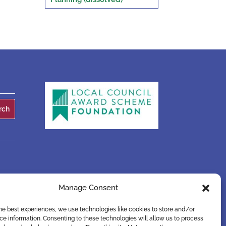
Manage Consent
he best experiences, we use technologies like cookies to store and/or
e information. Consenting to these technologies will allow us to process