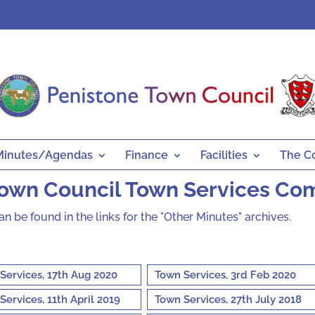
Minutes/Agendas
Finance
Facilities
The C
Town Council Town Services Co
can be found in the links for the "Other Minutes" archives.
Services, 17th Aug 2020
Town Services, 3rd Feb 2020
Services, 11th April 2019
Town Services, 27th July 2018