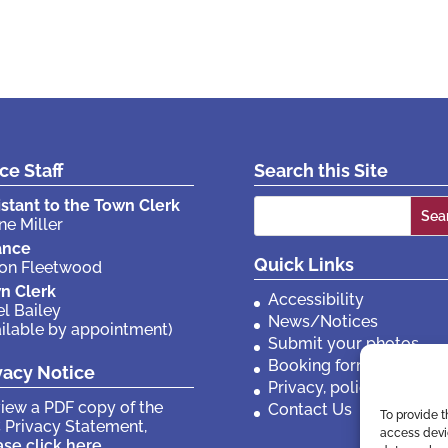
ice Staff
Search this Site
Search
istant to the Town Clerk
ne Miller
for:
ance
Quick Links
son Fleetwood
n Clerk
Accessibility
el Bailey
News/Notices
ailable by appointment)
Submit your photos
Booking forms
vacy Notice
Privacy, policies etc
view a PDF copy of the
Contact Us
To provide t
 Privacy Statement,
access devic
ase click here
.