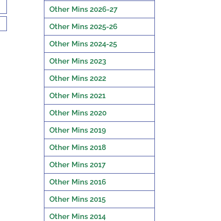
Other Mins 2026-27
Other Mins 2025-26
Other Mins 2024-25
Other Mins 2023
Other Mins 2022
Other Mins 2021
Other Mins 2020
Other Mins 2019
Other Mins 2018
Other Mins 2017
Other Mins 2016
Other Mins 2015
Other Mins 2014