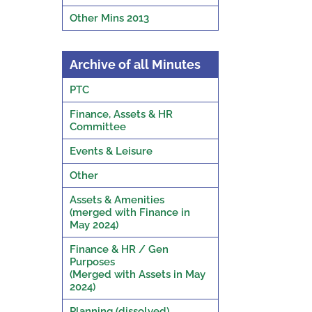
Other Mins 2013
Archive of all Minutes
PTC
Finance, Assets & HR
Committee
Events & Leisure
Other
Assets & Amenities
(merged with Finance in
May 2024)
Finance & HR / Gen
Purposes
(Merged with Assets in May
2024)
Planning (dissolved)