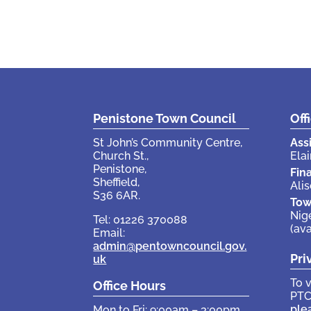
Penistone Town Council
Off
St John’s Community Centre,
Ass
Church St.,
Elai
Penistone,
Fin
Sheffield,
Ali
S36 6AR.
Tow
Nig
Tel: 01226 370088
(av
Email:
admin@pentowncouncil.gov.
Pri
uk
To 
Office Hours
PTC
ple
Mon to Fri: 9:00am – 3:00pm