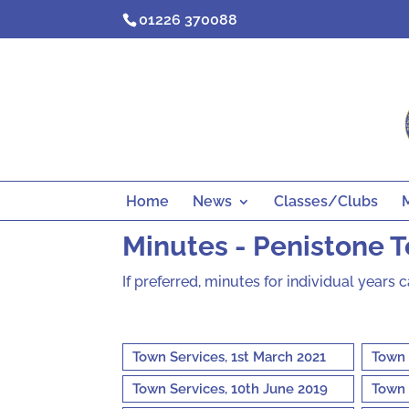
Skip
01226 370088
to
content
Home
News
Classes/Clubs
Minutes - Penistone 
If preferred, minutes for individual years 
Town Services, 1st March 2021
Town 
Town Services, 10th June 2019
Town 