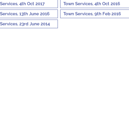
Services, 4th Oct 2017
Town Services, 4th Oct 2016
Services, 13th June 2016
Town Services, 9th Feb 2016
Services, 23rd June 2014