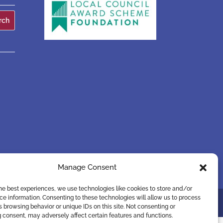
Manage Consent
he best experiences, we use technologies like cookies to store and/or
e information. Consenting to these technologies will allow us to process
 browsing behavior or unique IDs on this site. Not consenting or
 consent, may adversely affect certain features and functions.