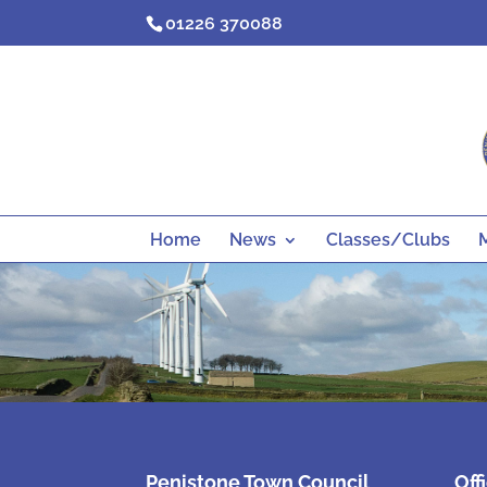
Skip
01226 370088
to
content
Home
News
Classes/Clubs
Penistone Town Council
Off