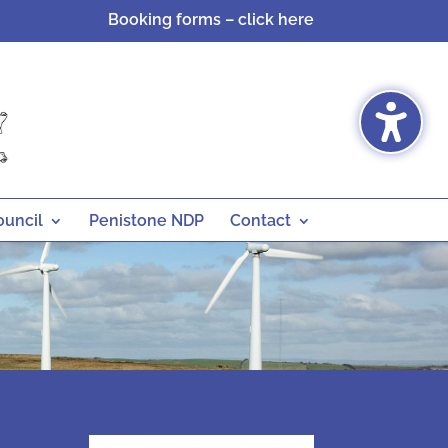
Booking forms – click here
ouncil
Penistone NDP
Contact