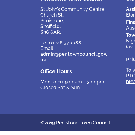
St John’s Community Centre,
Ass
Church St.,
Elai
Penistone,
Fin
Sheffield,
Ali
S36 6AR.
Tow
Nig
Tel: 01226 370088
(av
Email:
admin@pentowncouncil.gov.
Pri
uk
To 
Office Hours
PTC
ple
Mon to Fri: 9:00am – 3:00pm
Closed Sat & Sun
©2019 Penistone Town Council