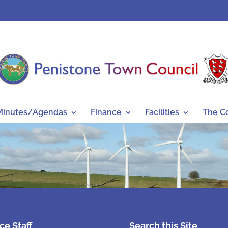
Minutes/Agendas
Finance
Facilities
The C
ice Staff
Search this Site