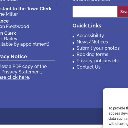
Search
istant to the Town Clerk
ne Miller
for:
ance
Quick Links
son Fleetwood
n Clerk
Accessibility
el Bailey
News/Notices
ailable by appointment)
Submit your photos
Booking forms
vacy Notice
Privacy, policies etc
view a PDF copy of the
Contact Us
 Privacy Statement,
ase click here
.
To provide t
access devic
data such as
withdrawing