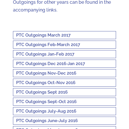
Outgoings for other years can be found in the
accompanying links.
PTC Outgoings March 2017
PTC Outgoings Feb-March 2017
PTC Outgoings Jan-Feb 2017
PTC Outgoings Dec 2016-Jan 2017
PTC Outgoings Nov-Dec 2016
PTC Outgoings Oct-Nov 2016
PTC Outgoings Sept 2016
PTC Outgoings Sept-Oct 2016
PTC Outgoings July-Aug 2016
PTC Outgoings June-July 2016