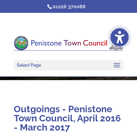
Skip
01226 370088
to
content
Select Page
Outgoings - Penistone
Town Council, April 2016
- March 2017