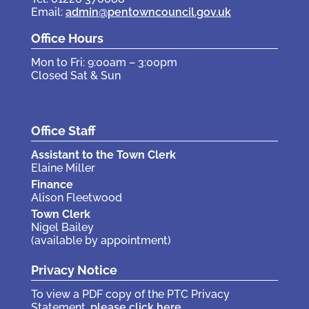
Email:
admin@pentowncouncil.gov.uk
Office Hours
Mon to Fri: 9:00am – 3:00pm
Closed Sat & Sun
Office Staff
Assistant to the Town Clerk
Elaine Miller
Finance
Alison Fleetwood
Town Clerk
Nigel Bailey
(available by appointment)
Privacy Notice
To view a PDF copy of the PTC Privacy
Statement,
please click here
.