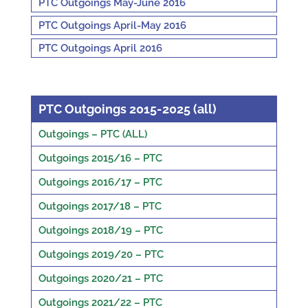
PTC Outgoings May-June 2016
PTC Outgoings April-May 2016
PTC Outgoings April 2016
PTC Outgoings 2015-2025 (all)
Outgoings – PTC (ALL)
Outgoings 2015/16 – PTC
Outgoings 2016/17 – PTC
Outgoings 2017/18 – PTC
Outgoings 2018/19 – PTC
Outgoings 2019/20 – PTC
Outgoings 2020/21 – PTC
Outgoings 2021/22 – PTC