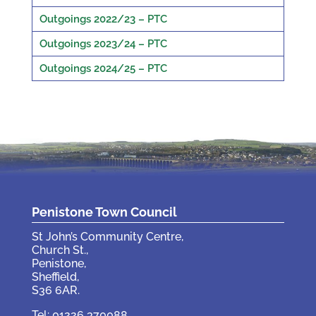
Outgoings 2022/23 – PTC
Outgoings 2023/24 – PTC
Outgoings 2024/25 – PTC
Penistone Town Council
St John’s Community Centre,
Church St.,
Penistone,
Sheffield,
S36 6AR.
Tel: 01226 370088