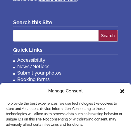
Search this Site
Search
for:
Quick Links
Accessibility
News/Notices
Submit your photos
Booking forms
Privacy, policies etc
Manage Consent
Contact Us
To provide the best experiences, we use technologies like cookies to
store and/or access device information. Consenting to these
technologies will allow us to process data such as browsing behavior or
unique IDs on this site. Not consenting or withdrawing consent, may
adversely affect certain features and functions.