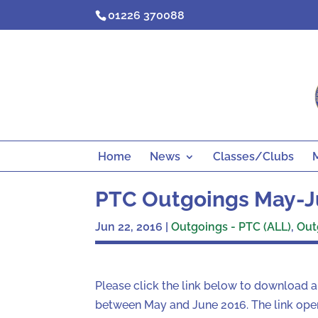
Skip
01226 370088
to
content
Home
News
Classes/Clubs
PTC Outgoings May-J
Jun 22, 2016
|
Outgoings - PTC (ALL)
,
Out
Please click the link below to download 
between May and June 2016. The link open