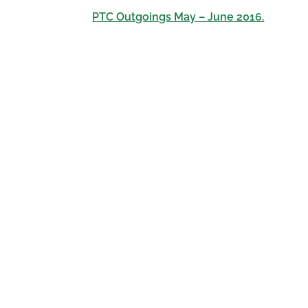
PTC Outgoings May – June 2016.