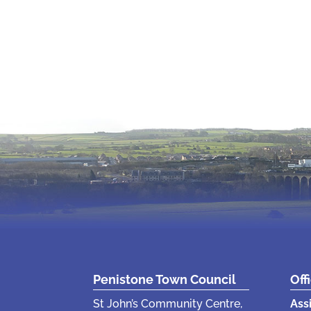
Penistone Town Council
Off
St John’s Community Centre,
Ass