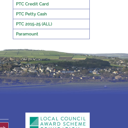
PTC Credit Card
PTC Petty Cash
PTC 2015-25 (ALL)
Paramount