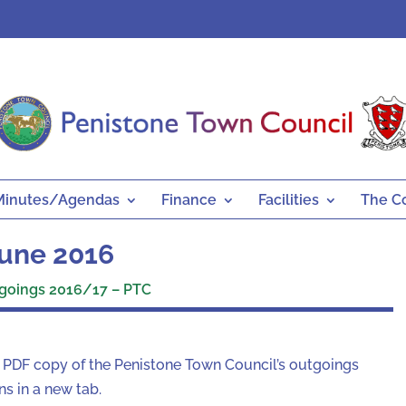
Minutes/Agendas
Finance
Facilities
The C
une 2016
goings 2016/17 – PTC
a PDF copy of the Penistone Town Council’s outgoings
s in a new tab.