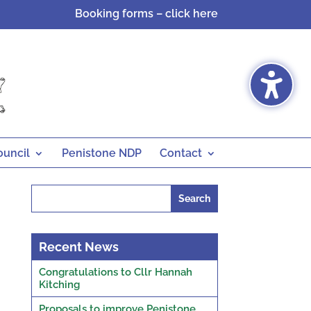
Booking forms – click here
ouncil
Penistone NDP
Contact
Search
for:
Recent News
Congratulations to Cllr Hannah
Kitching
Proposals to improve Penistone