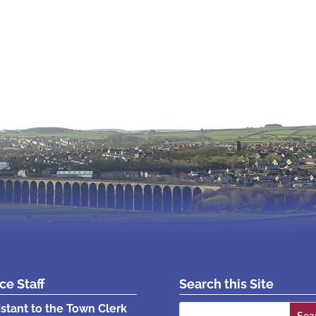
ice Staff
Search this Site
Search
istant to the Town Clerk