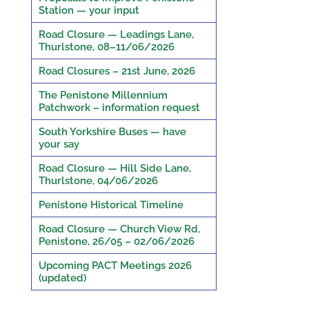
Station — your input
Road Closure — Leadings Lane,
Thurlstone, 08–11/06/2026
Road Closures – 21st June, 2026
The Penistone Millennium
Patchwork – information request
South Yorkshire Buses — have
your say
Road Closure — Hill Side Lane,
Thurlstone, 04/06/2026
Penistone Historical Timeline
Road Closure — Church View Rd,
Penistone, 26/05 – 02/06/2026
Upcoming PACT Meetings 2026
(updated)