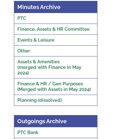
Minutes Archive
PTC
Finance, Assets & HR Committee
Events & Leisure
Other
Assets & Amenities
(merged with Finance in May
2024)
Finance & HR / Gen Purposes
(Merged with Assets in May 2024)
Planning (dissolved)
Outgoings Archive
PTC Bank