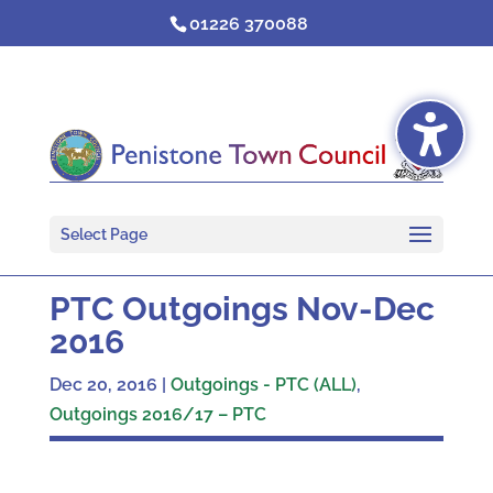
Skip
01226 370088
to
content
Select Page
PTC Outgoings Nov-Dec
2016
Dec 20, 2016
|
Outgoings - PTC (ALL)
,
Outgoings 2016/17 – PTC