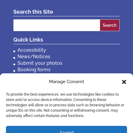
Search this Site
Search
for:
Quick Links
Accessibility
News/Notices
Submit your photos
Booking forms
Privacy, policies etc
Manage Consent
Contact Us
To provide the best experiences, we use technologies like cookies to
store and/or access device information. Consenting to these
technologies will allow us to process data such as browsing behavior or
unique IDs on this site. Not consenting or withdrawing consent, may
adversely affect certain features and functions.
Accept