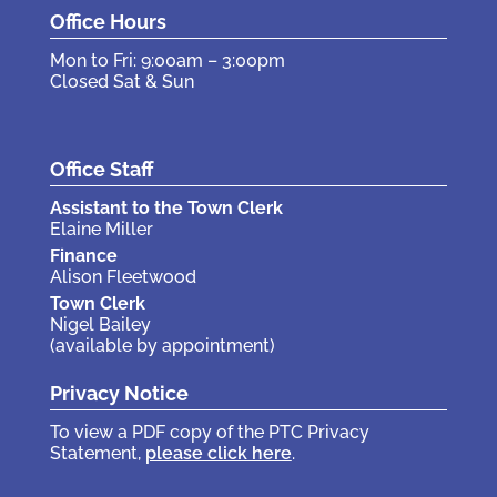
Office Hours
Mon to Fri: 9:00am – 3:00pm
Closed Sat & Sun
Office Staff
Assistant to the Town Clerk
Elaine Miller
Finance
Alison Fleetwood
Town Clerk
Nigel Bailey
(available by appointment)
Privacy Notice
To view a PDF copy of the PTC Privacy
Statement,
please click here
.