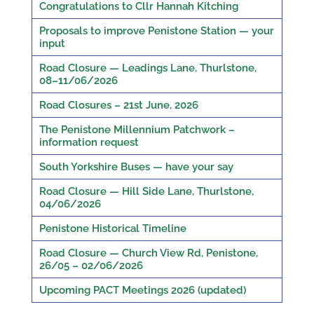
Congratulations to Cllr Hannah Kitching
Proposals to improve Penistone Station — your
input
Road Closure — Leadings Lane, Thurlstone,
08–11/06/2026
Road Closures – 21st June, 2026
The Penistone Millennium Patchwork –
information request
South Yorkshire Buses — have your say
Road Closure — Hill Side Lane, Thurlstone,
04/06/2026
Penistone Historical Timeline
Road Closure — Church View Rd, Penistone,
26/05 – 02/06/2026
Upcoming PACT Meetings 2026 (updated)