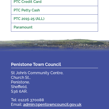
PTC Credit Card
PTC Petty Cash
PTC 2015-25 (ALL)
Paramount
Penistone Town Council
St John’s Community Centre,
Church St.,
Penistone,
Sheffield,
S36 6AR.
Tel: 01226 370088
Email:
admin@pentowncouncil.gov.uk