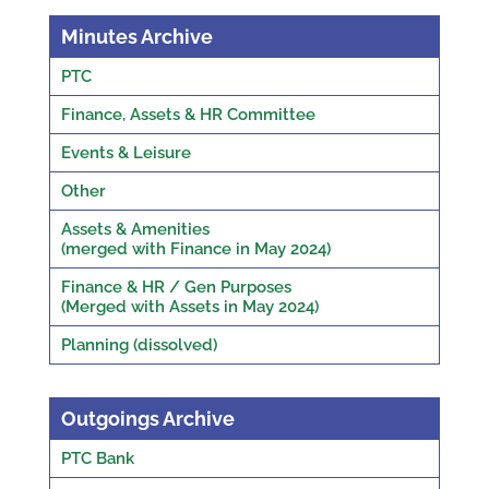
Minutes Archive
PTC
Finance, Assets & HR Committee
Events & Leisure
Other
Assets & Amenities
(merged with Finance in May 2024)
Finance & HR / Gen Purposes
(Merged with Assets in May 2024)
Planning (dissolved)
Outgoings Archive
PTC Bank