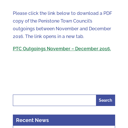
Please click the link below to download a PDF
copy of the Penistone Town Council’s
outgoings between November and December
2016. The link opens in a new tab.
PTC Outgoings November – December 2016.
Search
for:
Recent News