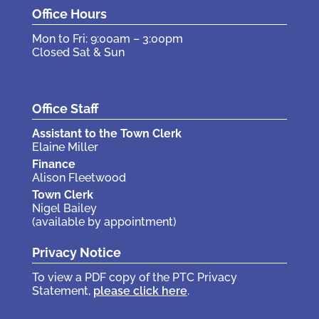
Office Hours
Mon to Fri: 9:00am – 3:00pm
Closed Sat & Sun
Office Staff
Assistant to the Town Clerk
Elaine Miller
Finance
Alison Fleetwood
Town Clerk
Nigel Bailey
(available by appointment)
Privacy Notice
To view a PDF copy of the PTC Privacy
Statement,
please click here
.