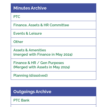
Minutes Archive
PTC
Finance, Assets & HR Committee
Events & Leisure
Other
Assets & Amenities
(merged with Finance in May 2024)
Finance & HR / Gen Purposes
(Merged with Assets in May 2024)
Planning (dissolved)
Outgoings Archive
PTC Bank