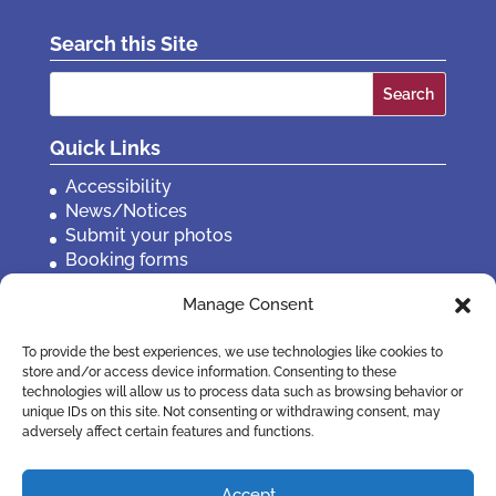
Search this Site
Search
for:
Quick Links
Accessibility
News/Notices
Submit your photos
Booking forms
Privacy, policies etc
Manage Consent
Contact Us
To provide the best experiences, we use technologies like cookies to
store and/or access device information. Consenting to these
technologies will allow us to process data such as browsing behavior or
unique IDs on this site. Not consenting or withdrawing consent, may
adversely affect certain features and functions.
Accept