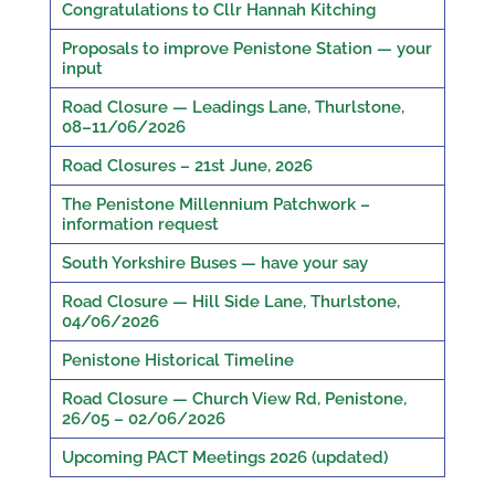
Congratulations to Cllr Hannah Kitching
Proposals to improve Penistone Station — your
input
Road Closure — Leadings Lane, Thurlstone,
08–11/06/2026
Road Closures – 21st June, 2026
The Penistone Millennium Patchwork –
information request
South Yorkshire Buses — have your say
Road Closure — Hill Side Lane, Thurlstone,
04/06/2026
Penistone Historical Timeline
Road Closure — Church View Rd, Penistone,
26/05 – 02/06/2026
Upcoming PACT Meetings 2026 (updated)