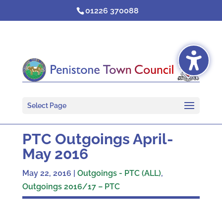
Skip
01226 370088
to
content
Select Page
PTC Outgoings April-
May 2016
May 22, 2016
|
Outgoings - PTC (ALL)
,
Outgoings 2016/17 – PTC