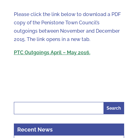
Please click the link below to download a PDF
copy of the Penistone Town Council’s
outgoings between November and December
2015. The link opens in a new tab.
PTC Outgoings April – May 2016.
Search
for:
Recent News