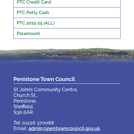
PTC Credit Card
PTC Petty Cash
PTC 2015-25 (ALL)
Paramount
Penistone Town Council
St John’s Community Centre,
Church St.,
Penistone,
Sheffield,
S36 6AR.
Tel: 01226 370088
Email:
admin@pentowncouncil.gov.uk