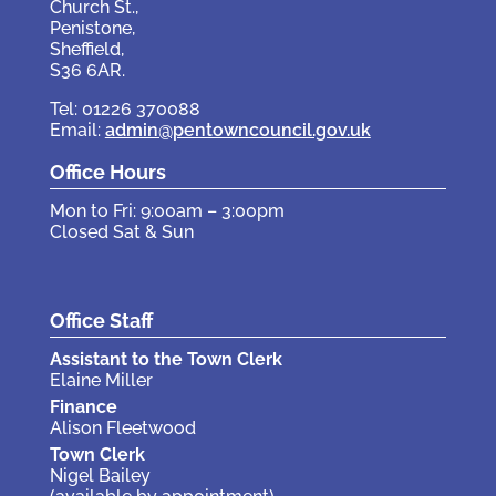
Church St.,
Penistone,
Sheffield,
S36 6AR.
Tel: 01226 370088
Email:
admin@pentowncouncil.gov.uk
Office Hours
Mon to Fri: 9:00am – 3:00pm
Closed Sat & Sun
Office Staff
Assistant to the Town Clerk
Elaine Miller
Finance
Alison Fleetwood
Town Clerk
Nigel Bailey