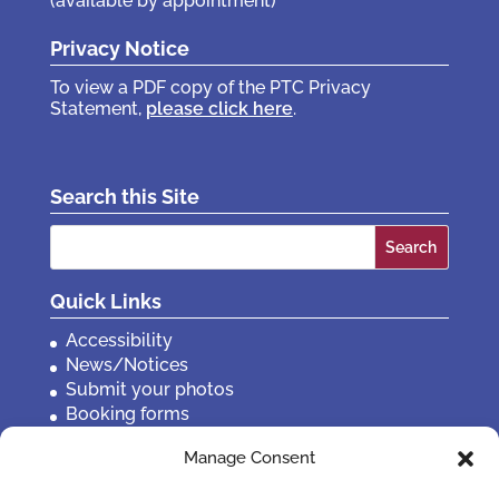
(available by appointment)
Privacy Notice
To view a PDF copy of the PTC Privacy
Statement,
please click here
.
Search this Site
Search
for:
Quick Links
Accessibility
News/Notices
Submit your photos
Booking forms
Privacy, policies etc
Manage Consent
Contact Us