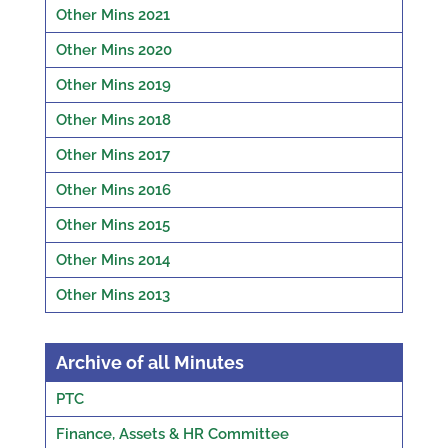
Other Mins 2021
Other Mins 2020
Other Mins 2019
Other Mins 2018
Other Mins 2017
Other Mins 2016
Other Mins 2015
Other Mins 2014
Other Mins 2013
Archive of all Minutes
PTC
Finance, Assets & HR Committee