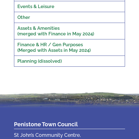
Events & Leisure
Other
Assets & Amenities
(merged with Finance in May 2024)
Finance & HR / Gen Purposes
(Merged with Assets in May 2024)
Planning (dissolved)
Penistone Town Council
St John’s Community Centre,