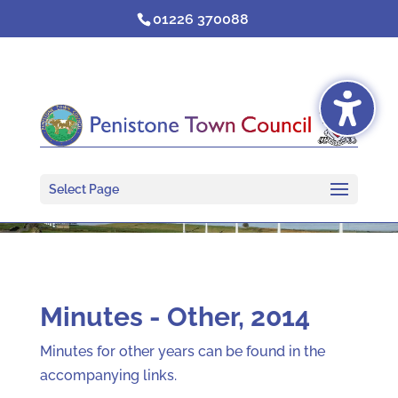
Skip
01226 370088
to
content
Select Page
Minutes - Other, 2014
Minutes for other years can be found in the
accompanying links.