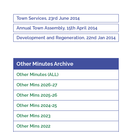
Town Services, 23rd June 2014
Annual Town Assembly, 15th April 2014
Development and Regeneration, 22nd Jan 2014
Other Minutes Archive
Other Minutes (ALL)
Other Mins 2026-27
Other Mins 2025-26
Other Mins 2024-25
Other Mins 2023
Other Mins 2022