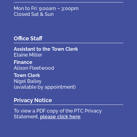
Mon to Fri: 9:00am – 3:00pm
Closed Sat & Sun
Office Staff
Assistant to the Town Clerk
Elaine Miller
Finance
Alison Fleetwood
Town Clerk
Nigel Bailey
(available by appointment)
Privacy Notice
To view a PDF copy of the PTC Privacy
Statement,
please click here
.