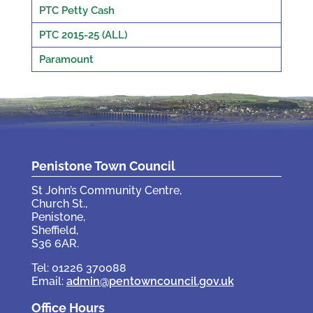
PTC Petty Cash
PTC 2015-25 (ALL)
Paramount
Penistone Town Council
St John’s Community Centre,
Church St.,
Penistone,
Sheffield,
S36 6AR.
Tel: 01226 370088
Email:
admin@pentowncouncil.gov.uk
Office Hours