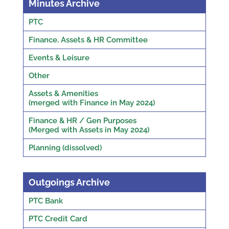
Minutes Archive
PTC
Finance, Assets & HR Committee
Events & Leisure
Other
Assets & Amenities
(merged with Finance in May 2024)
Finance & HR / Gen Purposes
(Merged with Assets in May 2024)
Planning (dissolved)
Outgoings Archive
PTC Bank
PTC Credit Card