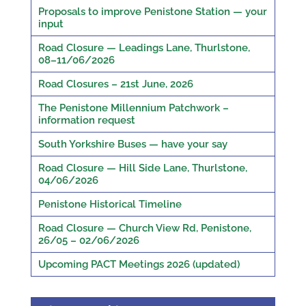
Proposals to improve Penistone Station — your
input
Road Closure — Leadings Lane, Thurlstone,
08–11/06/2026
Road Closures – 21st June, 2026
The Penistone Millennium Patchwork –
information request
South Yorkshire Buses — have your say
Road Closure — Hill Side Lane, Thurlstone,
04/06/2026
Penistone Historical Timeline
Road Closure — Church View Rd, Penistone,
26/05 – 02/06/2026
Upcoming PACT Meetings 2026 (updated)