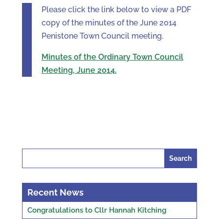
Please click the link below to view a PDF
copy of the minutes of the June 2014
Penistone Town Council meeting.
Minutes of the Ordinary Town Council
Meeting, June 2014.
Search
for:
Recent News
Congratulations to Cllr Hannah Kitching