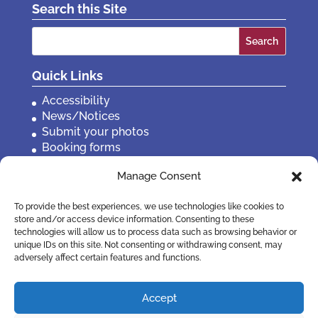
Search this Site
Search
for:
Quick Links
Accessibility
News/Notices
Submit your photos
Booking forms
Privacy, policies etc
Manage Consent
Contact Us
To provide the best experiences, we use technologies like cookies to
store and/or access device information. Consenting to these
technologies will allow us to process data such as browsing behavior or
unique IDs on this site. Not consenting or withdrawing consent, may
adversely affect certain features and functions.
Accept