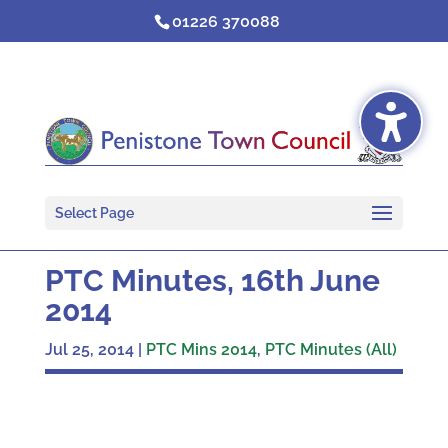
Skip
01226 370088
to
content
Select Page
PTC Minutes, 16th June
2014
Jul 25, 2014
|
PTC Mins 2014
,
PTC Minutes (All)