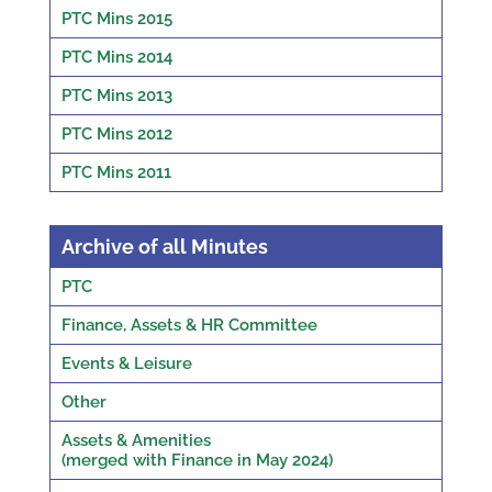
PTC Mins 2015
PTC Mins 2014
PTC Mins 2013
PTC Mins 2012
PTC Mins 2011
Archive of all Minutes
PTC
Finance, Assets & HR Committee
Events & Leisure
Other
Assets & Amenities
(merged with Finance in May 2024)