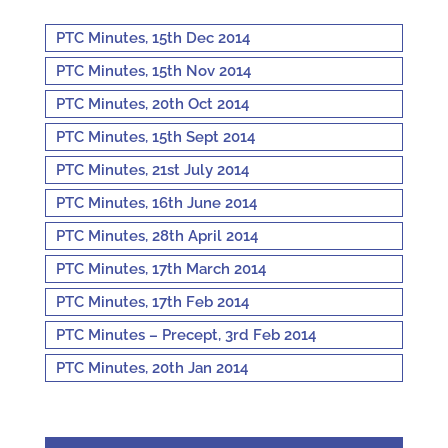
PTC Minutes, 15th Dec 2014
PTC Minutes, 15th Nov 2014
PTC Minutes, 20th Oct 2014
PTC Minutes, 15th Sept 2014
PTC Minutes, 21st July 2014
PTC Minutes, 16th June 2014
PTC Minutes, 28th April 2014
PTC Minutes, 17th March 2014
PTC Minutes, 17th Feb 2014
PTC Minutes – Precept, 3rd Feb 2014
PTC Minutes, 20th Jan 2014