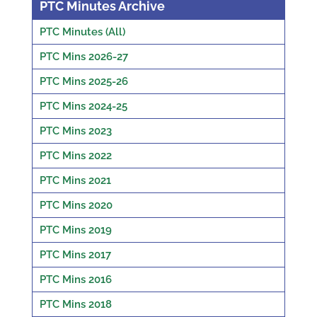
PTC Minutes Archive
PTC Minutes (All)
PTC Mins 2026-27
PTC Mins 2025-26
PTC Mins 2024-25
PTC Mins 2023
PTC Mins 2022
PTC Mins 2021
PTC Mins 2020
PTC Mins 2019
PTC Mins 2017
PTC Mins 2016
PTC Mins 2018