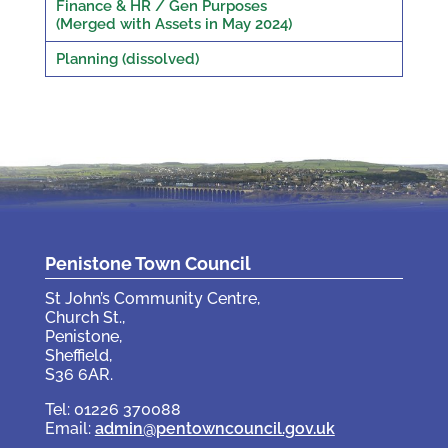
Finance & HR / Gen Purposes
(Merged with Assets in May 2024)
Planning (dissolved)
Penistone Town Council
St John’s Community Centre,
Church St.,
Penistone,
Sheffield,
S36 6AR.
Tel: 01226 370088
Email:
admin@pentowncouncil.gov.uk