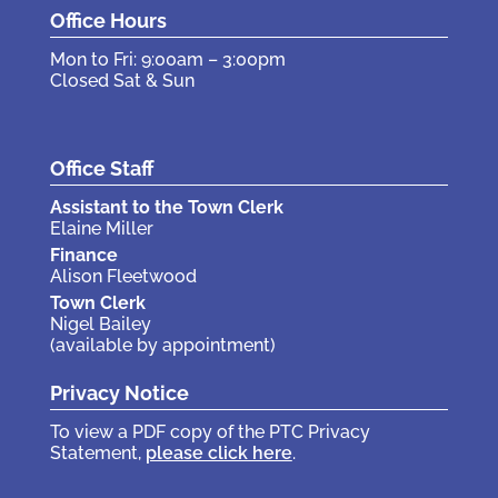
Office Hours
Mon to Fri: 9:00am – 3:00pm
Closed Sat & Sun
Office Staff
Assistant to the Town Clerk
Elaine Miller
Finance
Alison Fleetwood
Town Clerk
Nigel Bailey
(available by appointment)
Privacy Notice
To view a PDF copy of the PTC Privacy
Statement,
please click here
.