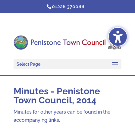
Skip
01226 370088
to
content
Select Page
Minutes - Penistone
Town Council, 2014
Minutes for other years can be found in the
accompanying links.