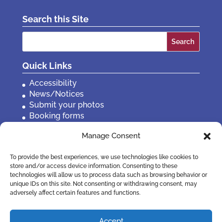
Search this Site
Search
for:
Quick Links
Accessibility
News/Notices
Submit your photos
Booking forms
Privacy, policies etc
Manage Consent
Contact Us
To provide the best experiences, we use technologies like cookies to
store and/or access device information. Consenting to these
technologies will allow us to process data such as browsing behavior or
unique IDs on this site. Not consenting or withdrawing consent, may
adversely affect certain features and functions.
Accept