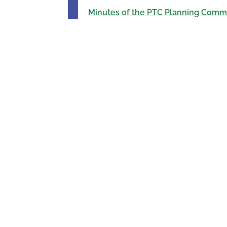
Minutes of the PTC Planning Commi