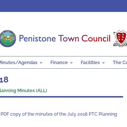
Minutes/Agendas
Finance
Facilities
The C
018
lanning Minutes (ALL)
a PDF copy of the minutes of the July 2018 PTC Planning