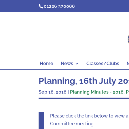
Skip
01226 370088
to
content
Home
News
Classes/Clubs
Planning, 16th July 2
Sep 18, 2018
|
Planning Minutes - 2018
,
P
Please click the link below to view 
Committee meeting.