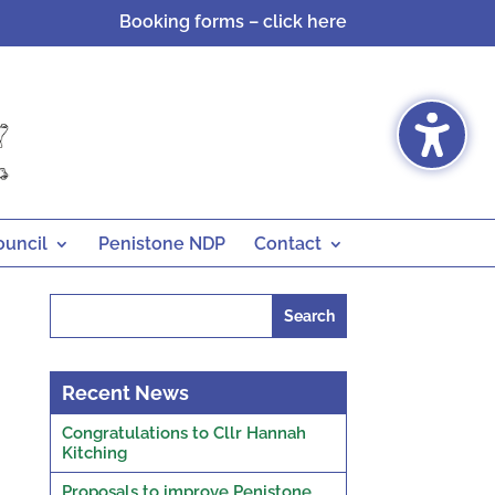
Booking forms – click here
ouncil
Penistone NDP
Contact
Search
for:
Recent News
Congratulations to Cllr Hannah
Kitching
Proposals to improve Penistone