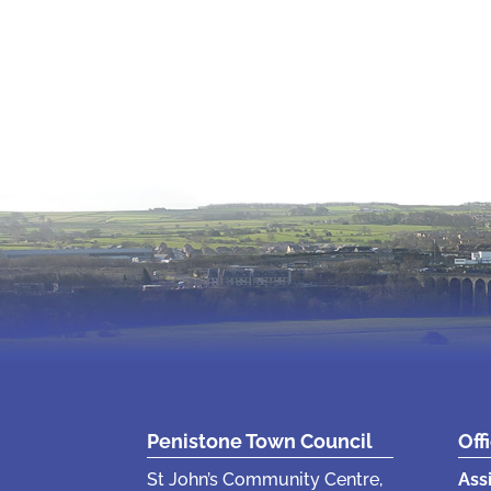
Penistone Town Council
Off
St John’s Community Centre,
Ass