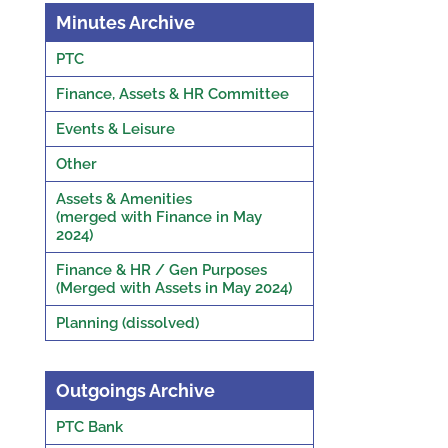
Minutes Archive
PTC
Finance, Assets & HR Committee
Events & Leisure
Other
Assets & Amenities
(merged with Finance in May
2024)
Finance & HR / Gen Purposes
(Merged with Assets in May 2024)
Planning (dissolved)
Outgoings Archive
PTC Bank