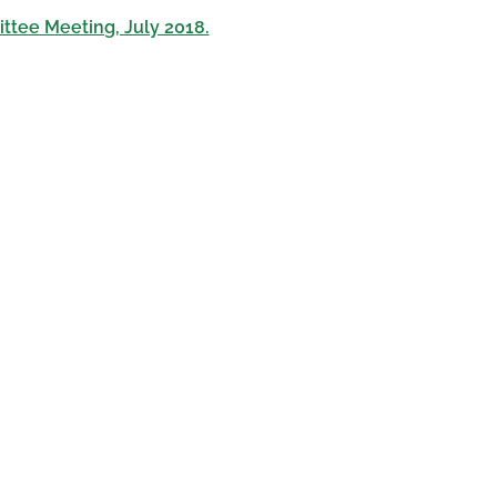
ttee Meeting, July 2018.