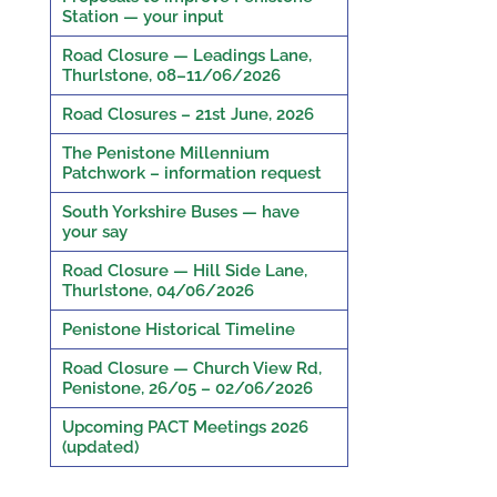
Station — your input
Road Closure — Leadings Lane,
Thurlstone, 08–11/06/2026
Road Closures – 21st June, 2026
The Penistone Millennium
Patchwork – information request
South Yorkshire Buses — have
your say
Road Closure — Hill Side Lane,
Thurlstone, 04/06/2026
Penistone Historical Timeline
Road Closure — Church View Rd,
Penistone, 26/05 – 02/06/2026
Upcoming PACT Meetings 2026
(updated)