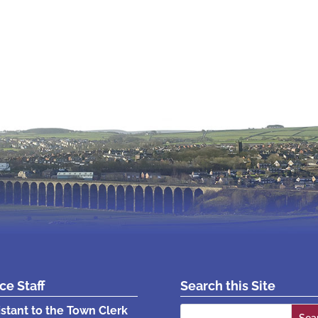
ice Staff
Search this Site
Search
istant to the Town Clerk