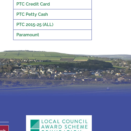
PTC Credit Card
PTC Petty Cash
PTC 2015-25 (ALL)
Paramount