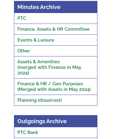
Minutes Archive
PTC
Finance, Assets & HR Committee
Events & Leisure
Other
Assets & Amenities
(merged with Finance in May
2024)
Finance & HR / Gen Purposes
(Merged with Assets in May 2024)
Planning (dissolved)
Outgoings Archive
PTC Bank