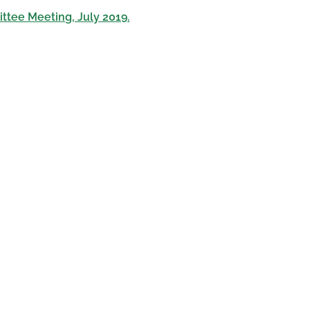
ttee Meeting, July 2019.