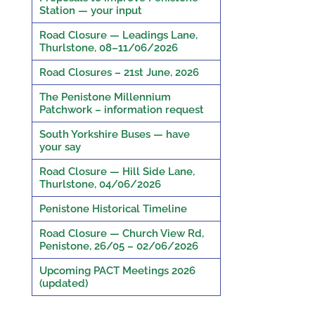
Station — your input
Road Closure — Leadings Lane,
Thurlstone, 08–11/06/2026
Road Closures – 21st June, 2026
The Penistone Millennium
Patchwork – information request
South Yorkshire Buses — have
your say
Road Closure — Hill Side Lane,
Thurlstone, 04/06/2026
Penistone Historical Timeline
Road Closure — Church View Rd,
Penistone, 26/05 – 02/06/2026
Upcoming PACT Meetings 2026
(updated)