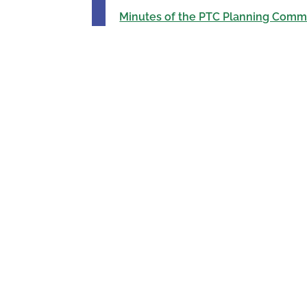
Minutes of the PTC Planning Commi