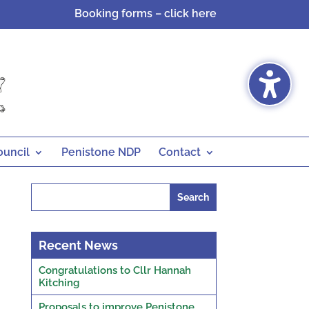
Booking forms – click here
ouncil
Penistone NDP
Contact
Search
for:
Recent News
Congratulations to Cllr Hannah
Kitching
Proposals to improve Penistone