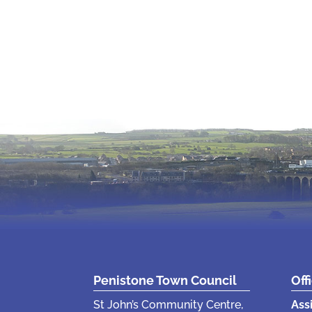
Penistone Town Council
Off
St John’s Community Centre,
Ass