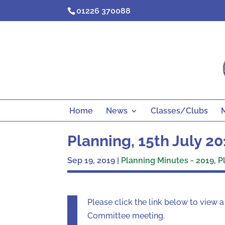
Skip
01226 370088
to
content
Home
News
Classes/Clubs
Planning, 15th July 2
Sep 19, 2019
|
Planning Minutes - 2019
,
P
Please click the link below to view 
Committee meeting.