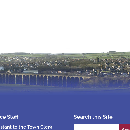
ice Staff
Search this Site
Search
istant to the Town Clerk