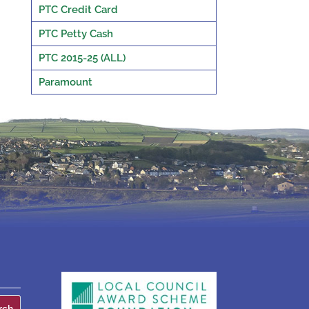
PTC Credit Card
PTC Petty Cash
PTC 2015-25 (ALL)
Paramount