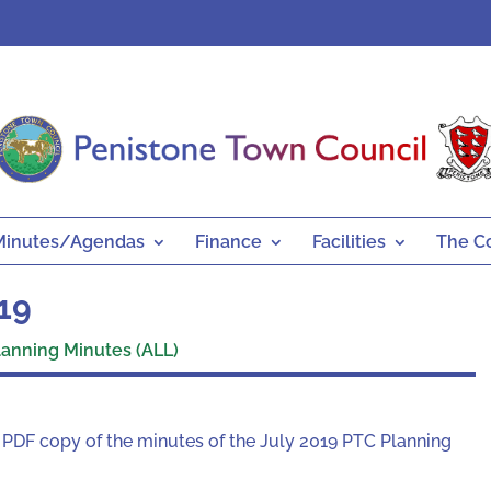
Minutes/Agendas
Finance
Facilities
The C
019
lanning Minutes (ALL)
a PDF copy of the minutes of the July 2019 PTC Planning