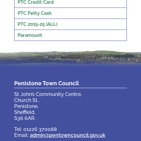
PTC Credit Card
PTC Petty Cash
PTC 2015-25 (ALL)
Paramount
Penistone Town Council
St John’s Community Centre,
Church St.,
Penistone,
Sheffield,
S36 6AR.
Tel: 01226 370088
Email:
admin@pentowncouncil.gov.uk