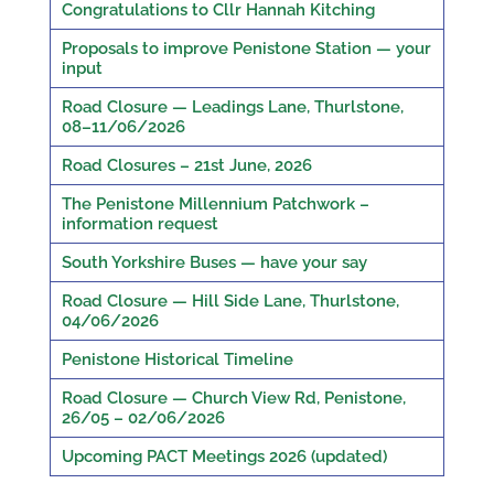
Congratulations to Cllr Hannah Kitching
Proposals to improve Penistone Station — your
input
Road Closure — Leadings Lane, Thurlstone,
08–11/06/2026
Road Closures – 21st June, 2026
The Penistone Millennium Patchwork –
information request
South Yorkshire Buses — have your say
Road Closure — Hill Side Lane, Thurlstone,
04/06/2026
Penistone Historical Timeline
Road Closure — Church View Rd, Penistone,
26/05 – 02/06/2026
Upcoming PACT Meetings 2026 (updated)