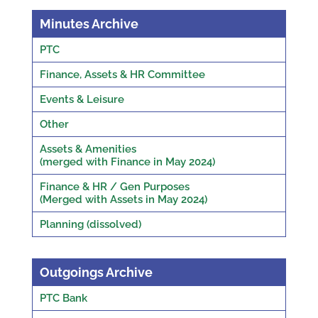
Minutes Archive
PTC
Finance, Assets & HR Committee
Events & Leisure
Other
Assets & Amenities
(merged with Finance in May 2024)
Finance & HR / Gen Purposes
(Merged with Assets in May 2024)
Planning (dissolved)
Outgoings Archive
PTC Bank