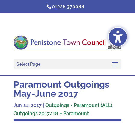
Skip
01226 370088
to
content
Select Page
Paramount Outgoings
May-June 2017
Jun 21, 2017
|
Outgoings - Paramount (ALL)
,
Outgoings 2017/18 – Paramount