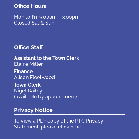
Office Hours
Mon to Fri: 9:00am – 3:00pm
Closed Sat & Sun
Office Staff
Assistant to the Town Clerk
Elaine Miller
Finance
Alison Fleetwood
Town Clerk
Nigel Bailey
(available by appointment)
Privacy Notice
To view a PDF copy of the PTC Privacy
Statement,
please click here
.