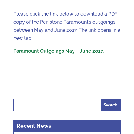
Please click the link below to download a PDF
copy of the Penistone Paramount’s outgoings
between May and June 2017. The link opens in a
new tab.
Paramount Outgoings May – June 2017.
Search
for:
Recent News