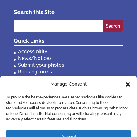
Search this Site
Search
for:
Quick Links
Accessibility
News/Notices
Submit your photos
Booking forms
Privacy, policies etc
Manage Consent
Contact Us
To provide the best experiences, we use technologies like cookies to
store and/or access device information. Consenting to these
technologies will allow us to process data such as browsing behavior or
unique IDs on this site. Not consenting or withdrawing consent, may
adversely affect certain features and functions.
Accept