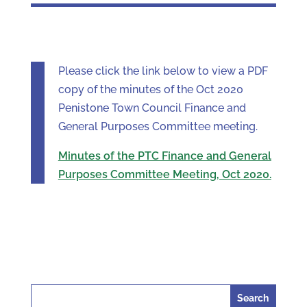
Please click the link below to view a PDF
copy of the minutes of the Oct 2020
Penistone Town Council Finance and
General Purposes Committee meeting.
Minutes of the PTC Finance and General
Purposes Committee Meeting, Oct 2020.
Search
for: