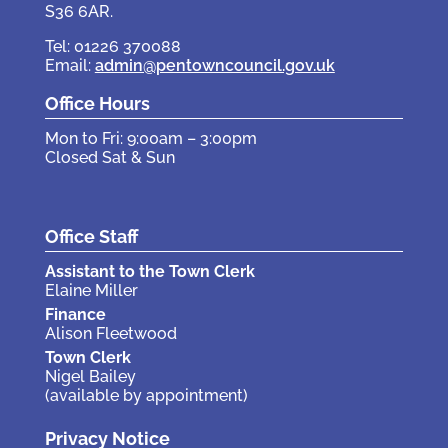
S36 6AR.
Tel: 01226 370088
Email:
admin@pentowncouncil.gov.uk
Office Hours
Mon to Fri: 9:00am – 3:00pm
Closed Sat & Sun
Office Staff
Assistant to the Town Clerk
Elaine Miller
Finance
Alison Fleetwood
Town Clerk
Nigel Bailey
(available by appointment)
Privacy Notice