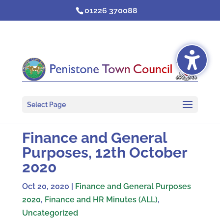
Skip
01226 370088
to
content
Select Page
Finance and General
Purposes, 12th October
2020
Oct 20, 2020
|
Finance and General Purposes
2020
,
Finance and HR Minutes (ALL)
,
Uncategorized