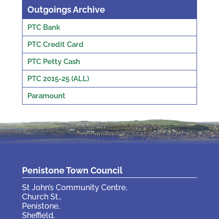
Outgoings Archive
PTC Bank
PTC Credit Card
PTC Petty Cash
PTC 2015-25 (ALL)
Paramount
Penistone Town Council
St John’s Community Centre,
Church St.,
Penistone,
Sheffield,