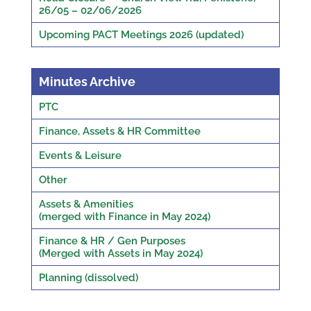
26/05 – 02/06/2026
Upcoming PACT Meetings 2026 (updated)
Minutes Archive
PTC
Finance, Assets & HR Committee
Events & Leisure
Other
Assets & Amenities
(merged with Finance in May 2024)
Finance & HR / Gen Purposes
(Merged with Assets in May 2024)
Planning (dissolved)