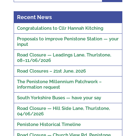
Recent News
Congratulations to Cllr Hannah Kitching
Proposals to improve Penistone Station — your
input
Road Closure — Leadings Lane, Thurlstone,
08–11/06/2026
Road Closures – 21st June, 2026
The Penistone Millennium Patchwork –
information request
South Yorkshire Buses — have your say
Road Closure — Hill Side Lane, Thurlstone,
04/06/2026
Penistone Historical Timeline
Road Closure — Church View Rd, Penistone,