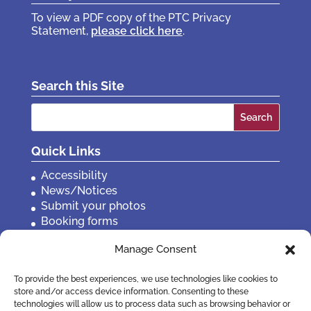
To view a PDF copy of the PTC Privacy
Statement,
please click here
.
Search this Site
Search
for:
Quick Links
Accessibility
News/Notices
Submit your photos
Booking forms
Privacy, policies etc
Manage Consent
Contact Us
To provide the best experiences, we use technologies like cookies to
store and/or access device information. Consenting to these
technologies will allow us to process data such as browsing behavior or