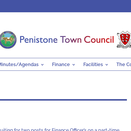
Minutes/Agendas
Finance
Facilities
The C
iting for two posts for Finance Officer’s on a part-time