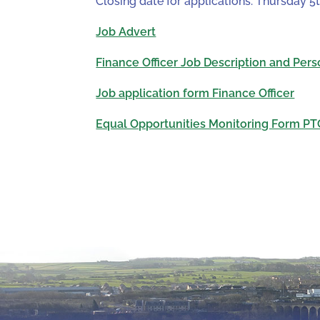
Closing date for applications: Thursday 5
Job Advert
Finance Officer Job Description and Pers
Job application form Finance Officer
Equal Opportunities Monitoring Form PT