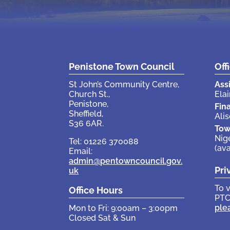
Penistone Town Council
Off
St John’s Community Centre,
Ass
Church St.,
Elai
Penistone,
Fin
Sheffield,
Ali
S36 6AR.
Tow
Nig
Tel: 01226 370088
(av
Email:
admin@pentowncouncil.gov.
Pri
uk
To 
Office Hours
PTC
ple
Mon to Fri: 9:00am – 3:00pm
Closed Sat & Sun