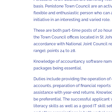
basis. Penistone Town Council are an activ
flexible and enthusiastic person who can 
initiative in an interesting and varied role.
These are both part-time posts of 20 hour
the Town Council offices located in St Joh
accordance with National Joint Council 
range), points 24 to 28.
Knowledge of accountancy software name
packages being essential.
Duties include providing the operation of d
accounts, preparation of financial reports
assistance with year-end returns. Knowl
be preferential. The successful applicant
literacy skills as well as a good IT skill s