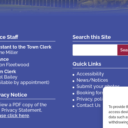
ice Staff
Search this Site
Search
istant to the Town Clerk
ne Miller
for:
ance
Quick Links
son Fleetwood
n Clerk
Accessibility
el Bailey
News/Notices
ailable by appointment)
Submit your photos
Booking forms
vacy Notice
Privacy, policies etc
view a PDF copy of the
Contact Us
To provide t
 Privacy Statement,
access devic
ase click here
.
data such as
withdrawing