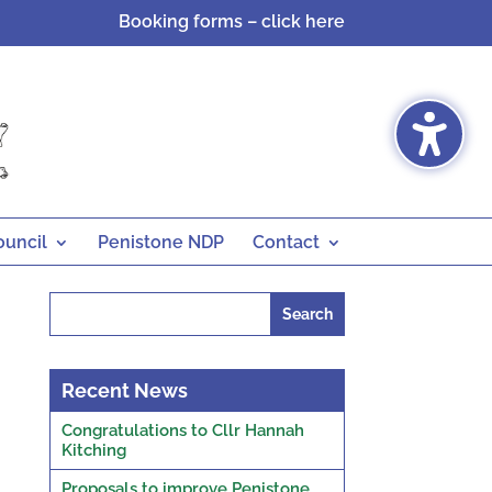
Booking forms – click here
ouncil
Penistone NDP
Contact
Search
for:
Recent News
Congratulations to Cllr Hannah
Kitching
Proposals to improve Penistone