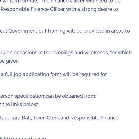
 written formats. The Finance Officer will need to be
Responsible Finance Officer with a strong desire to
cal Government but training will be provided in areas to
ork on occasions in the evenings and weekends, for which
be given.
a full job application form will be required for
person specification can be obtained from:
the links below.
ntact Tara Ball, Town Clerk and Responsible Finance