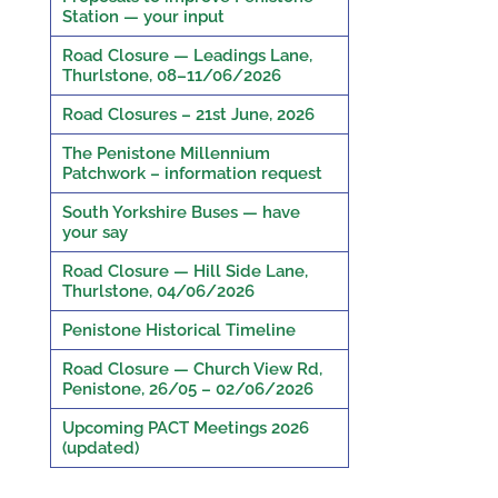
Station — your input
Road Closure — Leadings Lane,
Thurlstone, 08–11/06/2026
Road Closures – 21st June, 2026
The Penistone Millennium
Patchwork – information request
South Yorkshire Buses — have
your say
Road Closure — Hill Side Lane,
Thurlstone, 04/06/2026
Penistone Historical Timeline
Road Closure — Church View Rd,
Penistone, 26/05 – 02/06/2026
Upcoming PACT Meetings 2026
(updated)