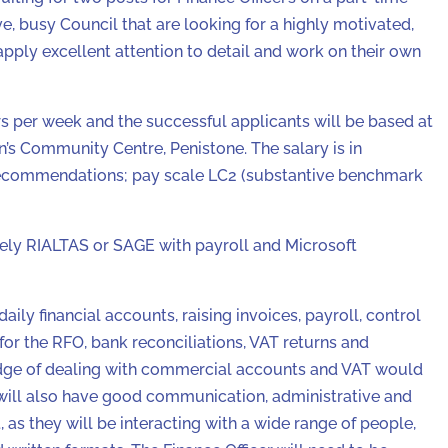
e, busy Council that are looking for a highly motivated,
apply excellent attention to detail and work on their own
s per week and the successful applicants will be based at
n’s Community Centre, Penistone. The salary is in
recommendations; pay scale LC2 (substantive benchmark
ly RIALTAS or SAGE with payroll and Microsoft
aily financial accounts, raising invoices, payroll, control
 for the RFO, bank reconciliations, VAT returns and
edge of dealing with commercial accounts and VAT would
 will also have good communication, administrative and
et, as they will be interacting with a wide range of people,