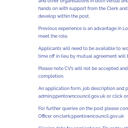
and other organisations in both verbal and
hands on with support from the Clerk and 
develop within the post.
Previous experience is an advantage in Lo
meet the role.
Applicants will need to be available to w
time off in lieu by mutual agreement will 
Please note CV’s will not be accepted and 
completion.
An application form, job description and 
admin@pentowncouncil.gov.uk or click on 
For further queries on the post please co
Officer on:clerk@pentowncouncil.gov.uk