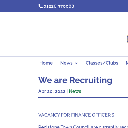
Skip
01226 370088
to
content
Home
News
Classes/Clubs
We are Recruiting
Apr 20, 2022
|
News
VACANCY FOR FINANCE OFFICER’S
Penistone Town Council are currently recru