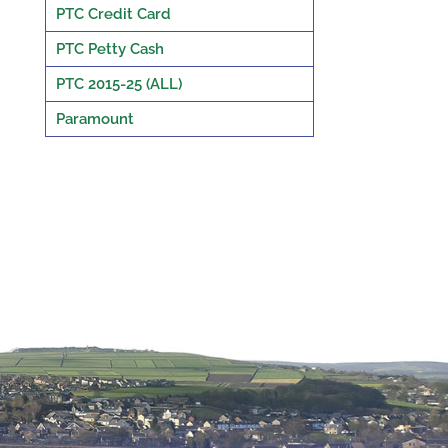
PTC Credit Card
PTC Petty Cash
PTC 2015-25 (ALL)
Paramount