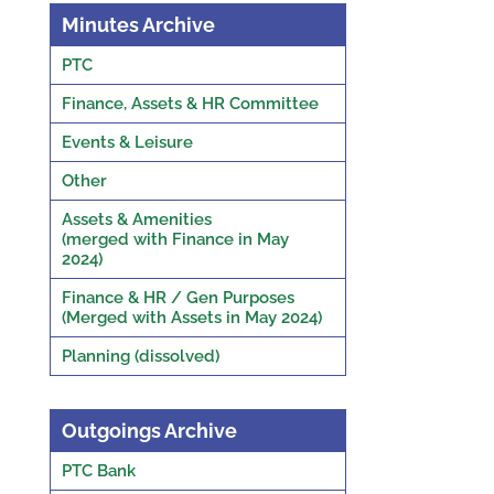
Minutes Archive
PTC
Finance, Assets & HR Committee
Events & Leisure
Other
Assets & Amenities
(merged with Finance in May
2024)
Finance & HR / Gen Purposes
(Merged with Assets in May 2024)
Planning (dissolved)
Outgoings Archive
PTC Bank