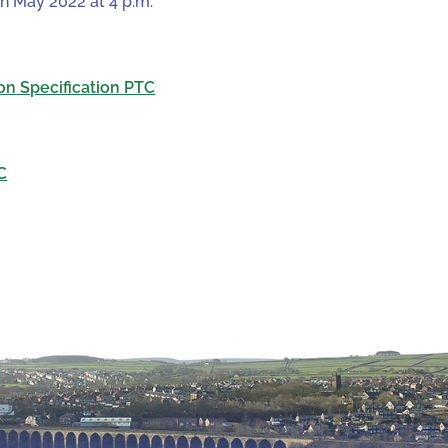
th May 2022 at 4 p.m.
on Specification PTC
C