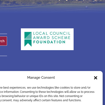
Manage Consent
he best experiences, we use technologies like cookies to store and/or
e information. Consenting to these technologies will allow us to process
 browsing behavior or unique IDs on this site. Not consenting or
 consent, may adversely affect certain features and functions.