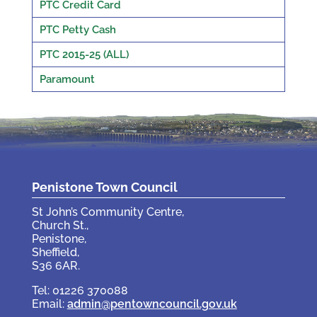
PTC Credit Card
PTC Petty Cash
PTC 2015-25 (ALL)
Paramount
Penistone Town Council
St John’s Community Centre,
Church St.,
Penistone,
Sheffield,
S36 6AR.
Tel: 01226 370088
Email:
admin@pentowncouncil.gov.uk