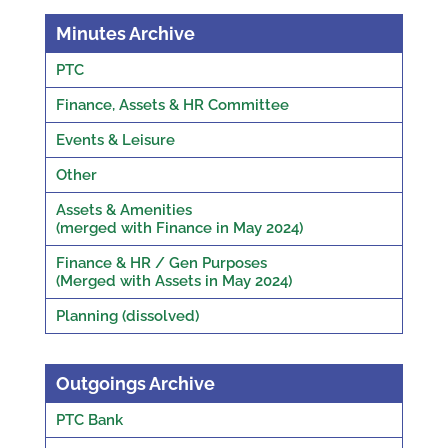
Minutes Archive
PTC
Finance, Assets & HR Committee
Events & Leisure
Other
Assets & Amenities
(merged with Finance in May 2024)
Finance & HR / Gen Purposes
(Merged with Assets in May 2024)
Planning (dissolved)
Outgoings Archive
PTC Bank