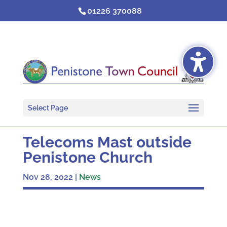
Skip
01226 370088
to
content
Select Page
Telecoms Mast outside
Penistone Church
Nov 28, 2022
|
News