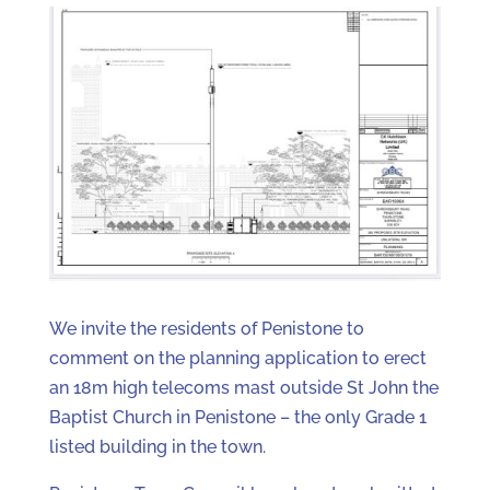
We invite the residents of Penistone to
comment on the planning application to erect
an 18m high telecoms mast outside St John the
Baptist Church in Penistone – the only Grade 1
listed building in the town.