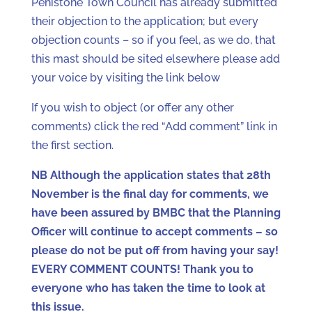
Penistone Town Council has already submitted
their objection to the application; but every
objection counts – so if you feel, as we do, that
this mast should be sited elsewhere please add
your voice by visiting the link below
If you wish to object (or offer any other
comments) click the red “Add comment” link in
the first section.
NB Although the application states that 28th
November is the final day for comments, we
have been assured by BMBC that the Planning
Officer will continue to accept comments – so
please do not be put off from having your say!
EVERY COMMENT COUNTS! Thank you to
everyone who has taken the time to look at
this issue.