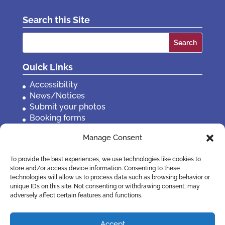
Search this Site
Search
for:
Quick Links
Accessibility
News/Notices
Submit your photos
Booking forms
Privacy, policies etc
Manage Consent
Contact Us
To provide the best experiences, we use technologies like cookies to
store and/or access device information. Consenting to these
technologies will allow us to process data such as browsing behavior or
unique IDs on this site. Not consenting or withdrawing consent, may
adversely affect certain features and functions.
Accept