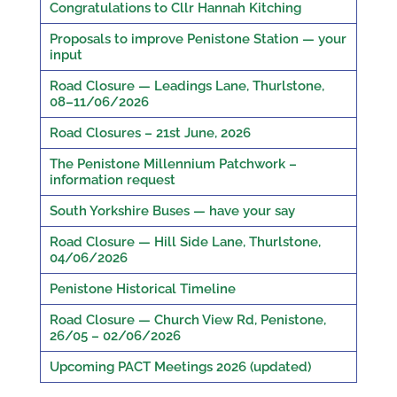
Congratulations to Cllr Hannah Kitching
Proposals to improve Penistone Station — your
input
Road Closure — Leadings Lane, Thurlstone,
08–11/06/2026
Road Closures – 21st June, 2026
The Penistone Millennium Patchwork –
information request
South Yorkshire Buses — have your say
Road Closure — Hill Side Lane, Thurlstone,
04/06/2026
Penistone Historical Timeline
Road Closure — Church View Rd, Penistone,
26/05 – 02/06/2026
Upcoming PACT Meetings 2026 (updated)