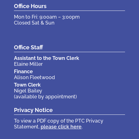
Office Hours
Mon to Fri: 9:00am – 3:00pm
Closed Sat & Sun
Office Staff
Assistant to the Town Clerk
Elaine Miller
Finance
Alison Fleetwood
Town Clerk
Nigel Bailey
(available by appointment)
Privacy Notice
To view a PDF copy of the PTC Privacy
Statement,
please click here
.