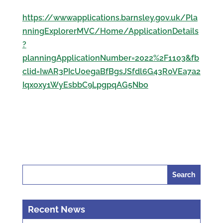
https://wwwapplications.barnsley.gov.uk/Pla
nningExplorerMVC/Home/ApplicationDetails
?
planningApplicationNumber=2022%2F1103&fb
clid=IwAR3PIcU0egaBfBgsJSfdl6G43R0VEa7a2
Iqxoxy1WyEsbbC9LpgpqAG5Nbo
Search
for:
Recent News