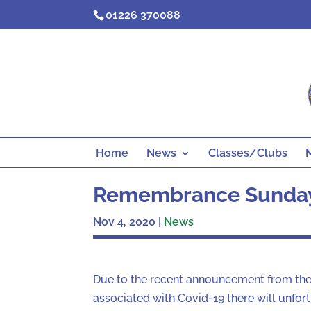
Skip
01226 370088
to
content
Home
News
Classes/Clubs
Remembrance Sunda
Nov 4, 2020
|
News
Due to the recent announcement from the
associated with Covid-19 there will unfo