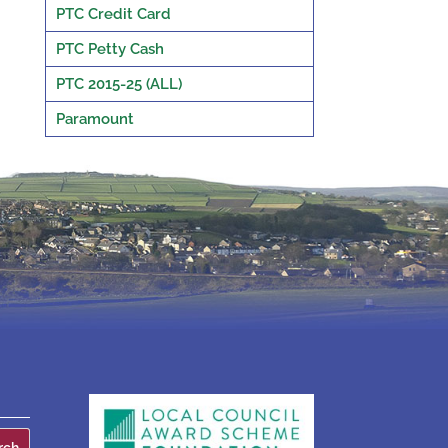
PTC Credit Card
PTC Petty Cash
PTC 2015-25 (ALL)
Paramount