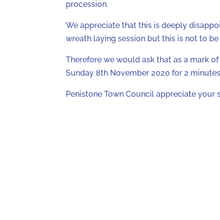
procession.
We appreciate that this is deeply disappoi
wreath laying session but this is not to b
Therefore we would ask that as a mark of 
Sunday 8th November 2020 for 2 minutes 
Penistone Town Council appreciate your 