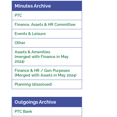
Minutes Archive
PTC
Finance, Assets & HR Committee
Events & Leisure
Other
Assets & Amenities
(merged with Finance in May
2024)
Finance & HR / Gen Purposes
(Merged with Assets in May 2024)
Planning (dissolved)
Outgoings Archive
PTC Bank