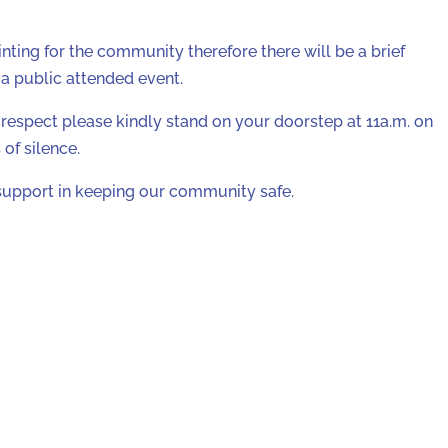
nting for the community therefore there will be a brief
e a public attended event.
respect please kindly stand on your doorstep at 11a.m. on
of silence.
support in keeping our community safe.