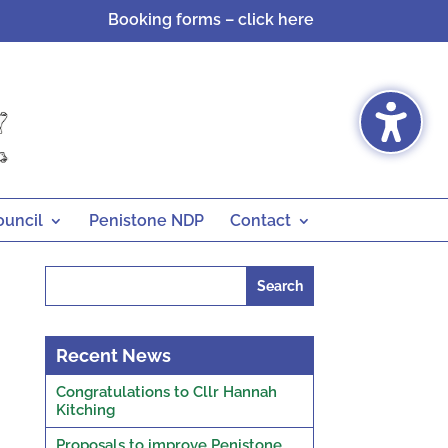
Booking forms – click here
ouncil
Penistone NDP
Contact
Search
for:
Recent News
Congratulations to Cllr Hannah
Kitching
Proposals to improve Penistone