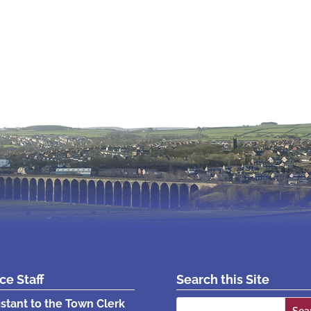
ice Staff
Search this Site
Search
istant to the Town Clerk