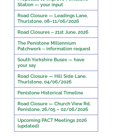
Station — your input
Road Closure — Leadings Lane,
Thurlstone, 08–11/06/2026
Road Closures – 21st June, 2026
The Penistone Millennium
Patchwork – information request
South Yorkshire Buses — have
your say
Road Closure — Hill Side Lane,
Thurlstone, 04/06/2026
Penistone Historical Timeline
Road Closure — Church View Rd,
Penistone, 26/05 – 02/06/2026
Upcoming PACT Meetings 2026
(updated)