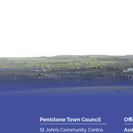
Penistone Town Council
Off
St John’s Community Centre,
Ass