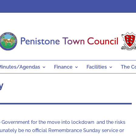
Minutes/Agendas
Finance
Facilities
The C
y
 Government for the move into lockdown and the risks
rtunately be no official Remembrance Sunday service or