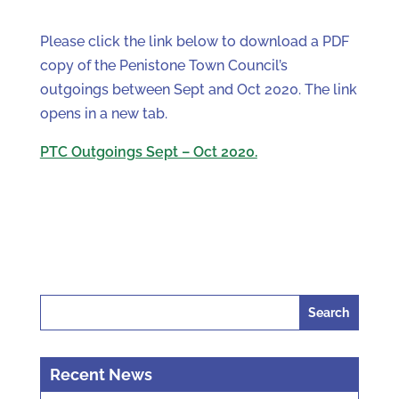
Please click the link below to download a PDF
copy of the Penistone Town Council’s
outgoings between Sept and Oct 2020. The link
opens in a new tab.
PTC Outgoings Sept – Oct 2020.
Search
for:
Recent News