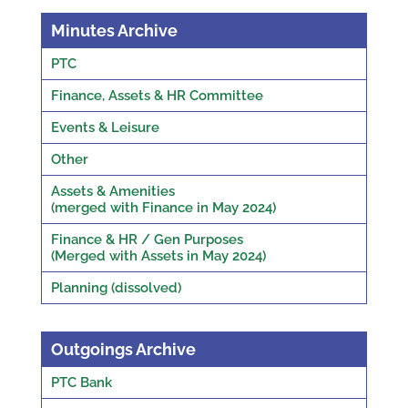
Minutes Archive
PTC
Finance, Assets & HR Committee
Events & Leisure
Other
Assets & Amenities
(merged with Finance in May 2024)
Finance & HR / Gen Purposes
(Merged with Assets in May 2024)
Planning (dissolved)
Outgoings Archive
PTC Bank