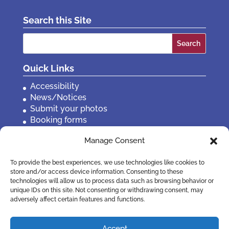
Search this Site
Search
for:
Quick Links
Accessibility
News/Notices
Submit your photos
Booking forms
Privacy, policies etc
Manage Consent
Contact Us
To provide the best experiences, we use technologies like cookies to
store and/or access device information. Consenting to these
technologies will allow us to process data such as browsing behavior or
unique IDs on this site. Not consenting or withdrawing consent, may
adversely affect certain features and functions.
Accept