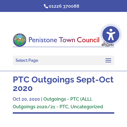
Skip
01226 370088
to
content
Select Page
PTC Outgoings Sept-Oct
2020
Oct 20, 2020
|
Outgoings - PTC (ALL)
,
Outgoings 2020/21 - PTC
,
Uncategorized