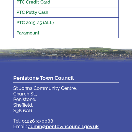
PTC Credit Card
PTC Petty Cash
PTC 2015-25 (ALL)
Paramount
Penistone Town Council
St John’s Community Centre,
Church St.,
Penistone,
Sheffield,
S36 6AR.
Tel: 01226 370088
Email:
admin@pentowncouncil.gov.uk