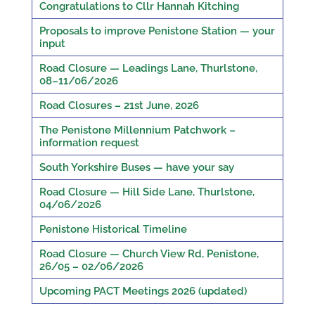
Congratulations to Cllr Hannah Kitching
Proposals to improve Penistone Station — your
input
Road Closure — Leadings Lane, Thurlstone,
08–11/06/2026
Road Closures – 21st June, 2026
The Penistone Millennium Patchwork –
information request
South Yorkshire Buses — have your say
Road Closure — Hill Side Lane, Thurlstone,
04/06/2026
Penistone Historical Timeline
Road Closure — Church View Rd, Penistone,
26/05 – 02/06/2026
Upcoming PACT Meetings 2026 (updated)