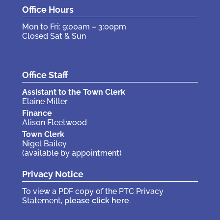
Office Hours
Mon to Fri: 9:00am – 3:00pm
Closed Sat & Sun
Office Staff
Assistant to the Town Clerk
Elaine Miller
Finance
Alison Fleetwood
Town Clerk
Nigel Bailey
(available by appointment)
Privacy Notice
To view a PDF copy of the PTC Privacy
Statement,
please click here
.