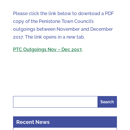
Please click the link below to download a PDF
copy of the Penistone Town Council’s
outgoings between November and December
2017. The link opens in a new tab.
PTC Outgoings Nov – Dec 2017.
Search
for:
Recent News