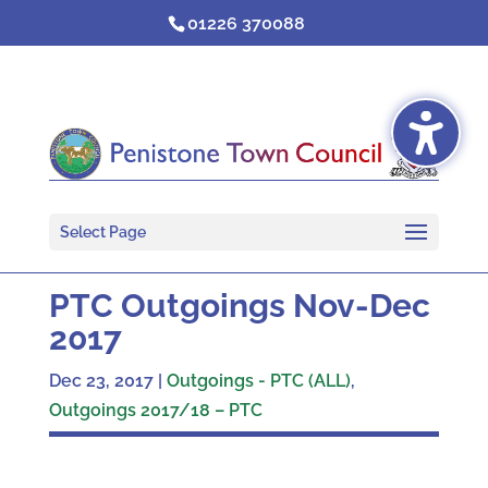
Skip
01226 370088
to
content
Select Page
PTC Outgoings Nov-Dec
2017
Dec 23, 2017
|
Outgoings - PTC (ALL)
,
Outgoings 2017/18 – PTC