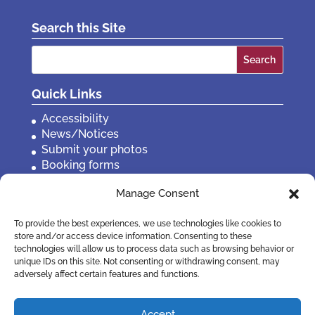
Search this Site
Search
for:
Quick Links
Accessibility
News/Notices
Submit your photos
Booking forms
Privacy, policies etc
Manage Consent
Contact Us
To provide the best experiences, we use technologies like cookies to
store and/or access device information. Consenting to these
technologies will allow us to process data such as browsing behavior or
unique IDs on this site. Not consenting or withdrawing consent, may
adversely affect certain features and functions.
Accept