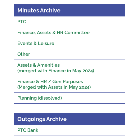
Minutes Archive
PTC
Finance, Assets & HR Committee
Events & Leisure
Other
Assets & Amenities
(merged with Finance in May 2024)
Finance & HR / Gen Purposes
(Merged with Assets in May 2024)
Planning (dissolved)
Outgoings Archive
PTC Bank