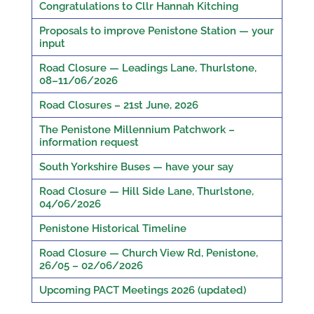
Congratulations to Cllr Hannah Kitching
Proposals to improve Penistone Station — your
input
Road Closure — Leadings Lane, Thurlstone,
08–11/06/2026
Road Closures – 21st June, 2026
The Penistone Millennium Patchwork –
information request
South Yorkshire Buses — have your say
Road Closure — Hill Side Lane, Thurlstone,
04/06/2026
Penistone Historical Timeline
Road Closure — Church View Rd, Penistone,
26/05 – 02/06/2026
Upcoming PACT Meetings 2026 (updated)