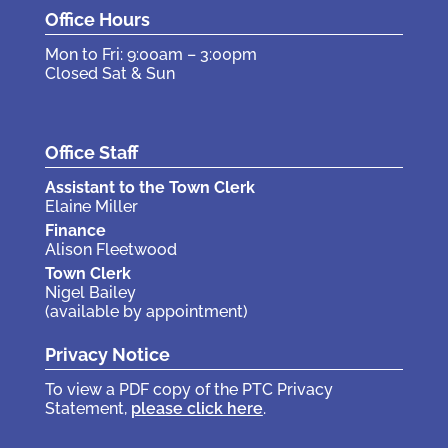
Office Hours
Mon to Fri: 9:00am – 3:00pm
Closed Sat & Sun
Office Staff
Assistant to the Town Clerk
Elaine Miller
Finance
Alison Fleetwood
Town Clerk
Nigel Bailey
(available by appointment)
Privacy Notice
To view a PDF copy of the PTC Privacy
Statement,
please click here
.