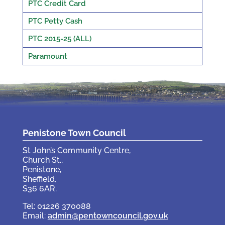
PTC Credit Card
PTC Petty Cash
PTC 2015-25 (ALL)
Paramount
Penistone Town Council
St John’s Community Centre,
Church St.,
Penistone,
Sheffield,
S36 6AR.
Tel: 01226 370088
Email:
admin@pentowncouncil.gov.uk