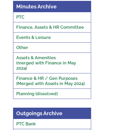
Minutes Archive
PTC
Finance, Assets & HR Committee
Events & Leisure
Other
Assets & Amenities
(merged with Finance in May
2024)
Finance & HR / Gen Purposes
(Merged with Assets in May 2024)
Planning (dissolved)
Outgoings Archive
PTC Bank