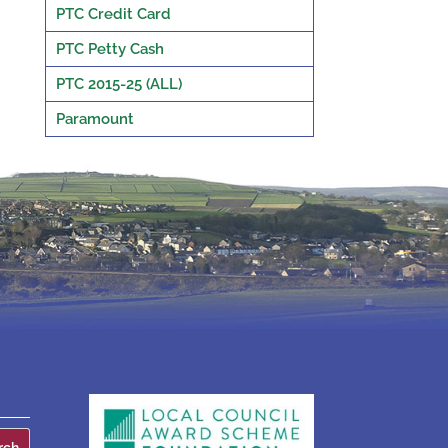
PTC Credit Card
PTC Petty Cash
PTC 2015-25 (ALL)
Paramount