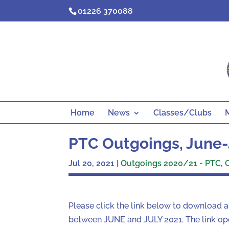
Skip
01226 370088
to
content
Home
News
Classes/Clubs
PTC Outgoings, June-
Jul 20, 2021
|
Outgoings 2020/21 - PTC
,
Please click the link below to download 
between JUNE and JULY 2021. The link ope