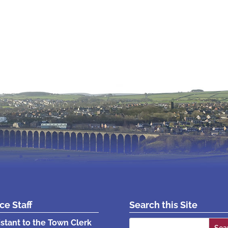
ice Staff
Search this Site
Search
istant to the Town Clerk