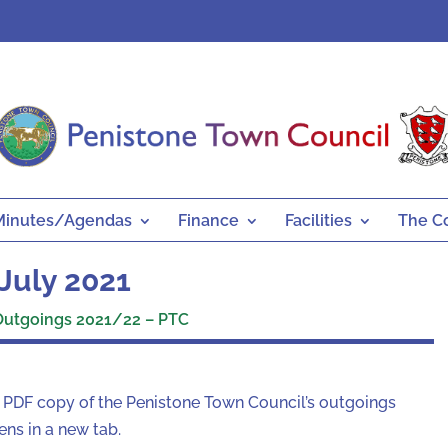
Minutes/Agendas
Finance
Facilities
The C
July 2021
Outgoings 2021/22 – PTC
a PDF copy of the Penistone Town Council’s outgoings
ns in a new tab.