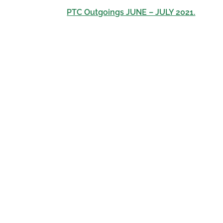
PTC Outgoings JUNE – JULY 2021.