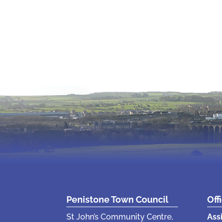
Penistone Town Council
Off
St John’s Community Centre,
Ass