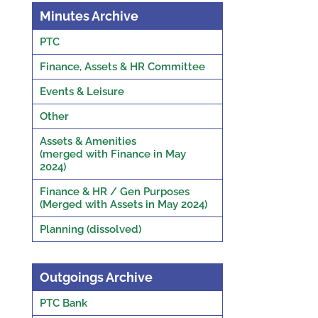
Minutes Archive
PTC
Finance, Assets & HR Committee
Events & Leisure
Other
Assets & Amenities
(merged with Finance in May
2024)
Finance & HR / Gen Purposes
(Merged with Assets in May 2024)
Planning (dissolved)
Outgoings Archive
PTC Bank