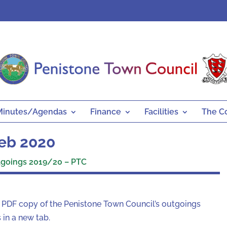
Minutes/Agendas
Finance
Facilities
The C
eb 2020
goings 2019/20 – PTC
a PDF copy of the Penistone Town Council’s outgoings
in a new tab.