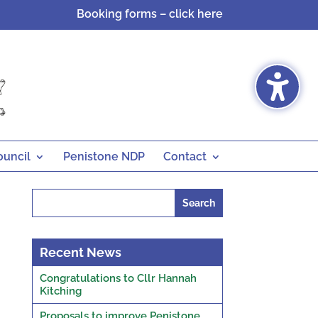
Booking forms – click here
ouncil
Penistone NDP
Contact
Search
for:
Recent News
Congratulations to Cllr Hannah
Kitching
Proposals to improve Penistone