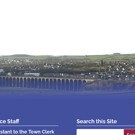
ice Staff
Search this Site
Search
istant to the Town Clerk