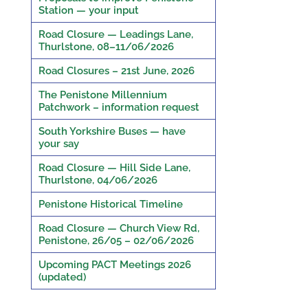
Station — your input
Road Closure — Leadings Lane,
Thurlstone, 08–11/06/2026
Road Closures – 21st June, 2026
The Penistone Millennium
Patchwork – information request
South Yorkshire Buses — have
your say
Road Closure — Hill Side Lane,
Thurlstone, 04/06/2026
Penistone Historical Timeline
Road Closure — Church View Rd,
Penistone, 26/05 – 02/06/2026
Upcoming PACT Meetings 2026
(updated)