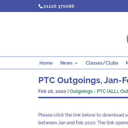
Skip
01226 370088
to
content
Home
News
Classes/Clubs
PTC Outgoings, Jan-F
Feb 26, 2020
|
Outgoings - PTC (ALL)
,
Out
Please click the link below to download 
between Jan and Feb 2020. The link opens 