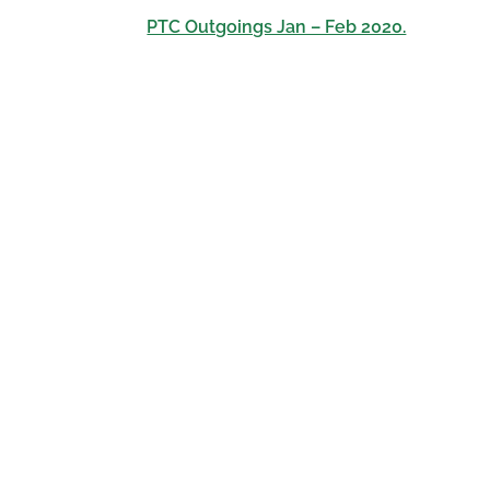
PTC Outgoings Jan – Feb 2020.