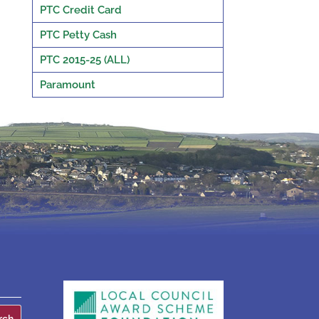
PTC Credit Card
PTC Petty Cash
PTC 2015-25 (ALL)
Paramount