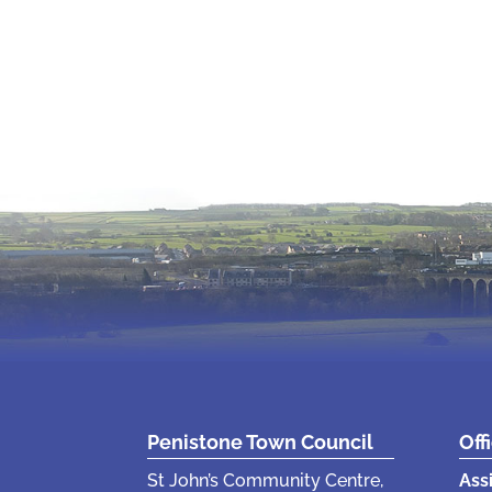
Penistone Town Council
Off
St John’s Community Centre,
Ass