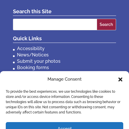
Search this Site
Search
for:
Quick Links
Accessibility
News/Notices
Submit your photos
Booking forms
Privacy, policies etc
Manage Consent
Contact Us
To provide the best experiences, we use technologies like cookies to
store and/or access device information. Consenting to these
technologies will allow us to process data such as browsing behavior or
unique IDs on this site. Not consenting or withdrawing consent, may
adversely affect certain features and functions.
Accept