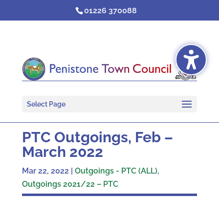
Skip
01226 370088
to
content
Select Page
PTC Outgoings, Feb –
March 2022
Mar 22, 2022
|
Outgoings - PTC (ALL)
,
Outgoings 2021/22 – PTC