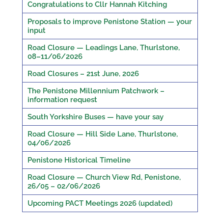
Congratulations to Cllr Hannah Kitching
Proposals to improve Penistone Station — your
input
Road Closure — Leadings Lane, Thurlstone,
08–11/06/2026
Road Closures – 21st June, 2026
The Penistone Millennium Patchwork –
information request
South Yorkshire Buses — have your say
Road Closure — Hill Side Lane, Thurlstone,
04/06/2026
Penistone Historical Timeline
Road Closure — Church View Rd, Penistone,
26/05 – 02/06/2026
Upcoming PACT Meetings 2026 (updated)