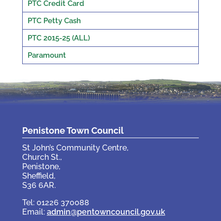
PTC Credit Card
PTC Petty Cash
PTC 2015-25 (ALL)
Paramount
Penistone Town Council
St John’s Community Centre,
Church St.,
Penistone,
Sheffield,
S36 6AR.
Tel: 01226 370088
Email:
admin@pentowncouncil.gov.uk