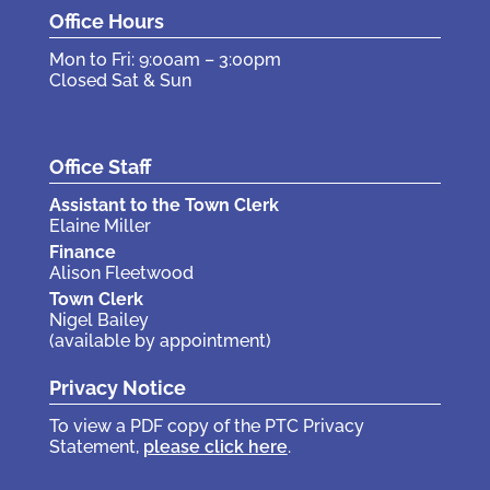
Office Hours
Mon to Fri: 9:00am – 3:00pm
Closed Sat & Sun
Office Staff
Assistant to the Town Clerk
Elaine Miller
Finance
Alison Fleetwood
Town Clerk
Nigel Bailey
(available by appointment)
Privacy Notice
To view a PDF copy of the PTC Privacy
Statement,
please click here
.