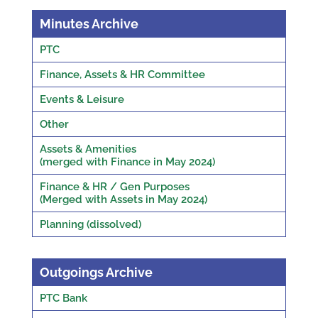
Minutes Archive
PTC
Finance, Assets & HR Committee
Events & Leisure
Other
Assets & Amenities
(merged with Finance in May 2024)
Finance & HR / Gen Purposes
(Merged with Assets in May 2024)
Planning (dissolved)
Outgoings Archive
PTC Bank