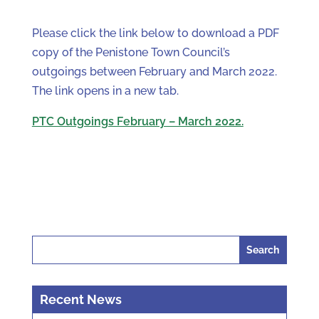
Please click the link below to download a PDF
copy of the Penistone Town Council’s
outgoings between February and March 2022.
The link opens in a new tab.
PTC Outgoings February – March 2022.
Search
for:
Recent News