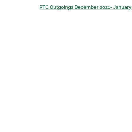
PTC Outgoings December 2021- January