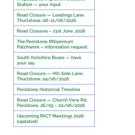
Station — your input
Road Closure — Leadings Lane,
Thurlstone, 08–11/06/2026
Road Closures – 21st June, 2026
The Penistone Millennium
Patchwork – information request
South Yorkshire Buses — have
your say
Road Closure — Hill Side Lane,
Thurlstone, 04/06/2026
Penistone Historical Timeline
Road Closure — Church View Rd,
Penistone, 26/05 – 02/06/2026
Upcoming PACT Meetings 2026
(updated)