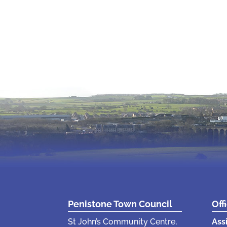
Penistone Town Council
Off
St John’s Community Centre,
Ass