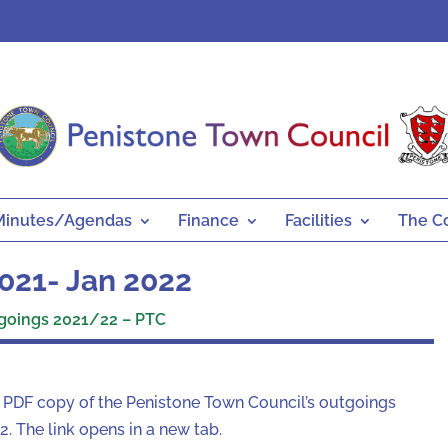
Minutes/Agendas
Finance
Facilities
The C
021- Jan 2022
goings 2021/22 – PTC
a PDF copy of the Penistone Town Council’s outgoings
 The link opens in a new tab.