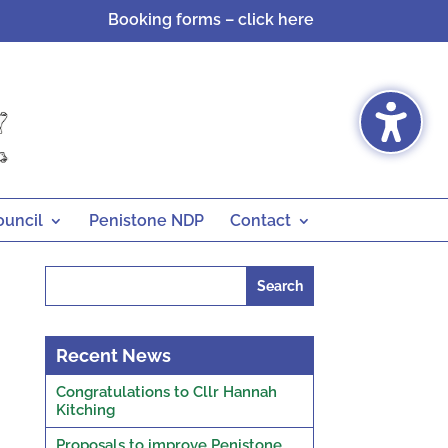
Booking forms – click here
ouncil
Penistone NDP
Contact
Search
for:
Recent News
Congratulations to Cllr Hannah
Kitching
Proposals to improve Penistone