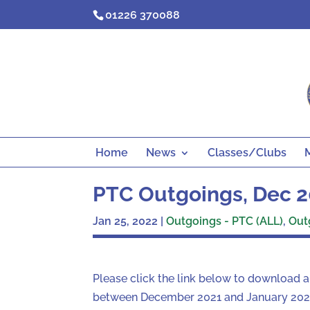
Skip
01226 370088
to
content
Home
News
Classes/Clubs
PTC Outgoings, Dec 2
Jan 25, 2022
|
Outgoings - PTC (ALL)
,
Out
Please click the link below to download 
between December 2021 and January 2022.