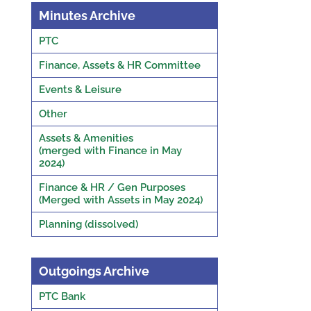
Minutes Archive
PTC
Finance, Assets & HR Committee
Events & Leisure
Other
Assets & Amenities
(merged with Finance in May
2024)
Finance & HR / Gen Purposes
(Merged with Assets in May 2024)
Planning (dissolved)
Outgoings Archive
PTC Bank