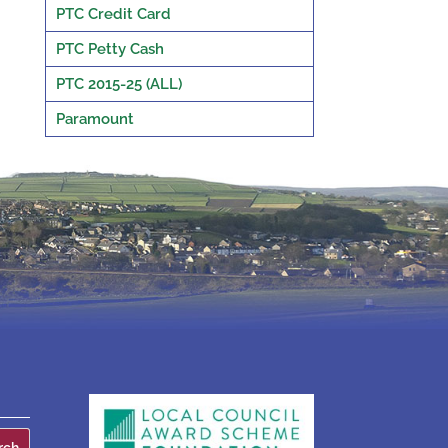
PTC Credit Card
PTC Petty Cash
PTC 2015-25 (ALL)
Paramount