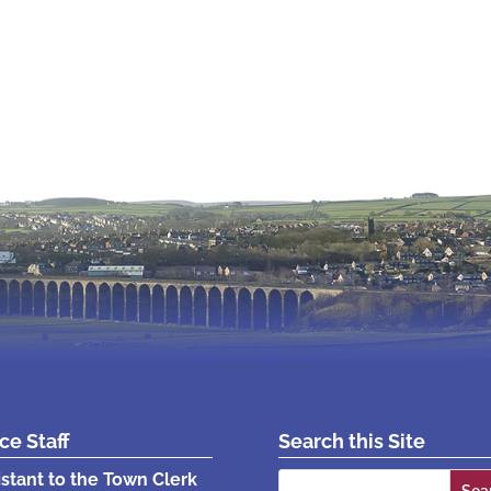
ice Staff
Search this Site
Search
istant to the Town Clerk