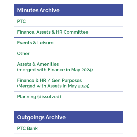
Minutes Archive
PTC
Finance, Assets & HR Committee
Events & Leisure
Other
Assets & Amenities
(merged with Finance in May 2024)
Finance & HR / Gen Purposes
(Merged with Assets in May 2024)
Planning (dissolved)
Outgoings Archive
PTC Bank