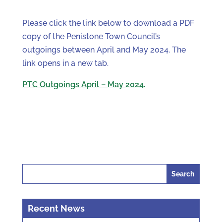
Please click the link below to download a PDF
copy of the Penistone Town Council’s
outgoings between April and May 2024. The
link opens in a new tab.
PTC Outgoings April – May 2024.
Search
for:
Recent News