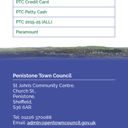
PTC Credit Card
PTC Petty Cash
PTC 2015-25 (ALL)
Paramount
Penistone Town Council
St John’s Community Centre,
Church St.,
Penistone,
Sheffield,
S36 6AR.
Tel: 01226 370088
Email:
admin@pentowncouncil.gov.uk