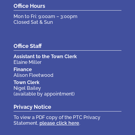
Office Hours
Mon to Fri: 9:00am – 3:00pm
Closed Sat & Sun
Office Staff
Assistant to the Town Clerk
Elaine Miller
Finance
Alison Fleetwood
Town Clerk
Nigel Bailey
(available by appointment)
Privacy Notice
To view a PDF copy of the PTC Privacy
Statement,
please click here
.