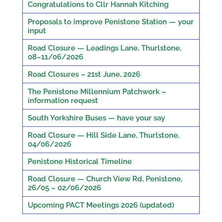
Congratulations to Cllr Hannah Kitching
Proposals to improve Penistone Station — your
input
Road Closure — Leadings Lane, Thurlstone,
08–11/06/2026
Road Closures – 21st June, 2026
The Penistone Millennium Patchwork –
information request
South Yorkshire Buses — have your say
Road Closure — Hill Side Lane, Thurlstone,
04/06/2026
Penistone Historical Timeline
Road Closure — Church View Rd, Penistone,
26/05 – 02/06/2026
Upcoming PACT Meetings 2026 (updated)