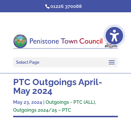
Skip
01226 370088
to
content
Select Page
PTC Outgoings April-
May 2024
May 23, 2024
|
Outgoings - PTC (ALL)
,
Outgoings 2024/25 – PTC