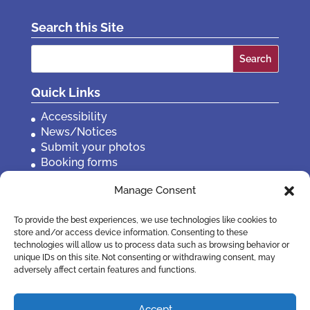
Search this Site
Search
for:
Quick Links
Accessibility
News/Notices
Submit your photos
Booking forms
Privacy, policies etc
Manage Consent
Contact Us
To provide the best experiences, we use technologies like cookies to
store and/or access device information. Consenting to these
technologies will allow us to process data such as browsing behavior or
unique IDs on this site. Not consenting or withdrawing consent, may
adversely affect certain features and functions.
Accept