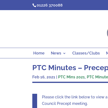
Skip
01226 370088
to
content
Home
News
Classes/Clubs
PTC Minutes – Precept
Feb 16, 2021
|
PTC Mins 2021
,
PTC Minutes
Please click the link below to view 
Council Precept meeting.