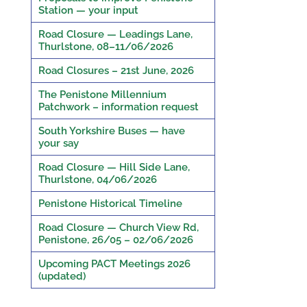
Station — your input
Road Closure — Leadings Lane,
Thurlstone, 08–11/06/2026
Road Closures – 21st June, 2026
The Penistone Millennium
Patchwork – information request
South Yorkshire Buses — have
your say
Road Closure — Hill Side Lane,
Thurlstone, 04/06/2026
Penistone Historical Timeline
Road Closure — Church View Rd,
Penistone, 26/05 – 02/06/2026
Upcoming PACT Meetings 2026
(updated)