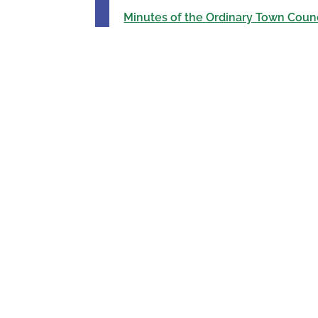
Minutes of the Ordinary Town Counc