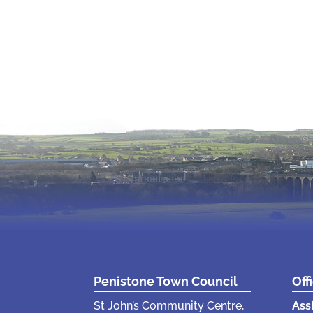
Penistone Town Council
Off
St John’s Community Centre,
Ass