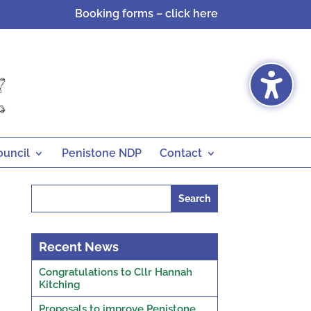
Booking forms – click here
ouncil
Penistone NDP
Contact
Search
for:
Recent News
Congratulations to Cllr Hannah
Kitching
Proposals to improve Penistone