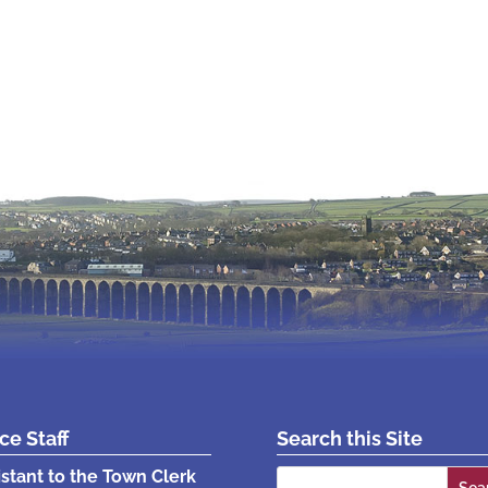
ice Staff
Search this Site
Search
istant to the Town Clerk