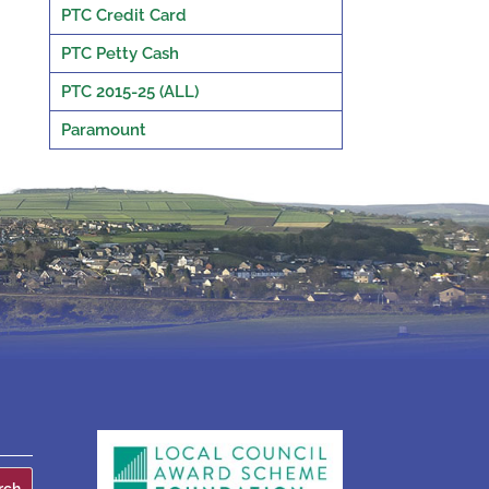
PTC Credit Card
PTC Petty Cash
PTC 2015-25 (ALL)
Paramount