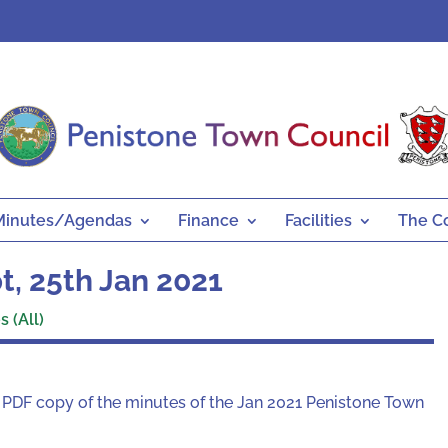
Minutes/Agendas
Finance
Facilities
The C
, 25th Jan 2021
 (All)
a PDF copy of the minutes of the Jan 2021 Penistone Town