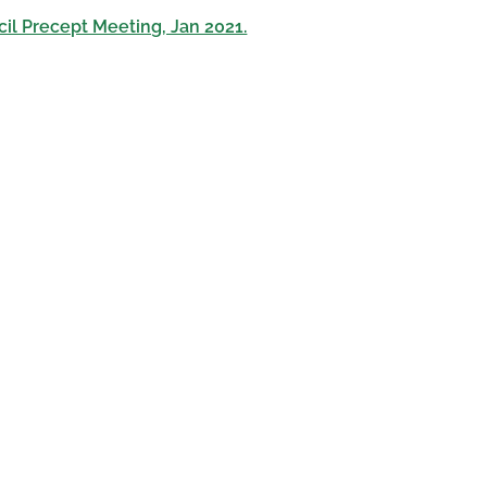
il Precept Meeting, Jan 2021.