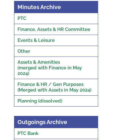
Minutes Archive
PTC
Finance, Assets & HR Committee
Events & Leisure
Other
Assets & Amenities
(merged with Finance in May
2024)
Finance & HR / Gen Purposes
(Merged with Assets in May 2024)
Planning (dissolved)
Outgoings Archive
PTC Bank