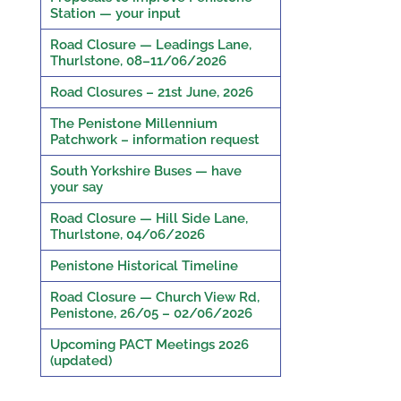
Station — your input
Road Closure — Leadings Lane,
Thurlstone, 08–11/06/2026
Road Closures – 21st June, 2026
The Penistone Millennium
Patchwork – information request
South Yorkshire Buses — have
your say
Road Closure — Hill Side Lane,
Thurlstone, 04/06/2026
Penistone Historical Timeline
Road Closure — Church View Rd,
Penistone, 26/05 – 02/06/2026
Upcoming PACT Meetings 2026
(updated)