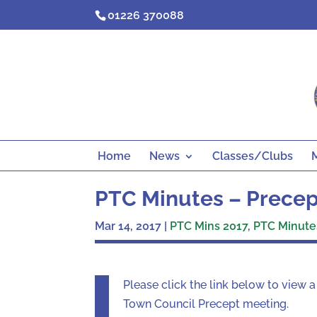
Skip
01226 370088
to
content
Home
News
Classes/Clubs
PTC Minutes – Precept
Mar 14, 2017
|
PTC Mins 2017
,
PTC Minutes
Please click the link below to view 
Town Council Precept meeting.