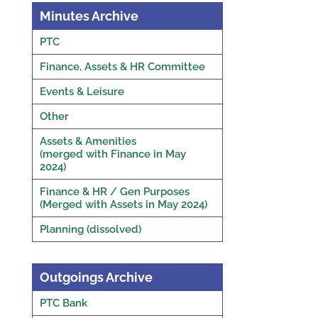
Minutes Archive
PTC
Finance, Assets & HR Committee
Events & Leisure
Other
Assets & Amenities
(merged with Finance in May
2024)
Finance & HR / Gen Purposes
(Merged with Assets in May 2024)
Planning (dissolved)
Outgoings Archive
PTC Bank