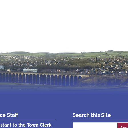
ice Staff
Search this Site
Search
istant to the Town Clerk