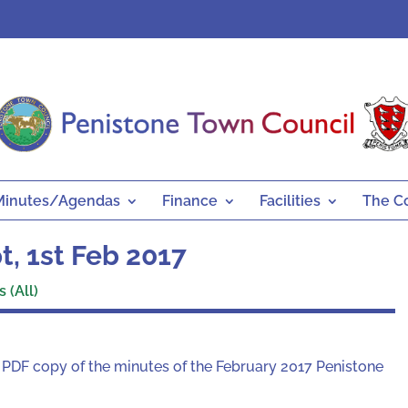
Minutes/Agendas
Finance
Facilities
The C
, 1st Feb 2017
 (All)
a PDF copy of the minutes of the February 2017 Penistone