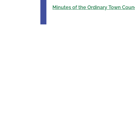
Minutes of the Ordinary Town Counc