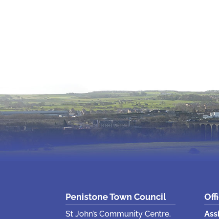
Penistone Town Council
Off
St John’s Community Centre,
Ass