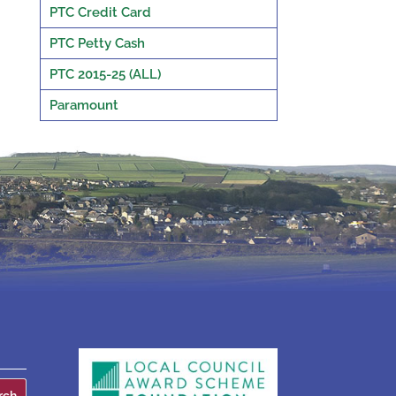
PTC Credit Card
PTC Petty Cash
PTC 2015-25 (ALL)
Paramount