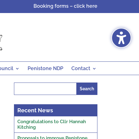
Booking forms – click here
ouncil
Penistone NDP
Contact
Search
for:
Recent News
Congratulations to Cllr Hannah
Kitching
Proposals to improve Penistone