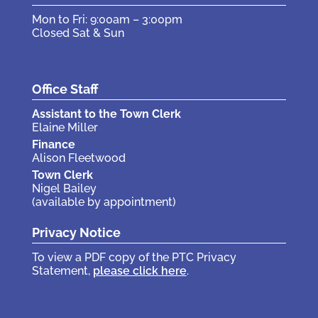
Mon to Fri: 9:00am – 3:00pm
Closed Sat & Sun
Office Staff
Assistant to the Town Clerk
Elaine Miller
Finance
Alison Fleetwood
Town Clerk
Nigel Bailey
(available by appointment)
Privacy Notice
To view a PDF copy of the PTC Privacy
Statement,
please click here
.