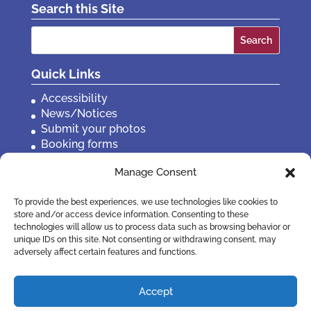
Search this Site
Search
for:
Quick Links
Accessibility
News/Notices
Submit your photos
Booking forms
Privacy, policies etc
Manage Consent
Contact Us
To provide the best experiences, we use technologies like cookies to
store and/or access device information. Consenting to these
technologies will allow us to process data such as browsing behavior or
unique IDs on this site. Not consenting or withdrawing consent, may
adversely affect certain features and functions.
Accept