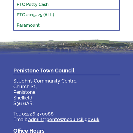
PTC Petty Cash
PTC 2015-25 (ALL)
Paramount
Penistone Town Council
St John’s Community Centre,
Church St.,
Penistone,
Sheffield,
S36 6AR.
Tel: 01226 370088
Email:
admin@pentowncouncil.gov.uk
Office Hours