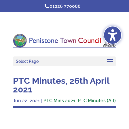
Skip
01226 370088
to
content
Select Page
PTC Minutes, 26th April
2021
Jun 22, 2021
|
PTC Mins 2021
,
PTC Minutes (All)