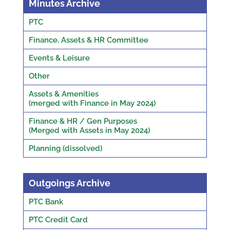
Minutes Archive
PTC
Finance, Assets & HR Committee
Events & Leisure
Other
Assets & Amenities
(merged with Finance in May 2024)
Finance & HR / Gen Purposes
(Merged with Assets in May 2024)
Planning (dissolved)
Outgoings Archive
PTC Bank
PTC Credit Card