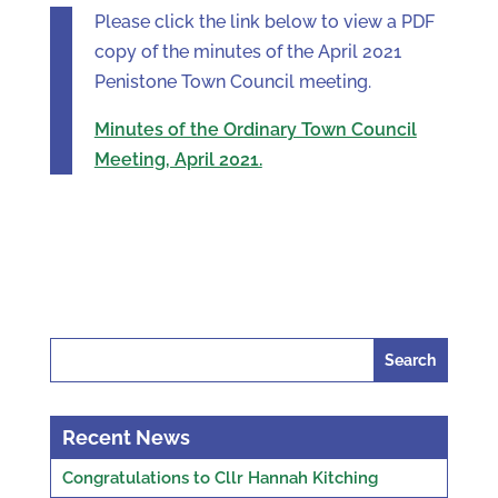
Please click the link below to view a PDF
copy of the minutes of the April 2021
Penistone Town Council meeting.
Minutes of the Ordinary Town Council
Meeting, April 2021.
Search
for:
Recent News
Congratulations to Cllr Hannah Kitching