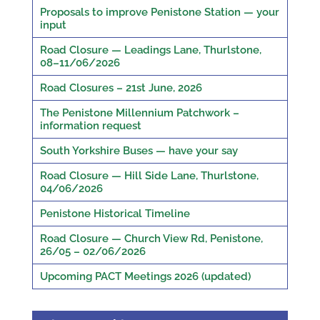
Proposals to improve Penistone Station — your
input
Road Closure — Leadings Lane, Thurlstone,
08–11/06/2026
Road Closures – 21st June, 2026
The Penistone Millennium Patchwork –
information request
South Yorkshire Buses — have your say
Road Closure — Hill Side Lane, Thurlstone,
04/06/2026
Penistone Historical Timeline
Road Closure — Church View Rd, Penistone,
26/05 – 02/06/2026
Upcoming PACT Meetings 2026 (updated)