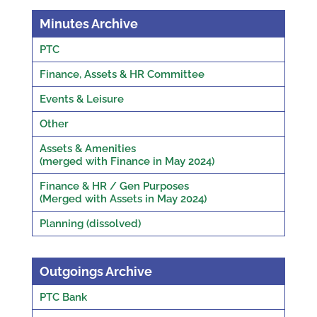
Minutes Archive
PTC
Finance, Assets & HR Committee
Events & Leisure
Other
Assets & Amenities
(merged with Finance in May 2024)
Finance & HR / Gen Purposes
(Merged with Assets in May 2024)
Planning (dissolved)
Outgoings Archive
PTC Bank