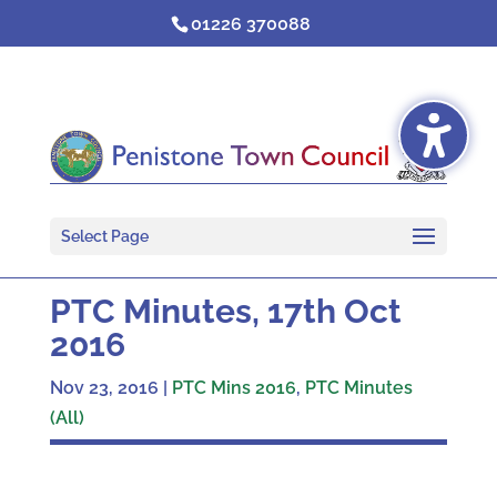
Skip
01226 370088
to
content
Select Page
PTC Minutes, 17th Oct
2016
Nov 23, 2016
|
PTC Mins 2016
,
PTC Minutes
(All)