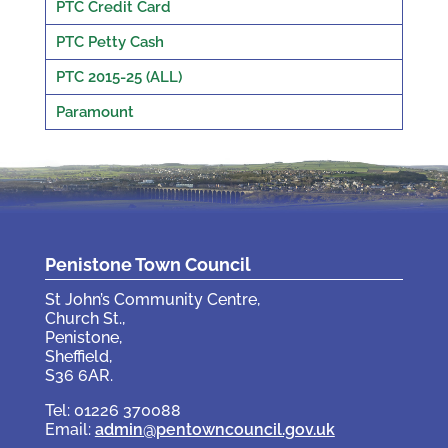
PTC Credit Card
PTC Petty Cash
PTC 2015-25 (ALL)
Paramount
Penistone Town Council
St John’s Community Centre,
Church St.,
Penistone,
Sheffield,
S36 6AR.
Tel: 01226 370088
Email:
admin@pentowncouncil.gov.uk