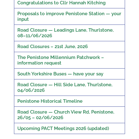
Congratulations to Cllr Hannah Kitching
Proposals to improve Penistone Station — your
input
Road Closure — Leadings Lane, Thurlstone,
08–11/06/2026
Road Closures – 21st June, 2026
The Penistone Millennium Patchwork –
information request
South Yorkshire Buses — have your say
Road Closure — Hill Side Lane, Thurlstone,
04/06/2026
Penistone Historical Timeline
Road Closure — Church View Rd, Penistone,
26/05 – 02/06/2026
Upcoming PACT Meetings 2026 (updated)