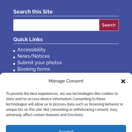
Search this Site
Search
for:
Quick Links
Accessibility
News/Notices
Submit your photos
Booking forms
Privacy, policies etc
Manage Consent
Contact Us
To provide the best experiences, we use technologies like cookies to
store and/or access device information. Consenting to these
technologies will allow us to process data such as browsing behavior or
unique IDs on this site. Not consenting or withdrawing consent, may
adversely affect certain features and functions.
Accept