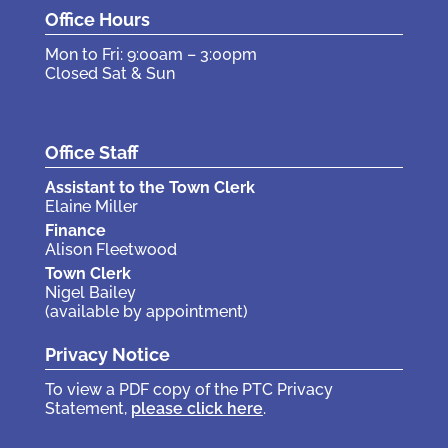
Office Hours
Mon to Fri: 9:00am – 3:00pm
Closed Sat & Sun
Office Staff
Assistant to the Town Clerk
Elaine Miller
Finance
Alison Fleetwood
Town Clerk
Nigel Bailey
(available by appointment)
Privacy Notice
To view a PDF copy of the PTC Privacy
Statement,
please click here
.