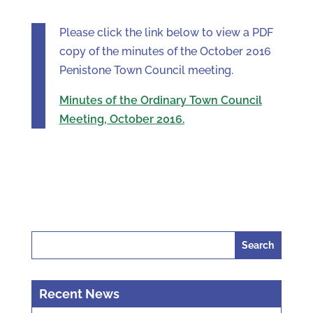
Please click the link below to view a PDF
copy of the minutes of the October 2016
Penistone Town Council meeting.
Minutes of the Ordinary Town Council
Meeting, October 2016.
Search
for:
Recent News