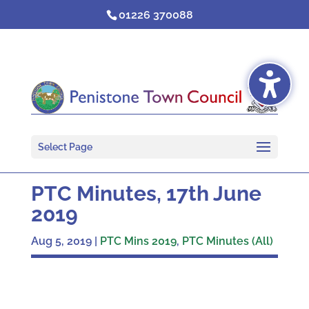
Skip
01226 370088
to
content
Select Page
PTC Minutes, 17th June
2019
Aug 5, 2019
|
PTC Mins 2019
,
PTC Minutes (All)