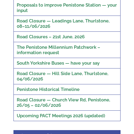
Proposals to improve Penistone Station — your
input
Road Closure — Leadings Lane, Thurlstone,
08–11/06/2026
Road Closures – 21st June, 2026
The Penistone Millennium Patchwork –
information request
South Yorkshire Buses — have your say
Road Closure — Hill Side Lane, Thurlstone,
04/06/2026
Penistone Historical Timeline
Road Closure — Church View Rd, Penistone,
26/05 – 02/06/2026
Upcoming PACT Meetings 2026 (updated)