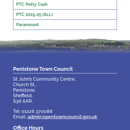
PTC Petty Cash
PTC 2015-25 (ALL)
Paramount
Penistone Town Council
St John’s Community Centre,
Church St.,
Penistone,
Sheffield,
S36 6AR.
Tel: 01226 370088
Email:
admin@pentowncouncil.gov.uk
Office Hours