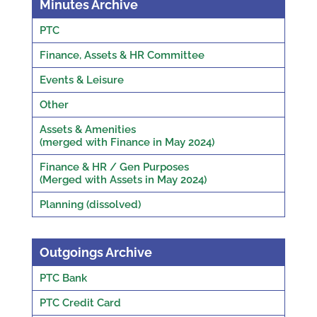
Minutes Archive
PTC
Finance, Assets & HR Committee
Events & Leisure
Other
Assets & Amenities
(merged with Finance in May 2024)
Finance & HR / Gen Purposes
(Merged with Assets in May 2024)
Planning (dissolved)
Outgoings Archive
PTC Bank
PTC Credit Card