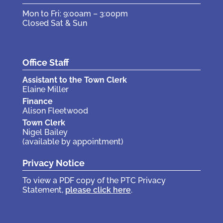
Mon to Fri: 9:00am – 3:00pm
Closed Sat & Sun
Office Staff
Assistant to the Town Clerk
Elaine Miller
Finance
Alison Fleetwood
Town Clerk
Nigel Bailey
(available by appointment)
Privacy Notice
To view a PDF copy of the PTC Privacy
Statement,
please click here
.