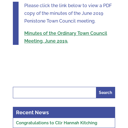
Please click the link below to view a PDF
copy of the minutes of the June 2019
Penistone Town Council meeting.
Minutes of the Ordinary Town Council
Meeting, June 2019.
Search
for:
Recent News
Congratulations to Cllr Hannah Kitching