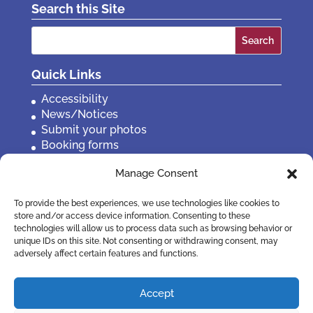
Search this Site
Search
for:
Quick Links
Accessibility
News/Notices
Submit your photos
Booking forms
Privacy, policies etc
Manage Consent
Contact Us
To provide the best experiences, we use technologies like cookies to
store and/or access device information. Consenting to these
technologies will allow us to process data such as browsing behavior or
unique IDs on this site. Not consenting or withdrawing consent, may
adversely affect certain features and functions.
Accept