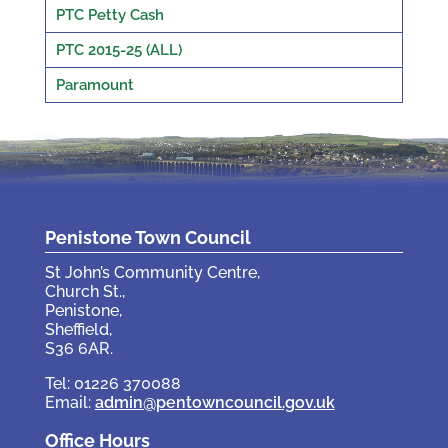
PTC Petty Cash
PTC 2015-25 (ALL)
Paramount
Penistone Town Council
St John’s Community Centre,
Church St.,
Penistone,
Sheffield,
S36 6AR.
Tel: 01226 370088
Email:
admin@pentowncouncil.gov.uk
Office Hours