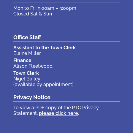
Mon to Fri: 9:00am – 3:00pm
Closed Sat & Sun
Office Staff
Assistant to the Town Clerk
Elaine Miller
Finance
Alison Fleetwood
Town Clerk
Nigel Bailey
(available by appointment)
Privacy Notice
To view a PDF copy of the PTC Privacy
Statement,
please click here
.