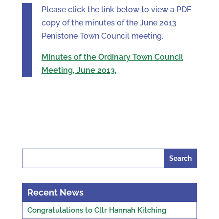
Please click the link below to view a PDF
copy of the minutes of the June 2013
Penistone Town Council meeting.
Minutes of the Ordinary Town Council
Meeting, June 2013.
Search
for:
Recent News
Congratulations to Cllr Hannah Kitching