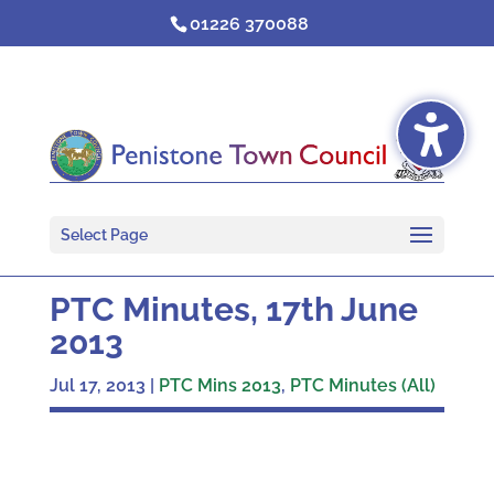
Skip
01226 370088
to
content
Select Page
PTC Minutes, 17th June
2013
Jul 17, 2013
|
PTC Mins 2013
,
PTC Minutes (All)