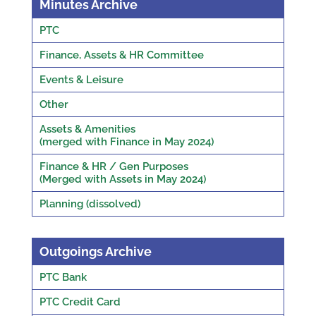
Minutes Archive
PTC
Finance, Assets & HR Committee
Events & Leisure
Other
Assets & Amenities
(merged with Finance in May 2024)
Finance & HR / Gen Purposes
(Merged with Assets in May 2024)
Planning (dissolved)
Outgoings Archive
PTC Bank
PTC Credit Card