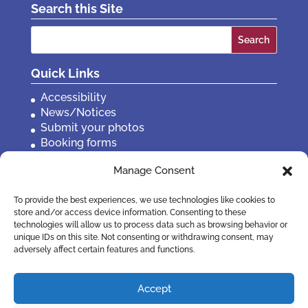
Search this Site
Search
for:
Quick Links
Accessibility
News/Notices
Submit your photos
Booking forms
Privacy, policies etc
Manage Consent
Contact Us
To provide the best experiences, we use technologies like cookies to
store and/or access device information. Consenting to these
technologies will allow us to process data such as browsing behavior or
unique IDs on this site. Not consenting or withdrawing consent, may
adversely affect certain features and functions.
Accept