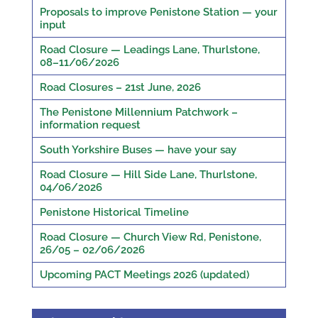
Proposals to improve Penistone Station — your
input
Road Closure — Leadings Lane, Thurlstone,
08–11/06/2026
Road Closures – 21st June, 2026
The Penistone Millennium Patchwork –
information request
South Yorkshire Buses — have your say
Road Closure — Hill Side Lane, Thurlstone,
04/06/2026
Penistone Historical Timeline
Road Closure — Church View Rd, Penistone,
26/05 – 02/06/2026
Upcoming PACT Meetings 2026 (updated)