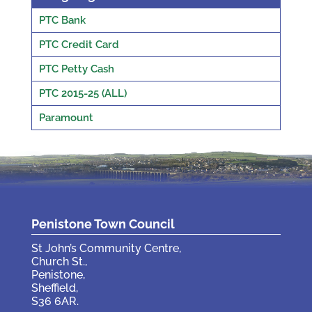
PTC Bank
PTC Credit Card
PTC Petty Cash
PTC 2015-25 (ALL)
Paramount
Penistone Town Council
St John’s Community Centre,
Church St.,
Penistone,
Sheffield,
S36 6AR.