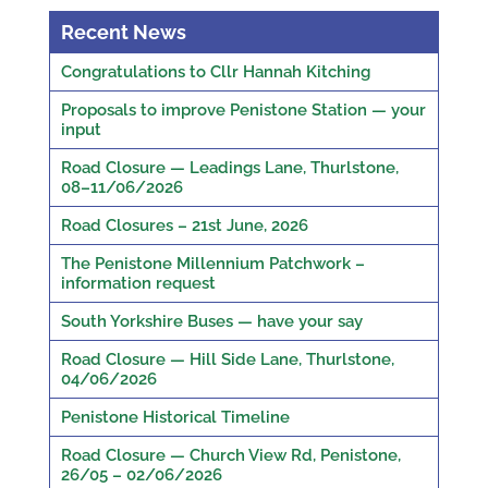
Recent News
Congratulations to Cllr Hannah Kitching
Proposals to improve Penistone Station — your
input
Road Closure — Leadings Lane, Thurlstone,
08–11/06/2026
Road Closures – 21st June, 2026
The Penistone Millennium Patchwork –
information request
South Yorkshire Buses — have your say
Road Closure — Hill Side Lane, Thurlstone,
04/06/2026
Penistone Historical Timeline
Road Closure — Church View Rd, Penistone,
26/05 – 02/06/2026