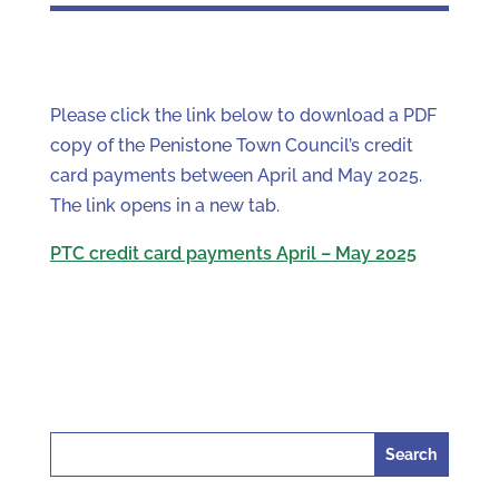
Please click the link below to download a PDF
copy of the Penistone Town Council’s credit
card payments between April and May 2025.
The link opens in a new tab.
PTC credit card payments April – May 2025
Search
for: