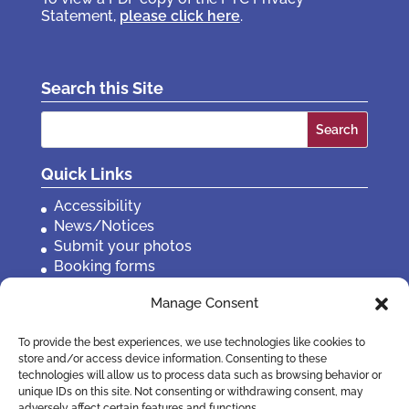
Statement,
please click here
.
Search this Site
Search
for:
Quick Links
Accessibility
News/Notices
Submit your photos
Booking forms
Privacy, policies etc
Manage Consent
Contact Us
To provide the best experiences, we use technologies like cookies to
store and/or access device information. Consenting to these
technologies will allow us to process data such as browsing behavior or
unique IDs on this site. Not consenting or withdrawing consent, may
adversely affect certain features and functions.