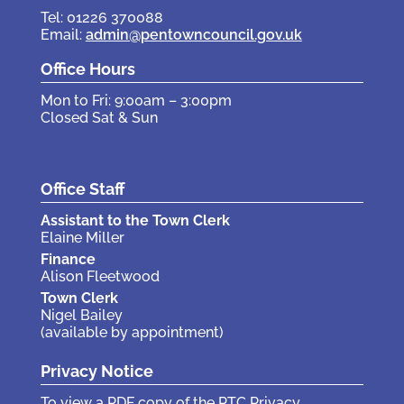
Tel: 01226 370088
Email:
admin@pentowncouncil.gov.uk
Office Hours
Mon to Fri: 9:00am – 3:00pm
Closed Sat & Sun
Office Staff
Assistant to the Town Clerk
Elaine Miller
Finance
Alison Fleetwood
Town Clerk
Nigel Bailey
(available by appointment)
Privacy Notice
To view a PDF copy of the PTC Privacy