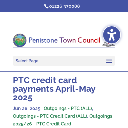
Skip
01226 370088
to
content
Select Page
PTC credit card
payments April-May
2025
Jun 26, 2025
|
Outgoings - PTC (ALL)
,
Outgoings - PTC Credit Card (ALL)
,
Outgoings
2025/26 - PTC Credit Card