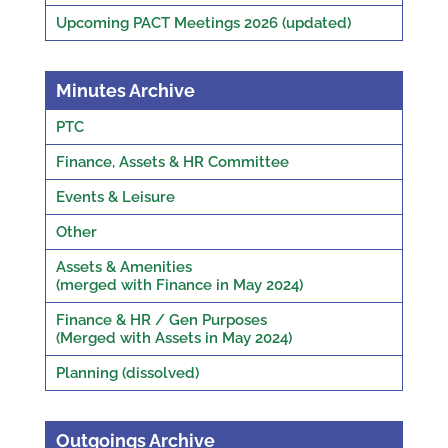
Upcoming PACT Meetings 2026 (updated)
Minutes Archive
PTC
Finance, Assets & HR Committee
Events & Leisure
Other
Assets & Amenities
(merged with Finance in May 2024)
Finance & HR / Gen Purposes
(Merged with Assets in May 2024)
Planning (dissolved)
Outgoings Archive