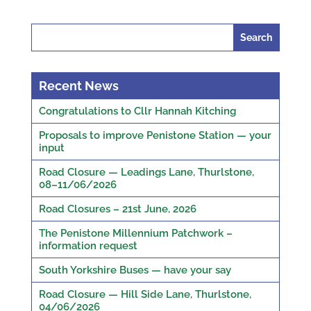
Search
for:
Recent News
Congratulations to Cllr Hannah Kitching
Proposals to improve Penistone Station — your
input
Road Closure — Leadings Lane, Thurlstone,
08–11/06/2026
Road Closures – 21st June, 2026
The Penistone Millennium Patchwork –
information request
South Yorkshire Buses — have your say
Road Closure — Hill Side Lane, Thurlstone,
04/06/2026