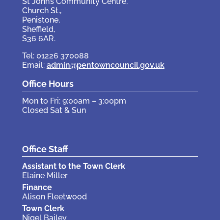
St John’s Community Centre,
Church St.,
Penistone,
Sheffield,
S36 6AR.
Tel: 01226 370088
Email:
admin@pentowncouncil.gov.uk
Office Hours
Mon to Fri: 9:00am – 3:00pm
Closed Sat & Sun
Office Staff
Assistant to the Town Clerk
Elaine Miller
Finance
Alison Fleetwood
Town Clerk
Nigel Bailey