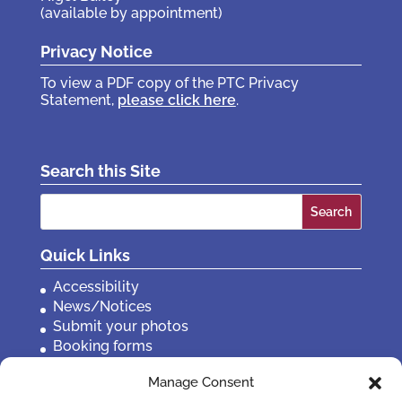
(available by appointment)
Privacy Notice
To view a PDF copy of the PTC Privacy
Statement,
please click here
.
Search this Site
Search
for:
Quick Links
Accessibility
News/Notices
Submit your photos
Booking forms
Privacy, policies etc
Manage Consent
Contact Us