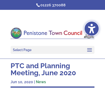
Skip
01226 370088
to
content
Select Page
PTC and Planning
Meeting, June 2020
Jun 10, 2020
|
News