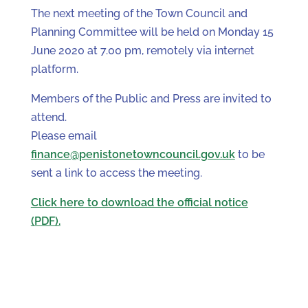
The next meeting of the Town Council and
Planning Committee will be held on Monday 15
June 2020 at 7.00 pm, remotely via internet
platform.
Members of the Public and Press are invited to
attend.
Please email
finance@penistonetowncouncil.gov.uk
to be
sent a link to access the meeting.
Click here to download the official notice
(PDF).