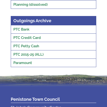
Planning (dissolved)
Outgoings Archive
PTC Bank
PTC Credit Card
PTC Petty Cash
PTC 2015-25 (ALL)
Paramount
Penistone Town Council