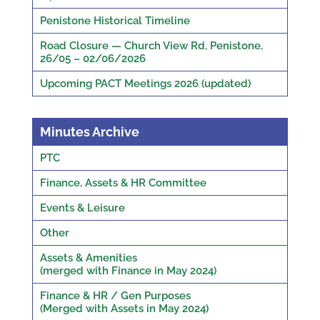
Penistone Historical Timeline
Road Closure — Church View Rd, Penistone,
26/05 – 02/06/2026
Upcoming PACT Meetings 2026 (updated)
Minutes Archive
PTC
Finance, Assets & HR Committee
Events & Leisure
Other
Assets & Amenities
(merged with Finance in May 2024)
Finance & HR / Gen Purposes
(Merged with Assets in May 2024)