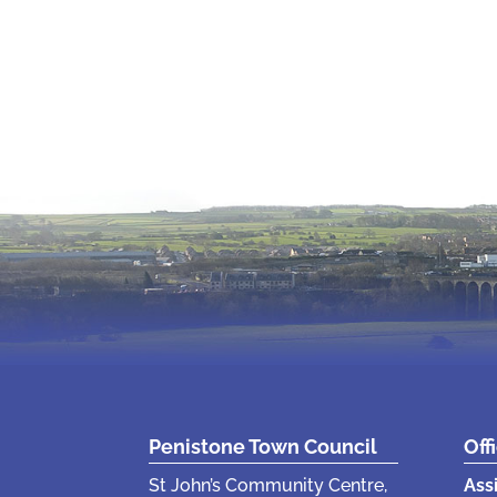
Penistone Town Council
Off
St John’s Community Centre,
Ass