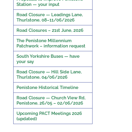
Station — your input
Road Closure — Leadings Lane,
Thurlstone, 08–11/06/2026
Road Closures – 21st June, 2026
The Penistone Millennium
Patchwork – information request
South Yorkshire Buses — have
your say
Road Closure — Hill Side Lane,
Thurlstone, 04/06/2026
Penistone Historical Timeline
Road Closure — Church View Rd,
Penistone, 26/05 – 02/06/2026
Upcoming PACT Meetings 2026
(updated)