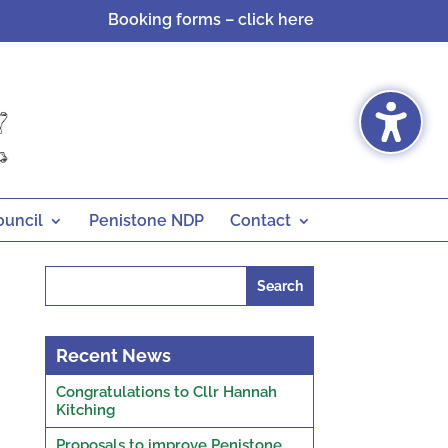
Booking forms – click here
ouncil
Penistone NDP
Contact
Search
for:
Recent News
Congratulations to Cllr Hannah
Kitching
Proposals to improve Penistone