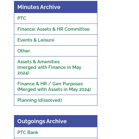
Minutes Archive
PTC
Finance, Assets & HR Committee
Events & Leisure
Other
Assets & Amenities
(merged with Finance in May
2024)
Finance & HR / Gen Purposes
(Merged with Assets in May 2024)
Planning (dissolved)
Outgoings Archive
PTC Bank