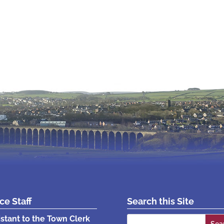
ice Staff
Search this Site
Search
istant to the Town Clerk