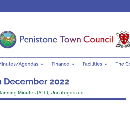
Minutes/Agendas
Finance
Facilities
The C
th December 2022
lanning Minutes (ALL)
,
Uncategorized