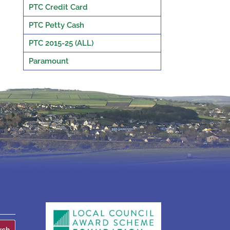
PTC Credit Card
PTC Petty Cash
PTC 2015-25 (ALL)
Paramount