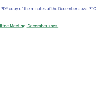
 a PDF copy of the minutes of the December 2022 PTC
ittee Meeting, December 2022.