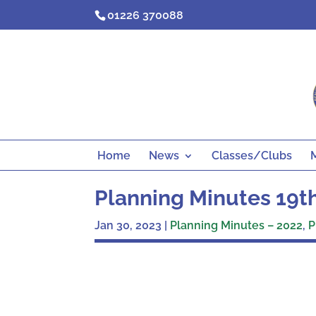
Skip
01226 370088
to
content
Home
News
Classes/Clubs
Planning Minutes 19
Jan 30, 2023
|
Planning Minutes – 2022
,
P