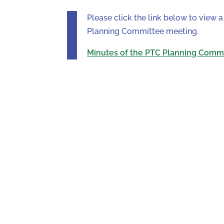
Please click the link below to view
Planning Committee meeting.
Minutes of the PTC Planning Comm