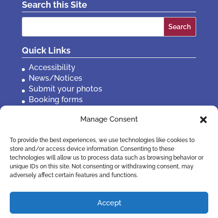
Search this Site
Search
for:
Quick Links
Accessibility
News/Notices
Submit your photos
Booking forms
Privacy, policies etc
Manage Consent
Contact Us
To provide the best experiences, we use technologies like cookies to
store and/or access device information. Consenting to these
technologies will allow us to process data such as browsing behavior or
unique IDs on this site. Not consenting or withdrawing consent, may
adversely affect certain features and functions.
Accept