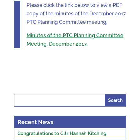
Please click the link below to view a PDF
copy of the minutes of the December 2017
PTC Planning Committee meeting.
Minutes of the PTC Planning Committee
Meeting, December 2017.
Search
for:
Recent News
Congratulations to Cllr Hannah Kitching