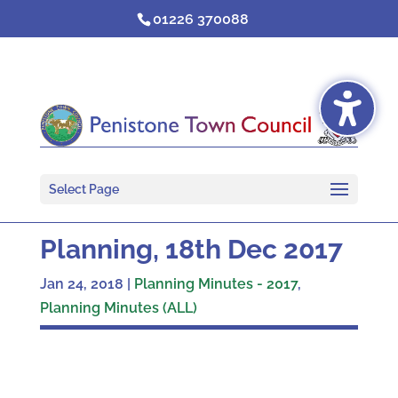
Skip
01226 370088
to
content
Select Page
Planning, 18th Dec 2017
Jan 24, 2018
|
Planning Minutes - 2017
,
Planning Minutes (ALL)