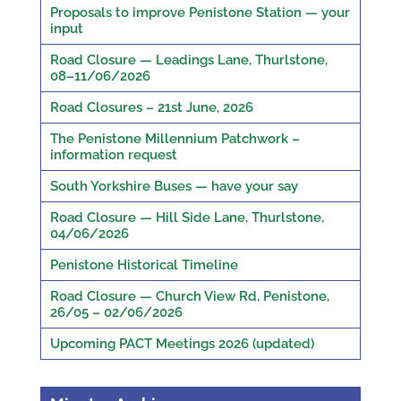
Proposals to improve Penistone Station — your
input
Road Closure — Leadings Lane, Thurlstone,
08–11/06/2026
Road Closures – 21st June, 2026
The Penistone Millennium Patchwork –
information request
South Yorkshire Buses — have your say
Road Closure — Hill Side Lane, Thurlstone,
04/06/2026
Penistone Historical Timeline
Road Closure — Church View Rd, Penistone,
26/05 – 02/06/2026
Upcoming PACT Meetings 2026 (updated)