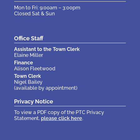
Mon to Fri: 9:00am – 3:00pm
Closed Sat & Sun
Office Staff
Assistant to the Town Clerk
Elaine Miller
Finance
Alison Fleetwood
Town Clerk
Nigel Bailey
(available by appointment)
Privacy Notice
To view a PDF copy of the PTC Privacy
Statement,
please click here
.