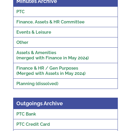
Minutes Archive
PTC
Finance, Assets & HR Committee
Events & Leisure
Other
Assets & Amenities
(merged with Finance in May 2024)
Finance & HR / Gen Purposes
(Merged with Assets in May 2024)
Planning (dissolved)
Outgoings Archive
PTC Bank
PTC Credit Card