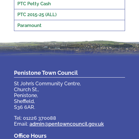
PTC Petty Cash
PTC 2015-25 (ALL)
Paramount
Penistone Town Council
St John’s Community Centre,
Church St.,
Penistone,
Sheffield,
S36 6AR.
Tel: 01226 370088
Email:
admin@pentowncouncil.gov.uk
Office Hours