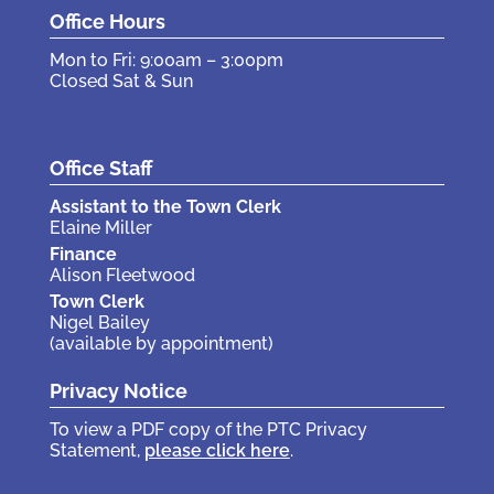
Office Hours
Mon to Fri: 9:00am – 3:00pm
Closed Sat & Sun
Office Staff
Assistant to the Town Clerk
Elaine Miller
Finance
Alison Fleetwood
Town Clerk
Nigel Bailey
(available by appointment)
Privacy Notice
To view a PDF copy of the PTC Privacy
Statement,
please click here
.