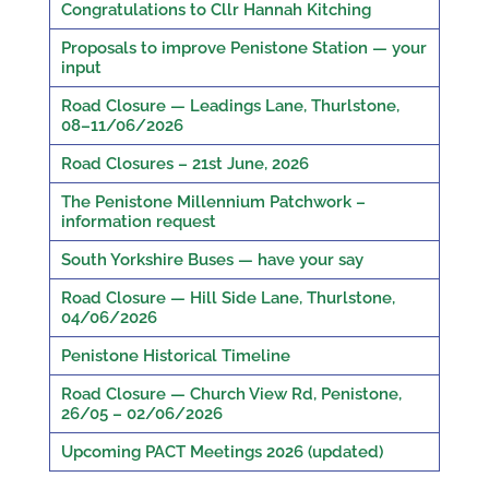
Congratulations to Cllr Hannah Kitching
Proposals to improve Penistone Station — your
input
Road Closure — Leadings Lane, Thurlstone,
08–11/06/2026
Road Closures – 21st June, 2026
The Penistone Millennium Patchwork –
information request
South Yorkshire Buses — have your say
Road Closure — Hill Side Lane, Thurlstone,
04/06/2026
Penistone Historical Timeline
Road Closure — Church View Rd, Penistone,
26/05 – 02/06/2026
Upcoming PACT Meetings 2026 (updated)