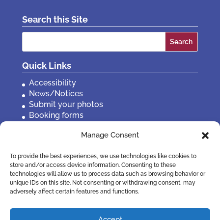
Search this Site
Search
for:
Quick Links
Accessibility
News/Notices
Submit your photos
Booking forms
Privacy, policies etc
Manage Consent
Contact Us
To provide the best experiences, we use technologies like cookies to
store and/or access device information. Consenting to these
technologies will allow us to process data such as browsing behavior or
unique IDs on this site. Not consenting or withdrawing consent, may
adversely affect certain features and functions.
Accept