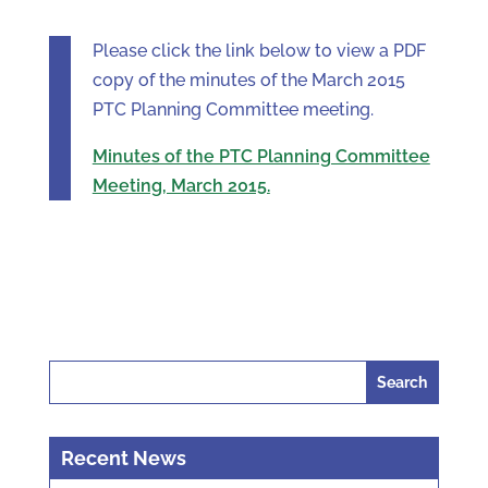
Please click the link below to view a PDF
copy of the minutes of the March 2015
PTC Planning Committee meeting.
Minutes of the PTC Planning Committee
Meeting, March 2015.
Search
for:
Recent News