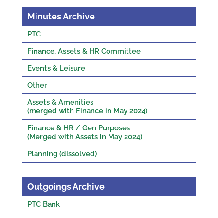
Minutes Archive
PTC
Finance, Assets & HR Committee
Events & Leisure
Other
Assets & Amenities
(merged with Finance in May 2024)
Finance & HR / Gen Purposes
(Merged with Assets in May 2024)
Planning (dissolved)
Outgoings Archive
PTC Bank