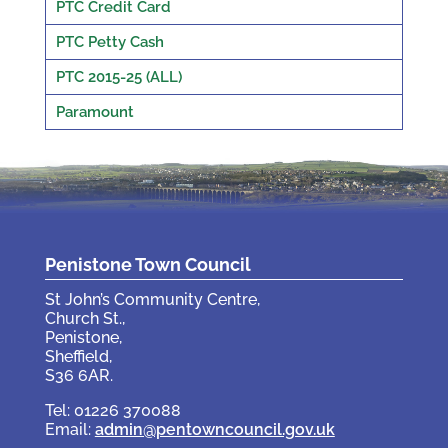
PTC Credit Card
PTC Petty Cash
PTC 2015-25 (ALL)
Paramount
Penistone Town Council
St John’s Community Centre,
Church St.,
Penistone,
Sheffield,
S36 6AR.
Tel: 01226 370088
Email:
admin@pentowncouncil.gov.uk