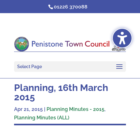
Skip
01226 370088
to
content
Select Page
Planning, 16th March
2015
Apr 21, 2015
|
Planning Minutes - 2015
,
Planning Minutes (ALL)