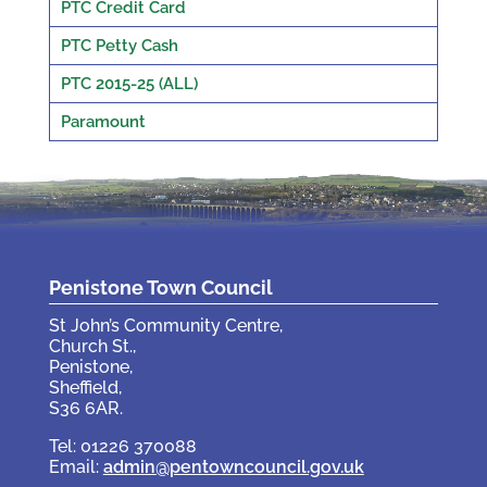
PTC Credit Card
PTC Petty Cash
PTC 2015-25 (ALL)
Paramount
Penistone Town Council
St John’s Community Centre,
Church St.,
Penistone,
Sheffield,
S36 6AR.
Tel: 01226 370088
Email:
admin@pentowncouncil.gov.uk