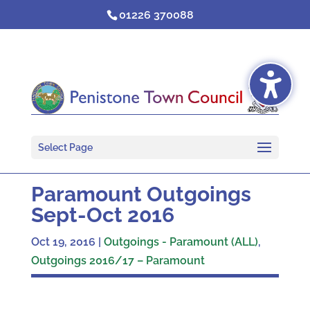
Skip
01226 370088
to
content
Select Page
Paramount Outgoings
Sept-Oct 2016
Oct 19, 2016
|
Outgoings - Paramount (ALL)
,
Outgoings 2016/17 – Paramount