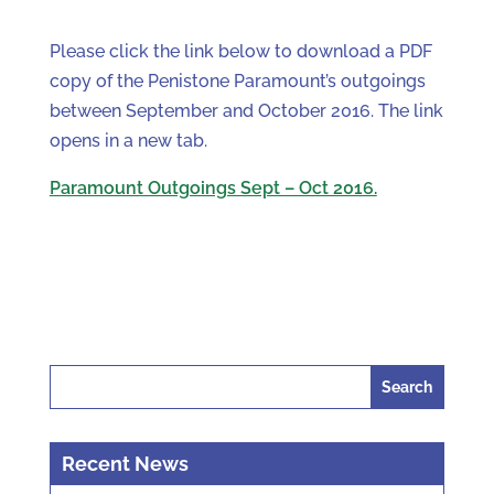
Please click the link below to download a PDF
copy of the Penistone Paramount’s outgoings
between September and October 2016. The link
opens in a new tab.
Paramount Outgoings Sept – Oct 2016.
Search
for:
Recent News