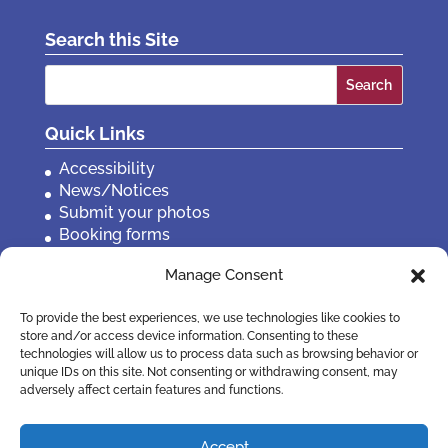
Search this Site
Search
for:
Quick Links
Accessibility
News/Notices
Submit your photos
Booking forms
Privacy, policies etc
Manage Consent
Contact Us
To provide the best experiences, we use technologies like cookies to
store and/or access device information. Consenting to these
technologies will allow us to process data such as browsing behavior or
unique IDs on this site. Not consenting or withdrawing consent, may
adversely affect certain features and functions.
Accept