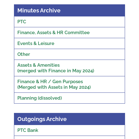
Minutes Archive
PTC
Finance, Assets & HR Committee
Events & Leisure
Other
Assets & Amenities
(merged with Finance in May 2024)
Finance & HR / Gen Purposes
(Merged with Assets in May 2024)
Planning (dissolved)
Outgoings Archive
PTC Bank