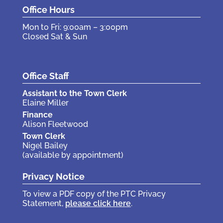
Office Hours
Mon to Fri: 9:00am – 3:00pm
Closed Sat & Sun
Office Staff
Assistant to the Town Clerk
Elaine Miller
Finance
Alison Fleetwood
Town Clerk
Nigel Bailey
(available by appointment)
Privacy Notice
To view a PDF copy of the PTC Privacy
Statement,
please click here
.