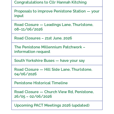
Congratulations to Cllr Hannah Kitching
Proposals to improve Penistone Station — your
input
Road Closure — Leadings Lane, Thurlstone,
08–11/06/2026
Road Closures – 21st June, 2026
The Penistone Millennium Patchwork –
information request
South Yorkshire Buses — have your say
Road Closure — Hill Side Lane, Thurlstone,
04/06/2026
Penistone Historical Timeline
Road Closure — Church View Rd, Penistone,
26/05 – 02/06/2026
Upcoming PACT Meetings 2026 (updated)