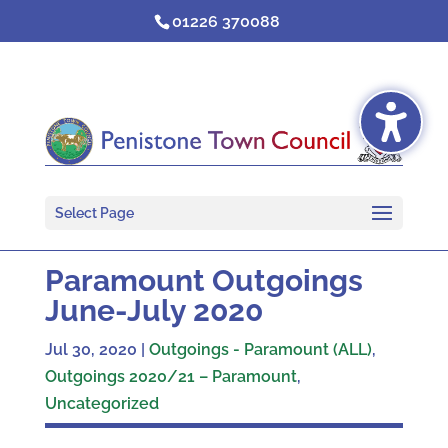
Skip
01226 370088
to
content
Select Page
Paramount Outgoings
June-July 2020
Jul 30, 2020
|
Outgoings - Paramount (ALL)
,
Outgoings 2020/21 – Paramount
,
Uncategorized