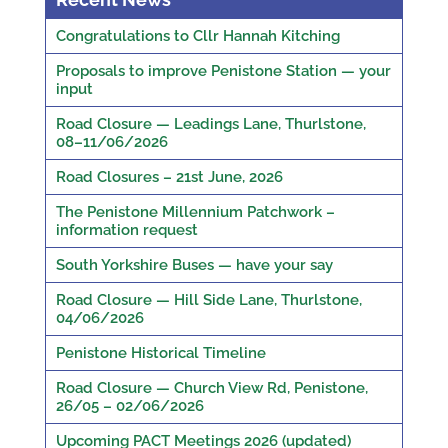
Congratulations to Cllr Hannah Kitching
Proposals to improve Penistone Station — your
input
Road Closure — Leadings Lane, Thurlstone,
08–11/06/2026
Road Closures – 21st June, 2026
The Penistone Millennium Patchwork –
information request
South Yorkshire Buses — have your say
Road Closure — Hill Side Lane, Thurlstone,
04/06/2026
Penistone Historical Timeline
Road Closure — Church View Rd, Penistone,
26/05 – 02/06/2026
Upcoming PACT Meetings 2026 (updated)