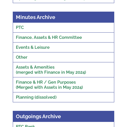
Minutes Archive
PTC
Finance, Assets & HR Committee
Events & Leisure
Other
Assets & Amenities
(merged with Finance in May 2024)
Finance & HR / Gen Purposes
(Merged with Assets in May 2024)
Planning (dissolved)
Outgoings Archive
PTC Bank