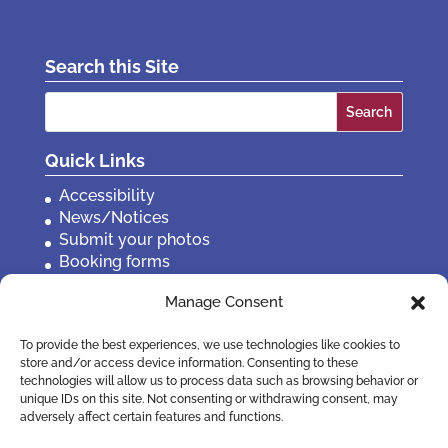
Search this Site
Search
for:
Quick Links
Accessibility
News/Notices
Submit your photos
Booking forms
Privacy, policies etc
Manage Consent
Contact Us
To provide the best experiences, we use technologies like cookies to
store and/or access device information. Consenting to these
technologies will allow us to process data such as browsing behavior or
unique IDs on this site. Not consenting or withdrawing consent, may
adversely affect certain features and functions.