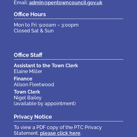
Email:
admin@pentowncouncil.gov.uk
Office Hours
Mon to Fri: 9:00am – 3:00pm
Closed Sat & Sun
Office Staff
Assistant to the Town Clerk
Elaine Miller
Finance
Alison Fleetwood
Town Clerk
Nigel Bailey
(available by appointment)
Privacy Notice
To view a PDF copy of the PTC Privacy
Statement,
please click here
.