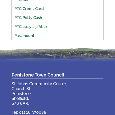
PTC Credit Card
PTC Petty Cash
PTC 2015-25 (ALL)
Paramount
Penistone Town Council
St John’s Community Centre,
Church St.,
Penistone,
Sheffield,
S36 6AR.
Tel: 01226 370088