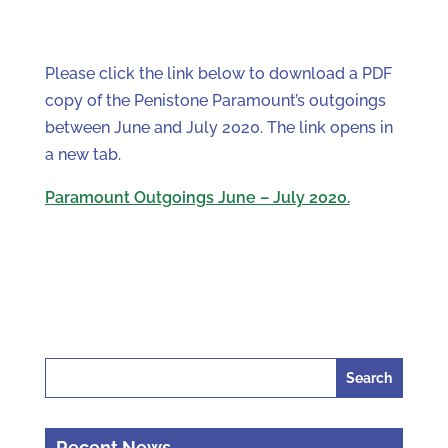
Please click the link below to download a PDF
copy of the Penistone Paramount’s outgoings
between June and July 2020. The link opens in
a new tab.
Paramount Outgoings June – July 2020.
Search
for:
Recent News