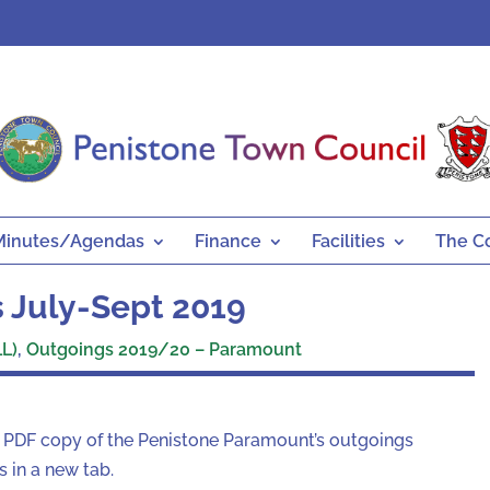
Minutes/Agendas
Finance
Facilities
The C
 July-Sept 2019
L)
,
Outgoings 2019/20 – Paramount
a PDF copy of the Penistone Paramount’s outgoings
 in a new tab.