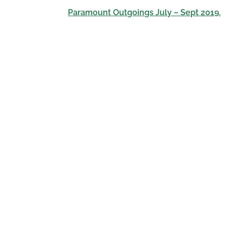
Paramount Outgoings July – Sept 2019.