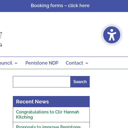
Booking forms – click here
ouncil
Penistone NDP
Contact
Search
for:
Recent News
Congratulations to Cllr Hannah
Kitching
Proposals to improve Penistone