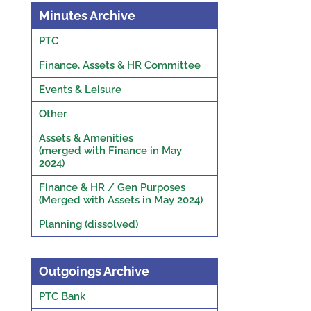
Minutes Archive
PTC
Finance, Assets & HR Committee
Events & Leisure
Other
Assets & Amenities
(merged with Finance in May
2024)
Finance & HR / Gen Purposes
(Merged with Assets in May 2024)
Planning (dissolved)
Outgoings Archive
PTC Bank