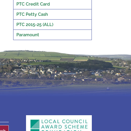
PTC Credit Card
PTC Petty Cash
PTC 2015-25 (ALL)
Paramount