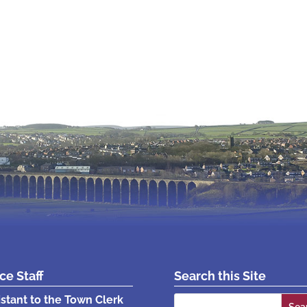
ice Staff
Search this Site
Search
istant to the Town Clerk