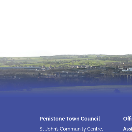
Penistone Town Council
Off
St John’s Community Centre,
Ass