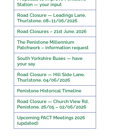
Station — your input
Road Closure — Leadings Lane,
Thurlstone, 08–11/06/2026
Road Closures – 21st June, 2026
The Penistone Millennium
Patchwork – information request
South Yorkshire Buses — have
your say
Road Closure — Hill Side Lane,
Thurlstone, 04/06/2026
Penistone Historical Timeline
Road Closure — Church View Rd,
Penistone, 26/05 – 02/06/2026
Upcoming PACT Meetings 2026
(updated)