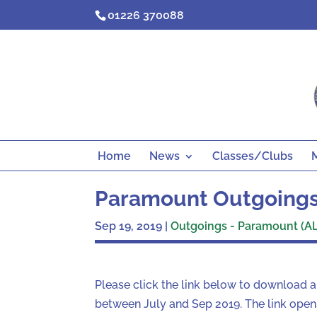
Skip
01226 370088
to
content
Home
News
Classes/Clubs
Paramount Outgoings
Sep 19, 2019
|
Outgoings - Paramount (AL
Please click the link below to download 
between July and Sep 2019. The link opens