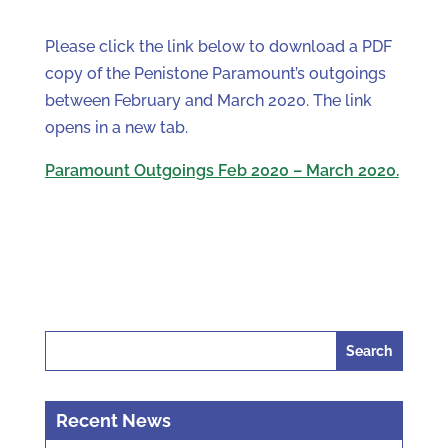
Please click the link below to download a PDF
copy of the Penistone Paramount’s outgoings
between February and March 2020. The link
opens in a new tab.
Paramount Outgoings Feb 2020 – March 2020.
Search
for:
Recent News