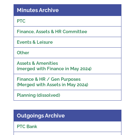
Minutes Archive
PTC
Finance, Assets & HR Committee
Events & Leisure
Other
Assets & Amenities
(merged with Finance in May 2024)
Finance & HR / Gen Purposes
(Merged with Assets in May 2024)
Planning (dissolved)
Outgoings Archive
PTC Bank