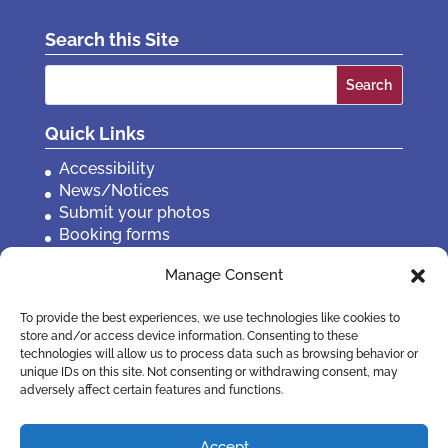
Search this Site
Search
for:
Quick Links
Accessibility
News/Notices
Submit your photos
Booking forms
Privacy, policies etc
Manage Consent
Contact Us
To provide the best experiences, we use technologies like cookies to
store and/or access device information. Consenting to these
technologies will allow us to process data such as browsing behavior or
unique IDs on this site. Not consenting or withdrawing consent, may
adversely affect certain features and functions.
Accept