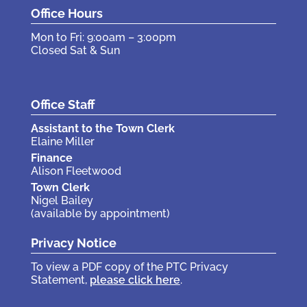
Office Hours
Mon to Fri: 9:00am – 3:00pm
Closed Sat & Sun
Office Staff
Assistant to the Town Clerk
Elaine Miller
Finance
Alison Fleetwood
Town Clerk
Nigel Bailey
(available by appointment)
Privacy Notice
To view a PDF copy of the PTC Privacy
Statement,
please click here
.