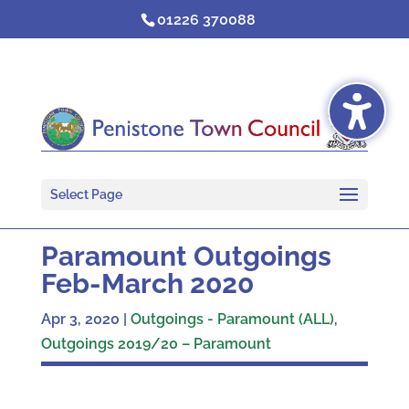
Skip
01226 370088
to
content
Select Page
Paramount Outgoings
Feb-March 2020
Apr 3, 2020
|
Outgoings - Paramount (ALL)
,
Outgoings 2019/20 – Paramount