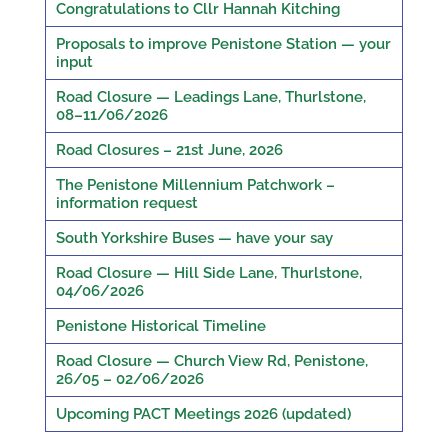
Congratulations to Cllr Hannah Kitching
Proposals to improve Penistone Station — your
input
Road Closure — Leadings Lane, Thurlstone,
08–11/06/2026
Road Closures – 21st June, 2026
The Penistone Millennium Patchwork –
information request
South Yorkshire Buses — have your say
Road Closure — Hill Side Lane, Thurlstone,
04/06/2026
Penistone Historical Timeline
Road Closure — Church View Rd, Penistone,
26/05 – 02/06/2026
Upcoming PACT Meetings 2026 (updated)