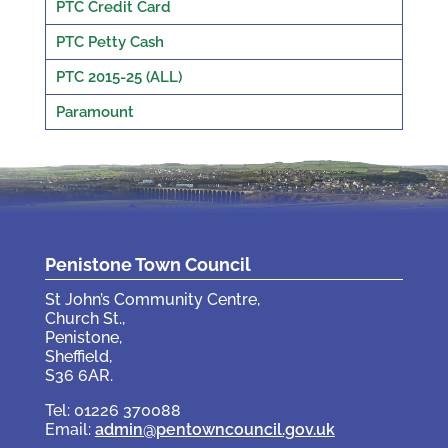
PTC Credit Card
PTC Petty Cash
PTC 2015-25 (ALL)
Paramount
Penistone Town Council
St John’s Community Centre,
Church St.,
Penistone,
Sheffield,
S36 6AR.
Tel: 01226 370088
Email:
admin@pentowncouncil.gov.uk