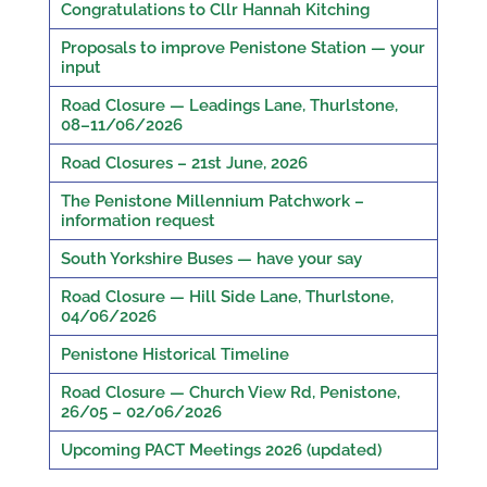
Congratulations to Cllr Hannah Kitching
Proposals to improve Penistone Station — your
input
Road Closure — Leadings Lane, Thurlstone,
08–11/06/2026
Road Closures – 21st June, 2026
The Penistone Millennium Patchwork –
information request
South Yorkshire Buses — have your say
Road Closure — Hill Side Lane, Thurlstone,
04/06/2026
Penistone Historical Timeline
Road Closure — Church View Rd, Penistone,
26/05 – 02/06/2026
Upcoming PACT Meetings 2026 (updated)