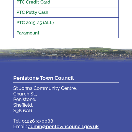
PTC Credit Card
PTC Petty Cash
PTC 2015-25 (ALL)
Paramount
Penistone Town Council
St John’s Community Centre,
Church St.,
Penistone,
Sheffield,
S36 6AR.
Tel: 01226 370088
Email:
admin@pentowncouncil.gov.uk