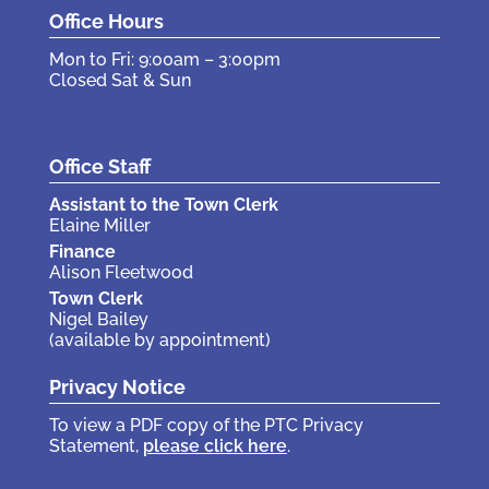
Office Hours
Mon to Fri: 9:00am – 3:00pm
Closed Sat & Sun
Office Staff
Assistant to the Town Clerk
Elaine Miller
Finance
Alison Fleetwood
Town Clerk
Nigel Bailey
(available by appointment)
Privacy Notice
To view a PDF copy of the PTC Privacy
Statement,
please click here
.