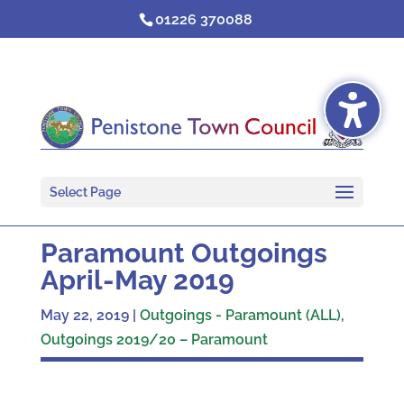
Skip
01226 370088
to
content
Select Page
Paramount Outgoings
April-May 2019
May 22, 2019
|
Outgoings - Paramount (ALL)
,
Outgoings 2019/20 – Paramount