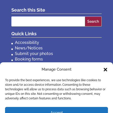
Search this Site
Search
for:
Quick Links
Accessibility
News/Notices
Submit your photos
Booking forms
Privacy, policies etc
Manage Consent
Contact Us
To provide the best experiences, we use technologies like cookies to
store and/or access device information. Consenting to these
technologies will allow us to process data such as browsing behavior or
unique IDs on this site. Not consenting or withdrawing consent, may
adversely affect certain features and functions.
Accept