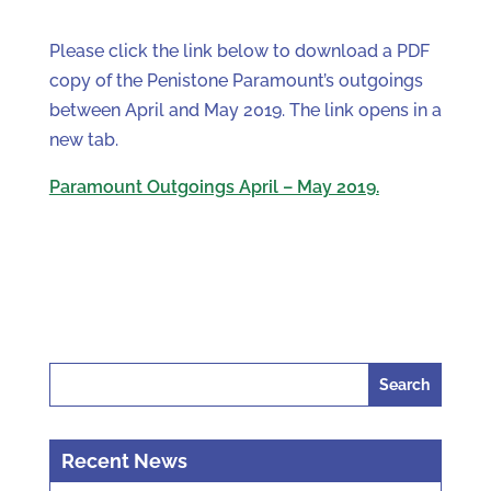
Please click the link below to download a PDF
copy of the Penistone Paramount’s outgoings
between April and May 2019. The link opens in a
new tab.
Paramount Outgoings April – May 2019.
Search
for:
Recent News