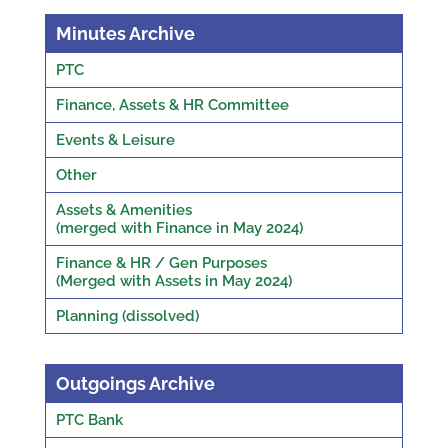
Minutes Archive
PTC
Finance, Assets & HR Committee
Events & Leisure
Other
Assets & Amenities
(merged with Finance in May 2024)
Finance & HR / Gen Purposes
(Merged with Assets in May 2024)
Planning (dissolved)
Outgoings Archive
PTC Bank