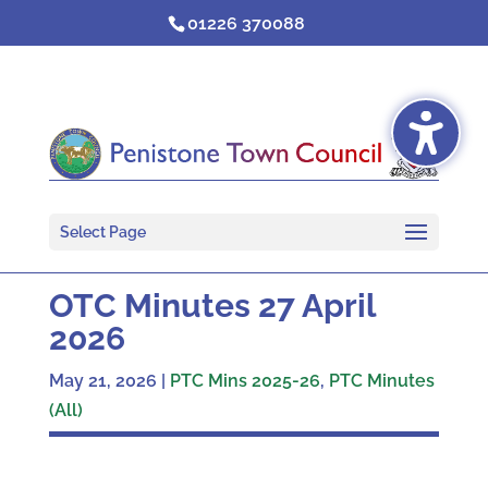
Skip
01226 370088
to
content
Select Page
OTC Minutes 27 April
2026
May 21, 2026
|
PTC Mins 2025-26
,
PTC Minutes
(All)