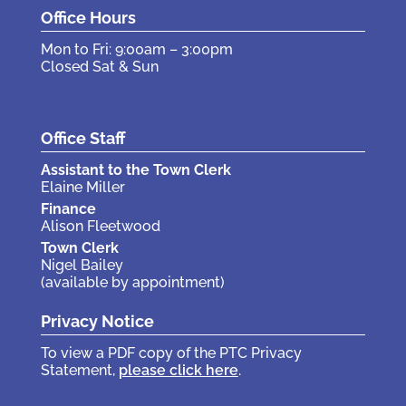
Office Hours
Mon to Fri: 9:00am – 3:00pm
Closed Sat & Sun
Office Staff
Assistant to the Town Clerk
Elaine Miller
Finance
Alison Fleetwood
Town Clerk
Nigel Bailey
(available by appointment)
Privacy Notice
To view a PDF copy of the PTC Privacy
Statement,
please click here
.