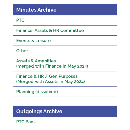
Minutes Archive
PTC
Finance, Assets & HR Committee
Events & Leisure
Other
Assets & Amenities
(merged with Finance in May 2024)
Finance & HR / Gen Purposes
(Merged with Assets in May 2024)
Planning (dissolved)
Outgoings Archive
PTC Bank