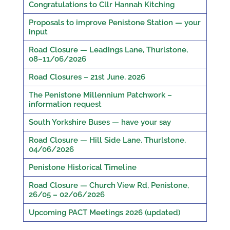
Congratulations to Cllr Hannah Kitching
Proposals to improve Penistone Station — your
input
Road Closure — Leadings Lane, Thurlstone,
08–11/06/2026
Road Closures – 21st June, 2026
The Penistone Millennium Patchwork –
information request
South Yorkshire Buses — have your say
Road Closure — Hill Side Lane, Thurlstone,
04/06/2026
Penistone Historical Timeline
Road Closure — Church View Rd, Penistone,
26/05 – 02/06/2026
Upcoming PACT Meetings 2026 (updated)