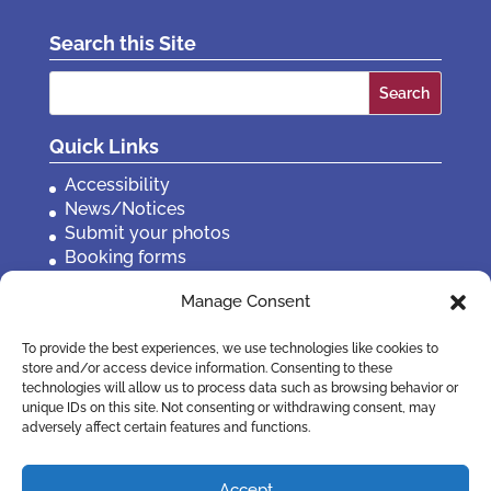
Search this Site
Search
for:
Quick Links
Accessibility
News/Notices
Submit your photos
Booking forms
Privacy, policies etc
Manage Consent
Contact Us
To provide the best experiences, we use technologies like cookies to
store and/or access device information. Consenting to these
technologies will allow us to process data such as browsing behavior or
unique IDs on this site. Not consenting or withdrawing consent, may
adversely affect certain features and functions.
Accept