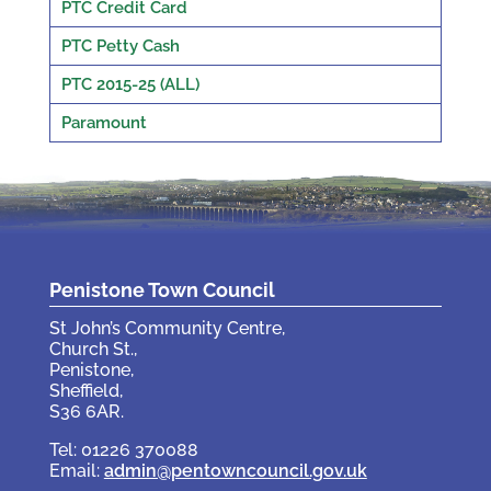
PTC Credit Card
PTC Petty Cash
PTC 2015-25 (ALL)
Paramount
Penistone Town Council
St John’s Community Centre,
Church St.,
Penistone,
Sheffield,
S36 6AR.
Tel: 01226 370088
Email:
admin@pentowncouncil.gov.uk