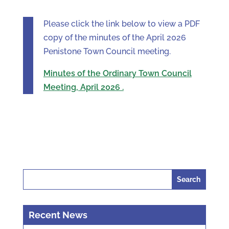
Please click the link below to view a PDF
copy of the minutes of the April 2026
Penistone Town Council meeting.
Minutes of the Ordinary Town Council
Meeting, April 2026 .
Search
for:
Recent News